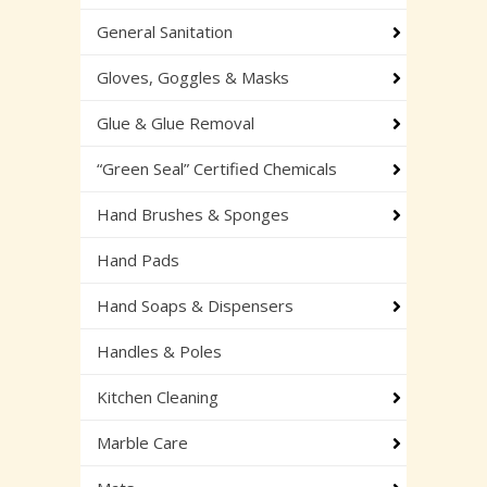
General Sanitation
Gloves, Goggles & Masks
Glue & Glue Removal
“Green Seal” Certified Chemicals
Hand Brushes & Sponges
Hand Pads
Hand Soaps & Dispensers
Handles & Poles
Kitchen Cleaning
Marble Care