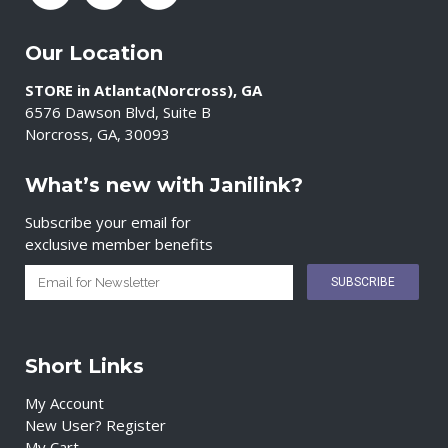
Our Location
STORE in Atlanta(Norcross), GA
6576 Dawson Blvd, Suite B
Norcross, GA, 30093
What’s new with Janilink?
Subscribe your email for
exclusive member benefits
Short Links
My Account
New User? Register
My Cart