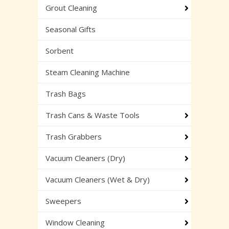
Grout Cleaning
Seasonal Gifts
Sorbent
Steam Cleaning Machine
Trash Bags
Trash Cans & Waste Tools
Trash Grabbers
Vacuum Cleaners (Dry)
Vacuum Cleaners (Wet & Dry)
Sweepers
Window Cleaning