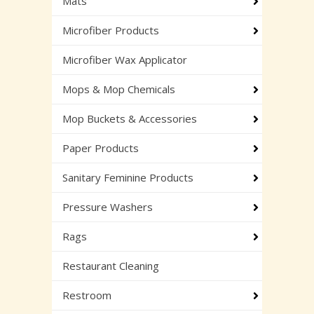
Mats
Microfiber Products
Microfiber Wax Applicator
Mops & Mop Chemicals
Mop Buckets & Accessories
Paper Products
Sanitary Feminine Products
Pressure Washers
Rags
Restaurant Cleaning
Restroom