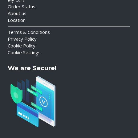
Order Status
About us
Location
Terms & Conditions
Privacy Policy
Cookie Policy
Cookie Settings
We are Secure!