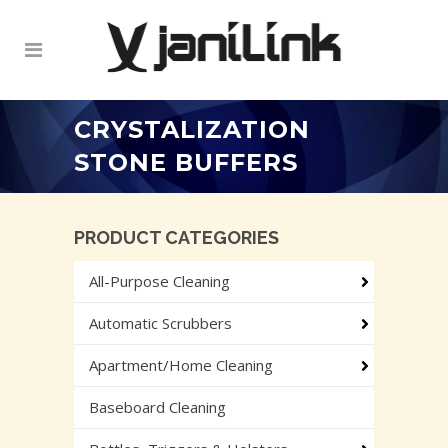
CRYSTALIZATION
STONE BUFFERS
PRODUCT CATEGORIES
All-Purpose Cleaning
Automatic Scrubbers
Apartment/Home Cleaning
Baseboard Cleaning