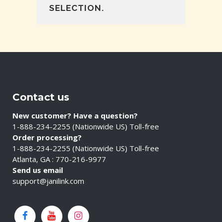
SELECTION.
Contact us
New customer? Have a question?
1-888-234-2255 (Nationwide US) Toll-free
Order processing?
1-888-234-2255 (Nationwide US) Toll-free
Atlanta, GA : 770-216-9977
Send us email
support@janilink.com