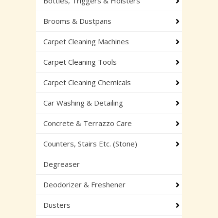
Bottles, Triggers & Holsters
Brooms & Dustpans
Carpet Cleaning Machines
Carpet Cleaning Tools
Carpet Cleaning Chemicals
Car Washing & Detailing
Concrete & Terrazzo Care
Counters, Stairs Etc. (Stone)
Degreaser
Deodorizer & Freshener
Dusters