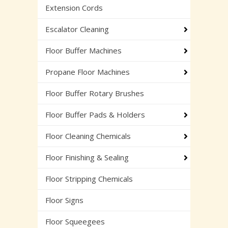
Extension Cords
Escalator Cleaning
Floor Buffer Machines
Propane Floor Machines
Floor Buffer Rotary Brushes
Floor Buffer Pads & Holders
Floor Cleaning Chemicals
Floor Finishing & Sealing
Floor Stripping Chemicals
Floor Signs
Floor Squeegees