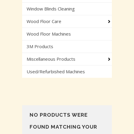
Window Blinds Cleaning
Wood Floor Care
Wood Floor Machines
3M Products
Miscellaneous Products
Used/Refurbished Machines
NO PRODUCTS WERE
FOUND MATCHING YOUR