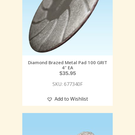
Diamond Brazed Metal Pad 100 GRIT
4″ EA
$
35.95
SKU: 677340F
Add to Wishlist