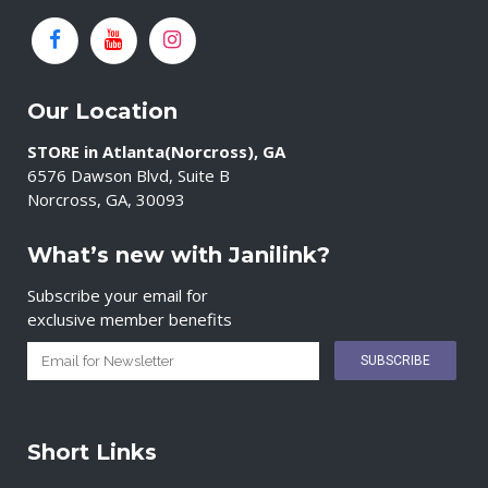
Our Location
STORE in Atlanta(Norcross), GA
6576 Dawson Blvd, Suite B
Norcross, GA, 30093
What’s new with Janilink?
Subscribe your email for
exclusive member benefits
Short Links