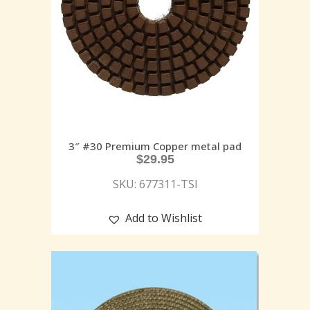
3″ #30 Premium Copper metal pad
$
29.95
SKU: 677311-TSI
Add to Wishlist