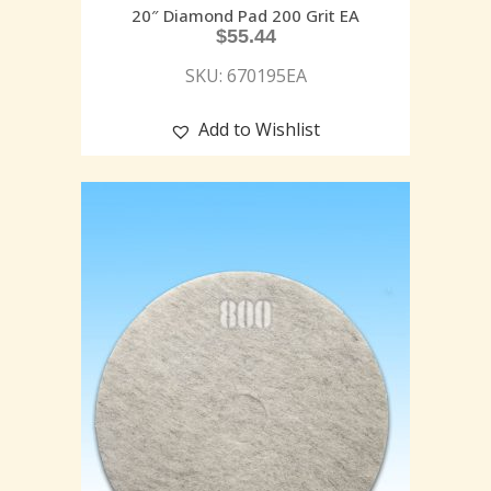
20″ Diamond Pad 200 Grit EA
$
55.44
SKU: 670195EA
Add to Wishlist