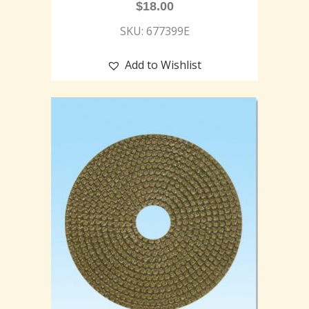
$
18.00
SKU: 677399E
Add to Wishlist