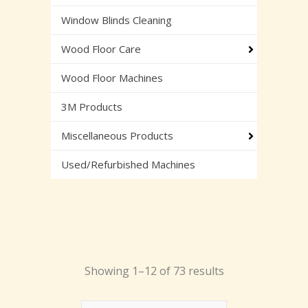
Window Blinds Cleaning
Wood Floor Care
Wood Floor Machines
3M Products
Miscellaneous Products
Used/Refurbished Machines
Showing 1–12 of 73 results