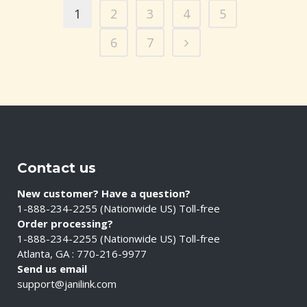
1
2
3
4
5
6
7
Contact us
New customer? Have a question?
1-888-234-2255 (Nationwide US) Toll-free
Order processing?
1-888-234-2255 (Nationwide US) Toll-free
Atlanta, GA : 770-216-9977
Send us email
support@janilink.com