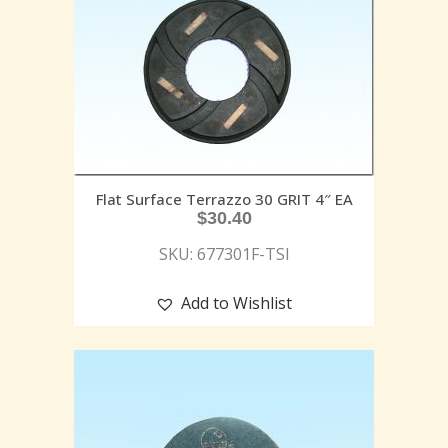
Flat Surface Terrazzo 30 GRIT 4″ EA
$
30.40
SKU: 677301F-TSI
Add to Wishlist