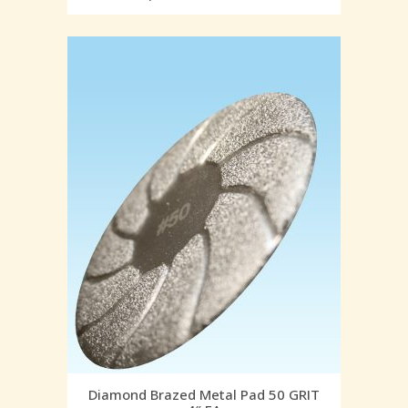
Diamond Brazed Metal Pad 50 GRIT