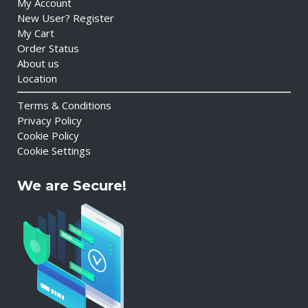
My Account
New User? Register
My Cart
Order Status
About us
Location
Terms & Conditions
Privacy Policy
Cookie Policy
Cookie Settings
We are Secure!