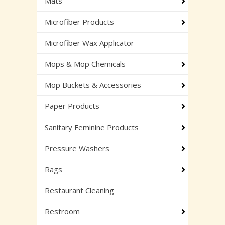
Mats
Microfiber Products
Microfiber Wax Applicator
Mops & Mop Chemicals
Mop Buckets & Accessories
Paper Products
Sanitary Feminine Products
Pressure Washers
Rags
Restaurant Cleaning
Restroom