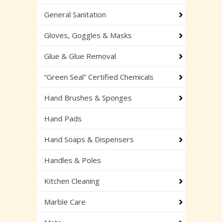
General Sanitation
Gloves, Goggles & Masks
Glue & Glue Removal
“Green Seal” Certified Chemicals
Hand Brushes & Sponges
Hand Pads
Hand Soaps & Dispensers
Handles & Poles
Kitchen Cleaning
Marble Care