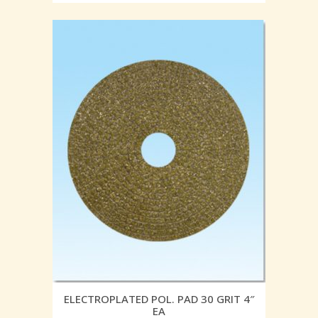
ELECTROPLATED POL. PAD 30 GRIT 4″
EA