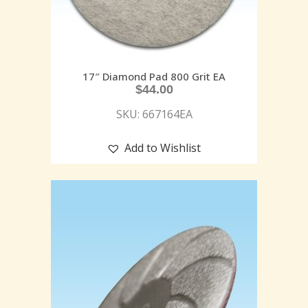
17″ Diamond Pad 800 Grit EA
$
44.00
SKU: 667164EA
Add to Wishlist