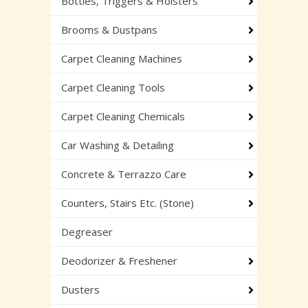
Bottles, Triggers & Holsters
Brooms & Dustpans
Carpet Cleaning Machines
Carpet Cleaning Tools
Carpet Cleaning Chemicals
Car Washing & Detailing
Concrete & Terrazzo Care
Counters, Stairs Etc. (Stone)
Degreaser
Deodorizer & Freshener
Dusters