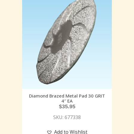
Diamond Brazed Metal Pad 30 GRIT
4″ EA
$
35.95
SKU: 677338
Add to Wishlist