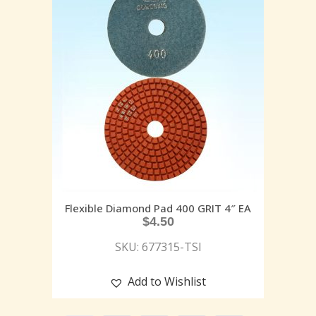
Flexible Diamond Pad 400 GRIT 4″ EA
$
4.50
SKU: 677315-TSI
Add to Wishlist