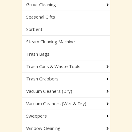
Grout Cleaning
Seasonal Gifts
Sorbent
Steam Cleaning Machine
Trash Bags
Trash Cans & Waste Tools
Trash Grabbers
Vacuum Cleaners (Dry)
Vacuum Cleaners (Wet & Dry)
Sweepers
Window Cleaning