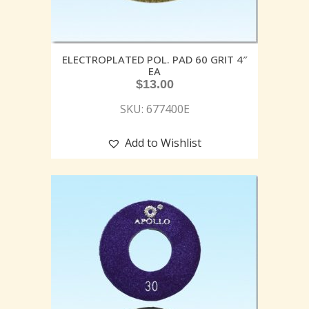
ELECTROPLATED POL. PAD 60 GRIT 4″
EA
$
13.00
SKU: 677400E
Add to Wishlist