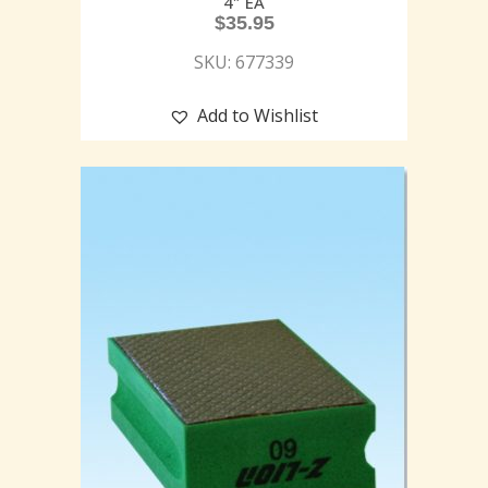
4″ EA
$
35.95
SKU: 677339
Add to Wishlist