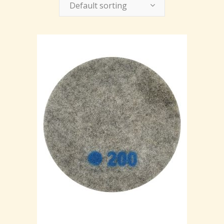
Default sorting