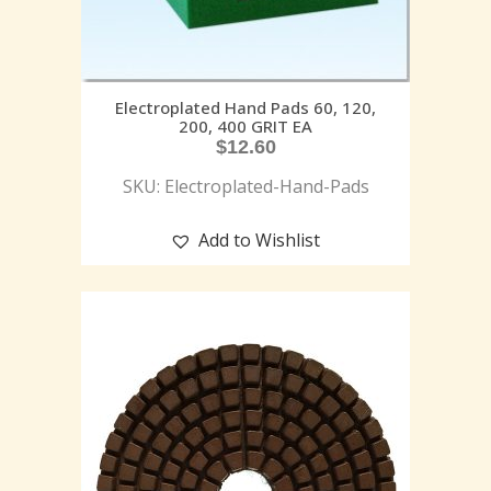
Electroplated Hand Pads 60, 120,
200, 400 GRIT EA
$
12.60
SKU: Electroplated-Hand-Pads
Add to Wishlist