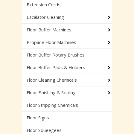
Extension Cords
Escalator Cleaning
Floor Buffer Machines
Propane Floor Machines
Floor Buffer Rotary Brushes
Floor Buffer Pads & Holders
Floor Cleaning Chemicals
Floor Finishing & Sealing
Floor Stripping Chemicals
Floor Signs
Floor Squeegees