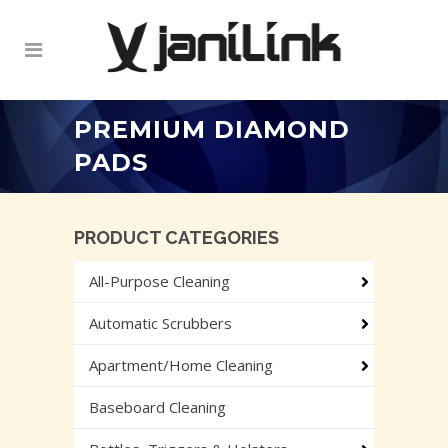
PREMIUM DIAMOND
PADS
PRODUCT CATEGORIES
All-Purpose Cleaning
Automatic Scrubbers
Apartment/Home Cleaning
Baseboard Cleaning