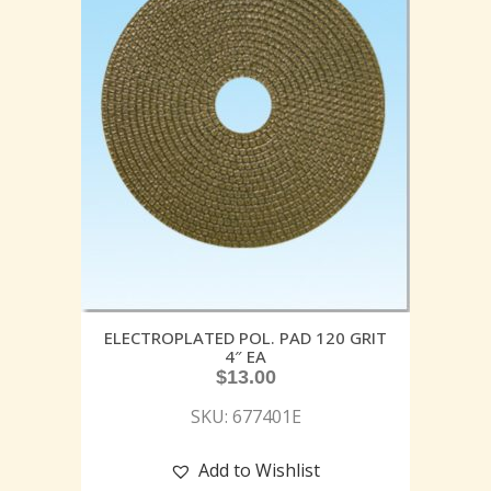
ELECTROPLATED POL. PAD 120 GRIT
4″ EA
$
13.00
SKU: 677401E
Add to Wishlist