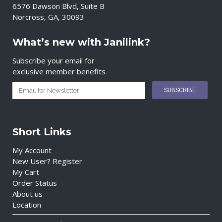
6576 Dawson Blvd, Suite B
Norcross, GA, 30093
What’s new with Janilink?
Subscribe your email for
exclusive member benefits
Short Links
My Account
New User? Register
My Cart
Order Status
About us
Location