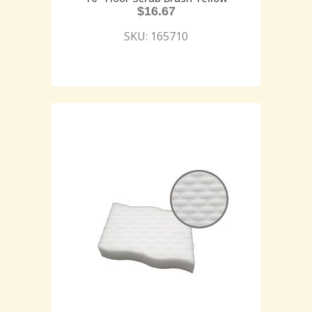
$
16.67
SKU: 165710