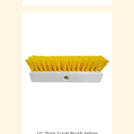
10″ Floor Scrub Brush Yellow