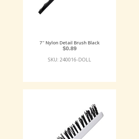
7″ Nylon Detail Brush Black
$
0.89
SKU: 240016-DOLL