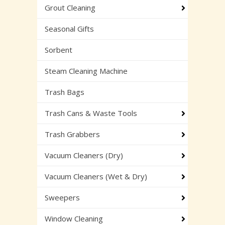
Grout Cleaning
Seasonal Gifts
Sorbent
Steam Cleaning Machine
Trash Bags
Trash Cans & Waste Tools
Trash Grabbers
Vacuum Cleaners (Dry)
Vacuum Cleaners (Wet & Dry)
Sweepers
Window Cleaning