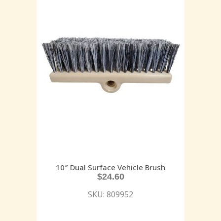
10″ Dual Surface Vehicle Brush
$
24.60
SKU: 809952