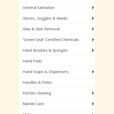
General Sanitation
Gloves, Goggles & Masks
Glue & Glue Removal
“Green Seal” Certified Chemicals
Hand Brushes & Sponges
Hand Pads
Hand Soaps & Dispensers
Handles & Poles
Kitchen Cleaning
Marble Care