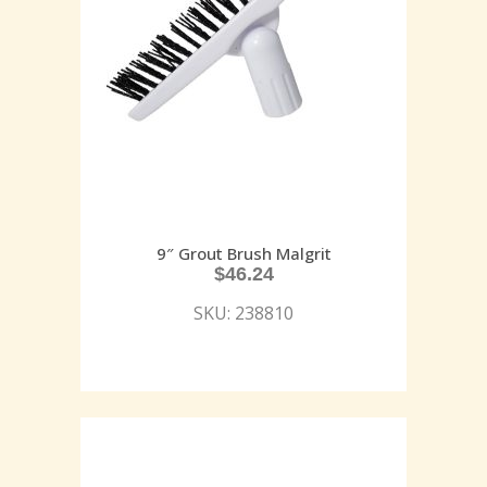
9″ Grout Brush Malgrit
$
46.24
SKU: 238810