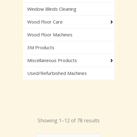
Window Blinds Cleaning
Wood Floor Care
Wood Floor Machines
3M Products
Miscellaneous Products
Used/Refurbished Machines
Showing 1–12 of 78 results