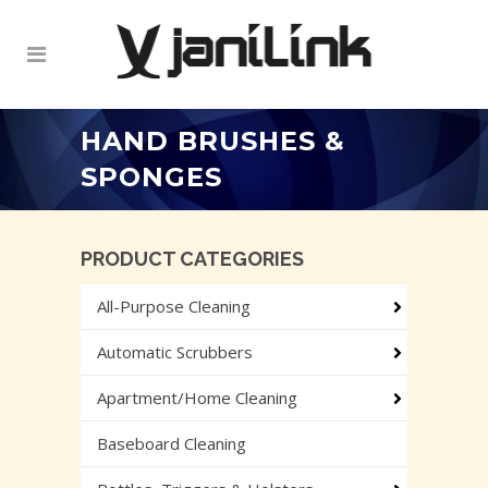
HAND BRUSHES &
SPONGES
PRODUCT CATEGORIES
All-Purpose Cleaning
Automatic Scrubbers
Apartment/Home Cleaning
Baseboard Cleaning