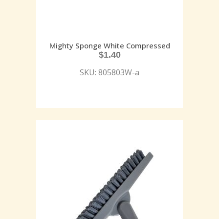
Mighty Sponge White Compressed
$
1.40
SKU: 805803W-a