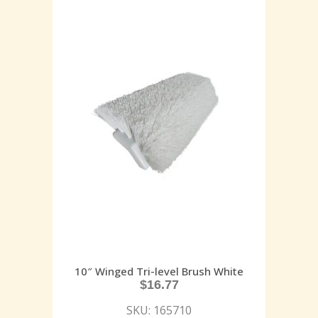
10″ Winged Tri-level Brush White
$
16.77
SKU: 165710