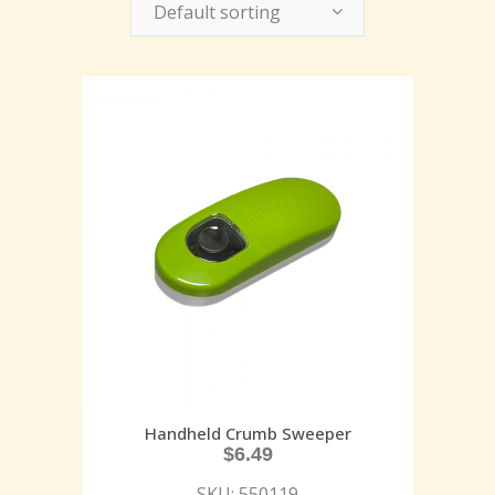
Default sorting
Handheld Crumb Sweeper
$
6.49
SKU: 550119