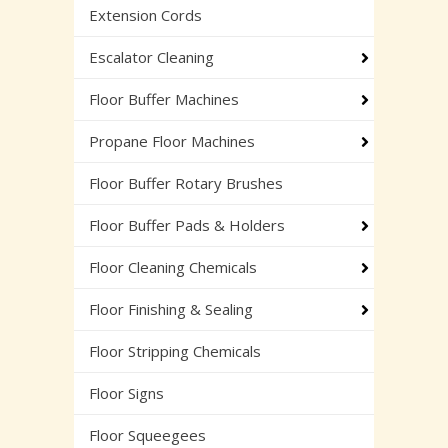
Extension Cords
Escalator Cleaning
Floor Buffer Machines
Propane Floor Machines
Floor Buffer Rotary Brushes
Floor Buffer Pads & Holders
Floor Cleaning Chemicals
Floor Finishing & Sealing
Floor Stripping Chemicals
Floor Signs
Floor Squeegees