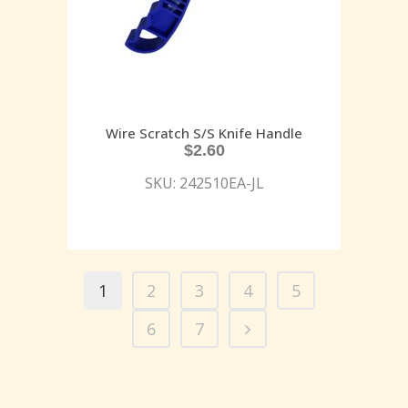
Wire Scratch S/S Knife Handle
$
2.60
SKU: 242510EA-JL
1
2
3
4
5
6
7