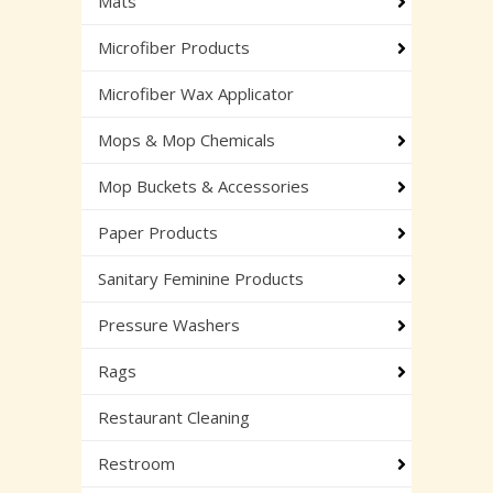
Mats
Microfiber Products
Microfiber Wax Applicator
Mops & Mop Chemicals
Mop Buckets & Accessories
Paper Products
Sanitary Feminine Products
Pressure Washers
Rags
Restaurant Cleaning
Restroom