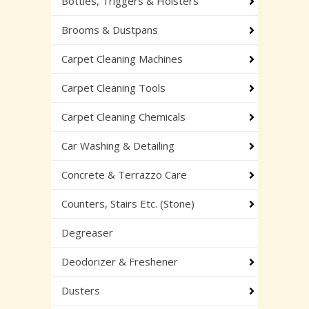
Bottles, Triggers & Holsters
Brooms & Dustpans
Carpet Cleaning Machines
Carpet Cleaning Tools
Carpet Cleaning Chemicals
Car Washing & Detailing
Concrete & Terrazzo Care
Counters, Stairs Etc. (Stone)
Degreaser
Deodorizer & Freshener
Dusters