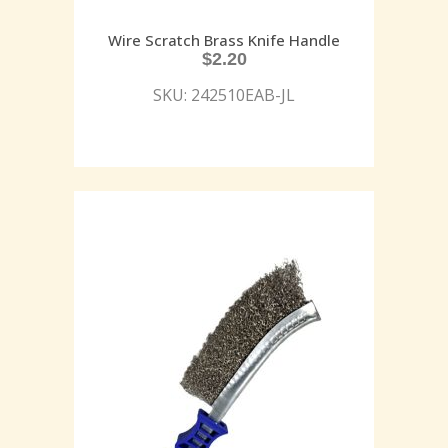
Wire Scratch Brass Knife Handle
$
2.20
SKU: 242510EAB-JL