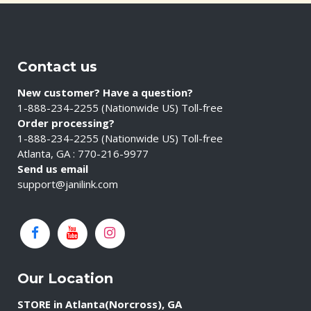
Contact us
New customer? Have a question?
1-888-234-2255 (Nationwide US) Toll-free
Order processing?
1-888-234-2255 (Nationwide US) Toll-free
Atlanta, GA : 770-216-9977
Send us email
support@janilink.com
Our Location
STORE in Atlanta(Norcross), GA