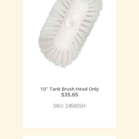
10″ Tank Brush Head Only
$
35.65
SKU: 245655H