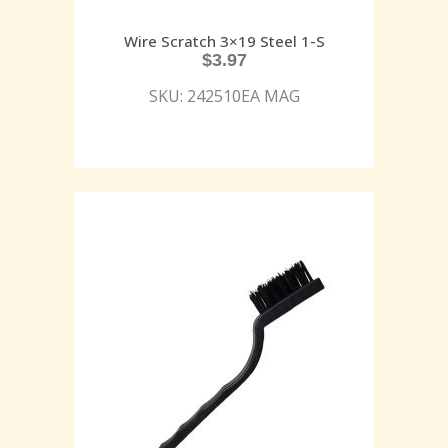
Wire Scratch 3×19 Steel 1-S
$
3.97
SKU: 242510EA MAG