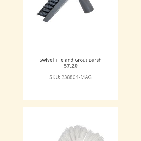
Swivel Tile and Grout Bursh
$
7.20
SKU: 238804-MAG