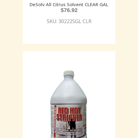
DeSolv All Citrus Solvent CLEAR GAL
$
76.92
SKU: 302225GL CLR