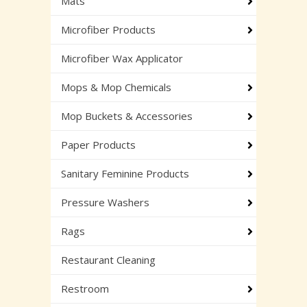
Mats
Microfiber Products
Microfiber Wax Applicator
Mops & Mop Chemicals
Mop Buckets & Accessories
Paper Products
Sanitary Feminine Products
Pressure Washers
Rags
Restaurant Cleaning
Restroom