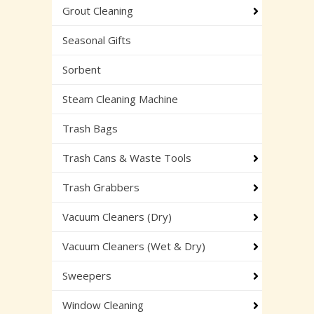
Grout Cleaning
Seasonal Gifts
Sorbent
Steam Cleaning Machine
Trash Bags
Trash Cans & Waste Tools
Trash Grabbers
Vacuum Cleaners (Dry)
Vacuum Cleaners (Wet & Dry)
Sweepers
Window Cleaning