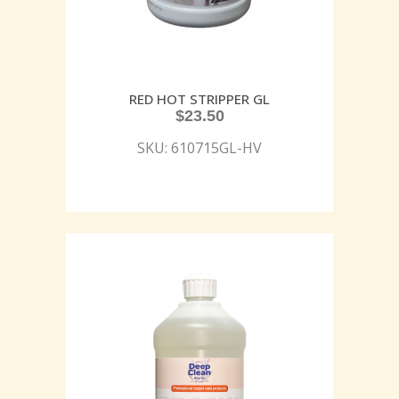
RED HOT STRIPPER GL
$
23.50
SKU: 610715GL-HV