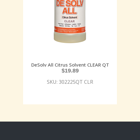
DeSolv All Citrus Solvent CLEAR QT
$
19.89
SKU: 302225QT CLR