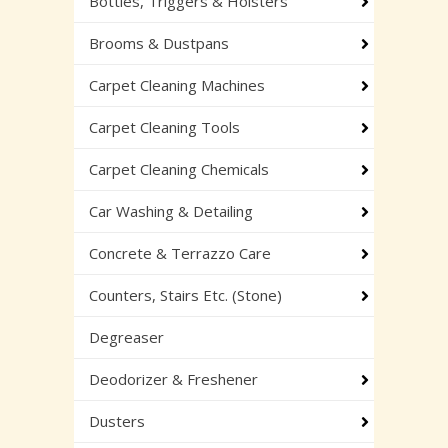
Bottles, Triggers & Holsters
Brooms & Dustpans
Carpet Cleaning Machines
Carpet Cleaning Tools
Carpet Cleaning Chemicals
Car Washing & Detailing
Concrete & Terrazzo Care
Counters, Stairs Etc. (Stone)
Degreaser
Deodorizer & Freshener
Dusters