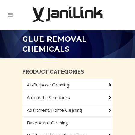
GLUE REMOVAL
CHEMICALS
PRODUCT CATEGORIES
All-Purpose Cleaning
Automatic Scrubbers
Apartment/Home Cleaning
Baseboard Cleaning