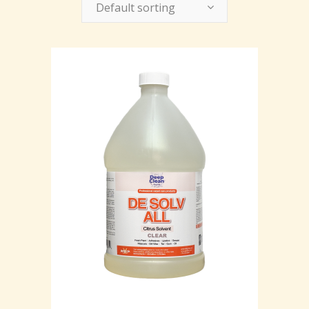
Default sorting