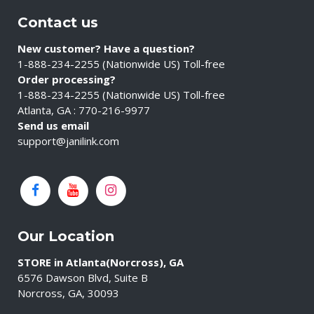
Contact us
New customer? Have a question?
1-888-234-2255 (Nationwide US) Toll-free
Order processing?
1-888-234-2255 (Nationwide US) Toll-free
Atlanta, GA : 770-216-9977
Send us email
support@janilink.com
Our Location
STORE in Atlanta(Norcross), GA
6576 Dawson Blvd, Suite B
Norcross, GA, 30093