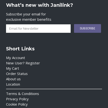
What’s new with Janilink?
Subscribe your email for
exclusive member benefits
Short Links
My Account
New User? Register
My Cart
Order Status
About us
Location
Terms & Conditions
Privacy Policy
Cookie Policy