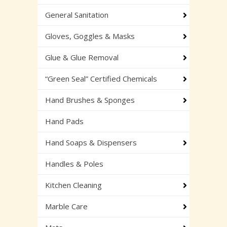
General Sanitation
Gloves, Goggles & Masks
Glue & Glue Removal
“Green Seal” Certified Chemicals
Hand Brushes & Sponges
Hand Pads
Hand Soaps & Dispensers
Handles & Poles
Kitchen Cleaning
Marble Care