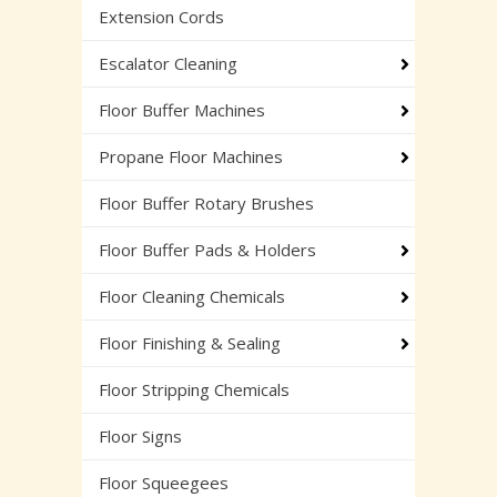
Extension Cords
Escalator Cleaning
Floor Buffer Machines
Propane Floor Machines
Floor Buffer Rotary Brushes
Floor Buffer Pads & Holders
Floor Cleaning Chemicals
Floor Finishing & Sealing
Floor Stripping Chemicals
Floor Signs
Floor Squeegees