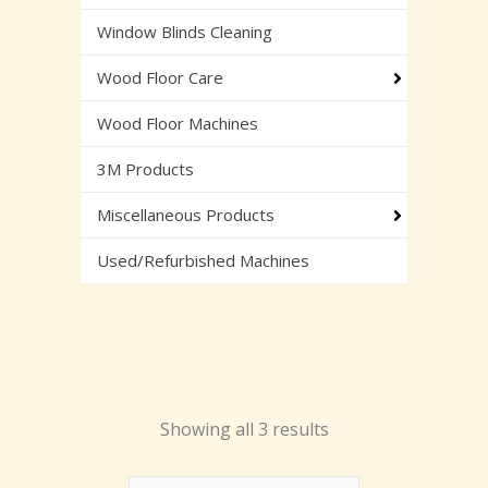
Window Blinds Cleaning
Wood Floor Care
Wood Floor Machines
3M Products
Miscellaneous Products
Used/Refurbished Machines
Showing all 3 results