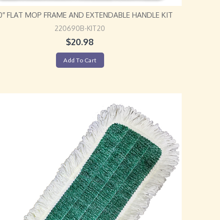
20″ FLAT MOP FRAME AND EXTENDABLE HANDLE KIT
220690B-KIT20
$
20.98
Add To Cart