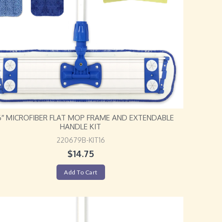
16″ MICROFIBER FLAT MOP FRAME AND EXTENDABLE
HANDLE KIT
220679B-KIT16
$
14.75
Add To Cart