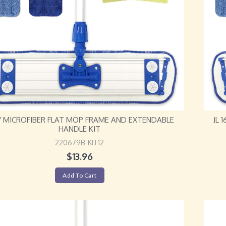
12″ MICROFIBER FLAT MOP FRAME AND EXTENDABLE
JL 
HANDLE KIT
220679B-KIT12
$
13.96
Add To Cart