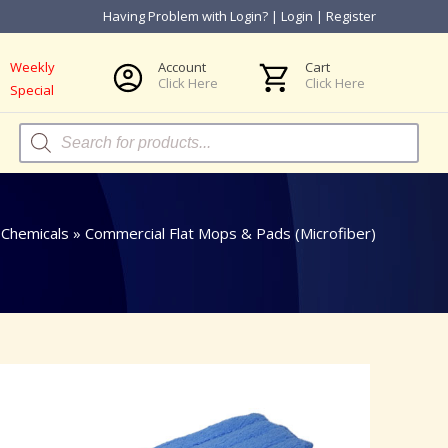
Having Problem with Login?
|
Login
|
Register
Weekly
Account
Cart
Click Here
Click Here
Special
Products
search
Chemicals
»
Commercial Flat Mops & Pads (Microfiber)