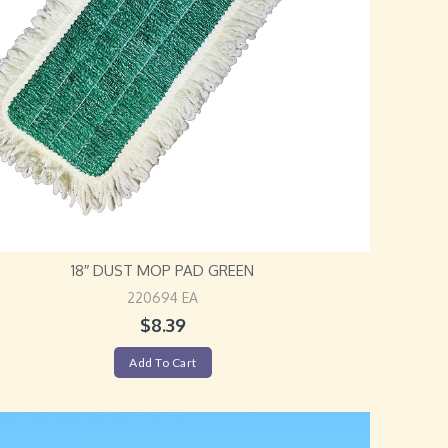
18″ DUST MOP PAD GREEN
220694 EA
$
8.39
Add To Cart