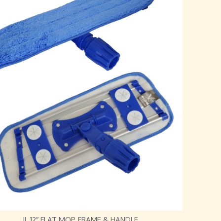
JL 12″ FLAT MOP, FRAME & HANDLE