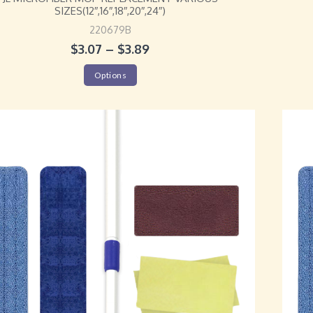
SIZES(12″,16″,18″,20″,24″)
220679B
$
3.07
–
$
3.89
Options