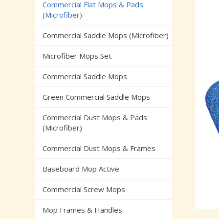
Commercial Flat Mops & Pads
(Microfiber)
Commercial Saddle Mops (Microfiber)
Microfiber Mops Set
Commercial Saddle Mops
Green Commercial Saddle Mops
Commercial Dust Mops & Pads
(Microfiber)
Commercial Dust Mops & Frames
Baseboard Mop Active
Commercial Screw Mops
Mop Frames & Handles