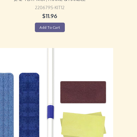
220679S-KIT12
$
11.96
Add To Cart