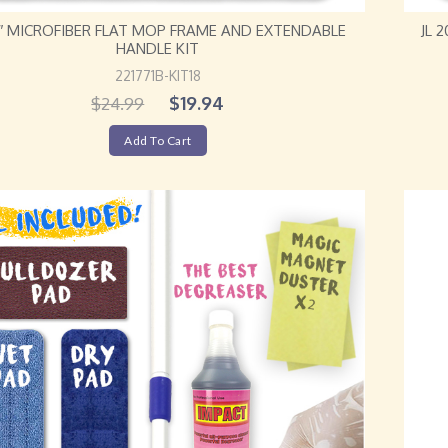
18″ MICROFIBER FLAT MOP FRAME AND EXTENDABLE
JL 
HANDLE KIT
221771B-KIT18
$
19.94
$
24.99
Add To Cart