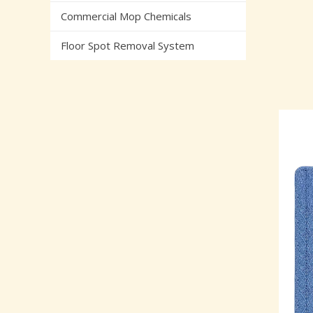
Commercial Mop Chemicals
Floor Spot Removal System