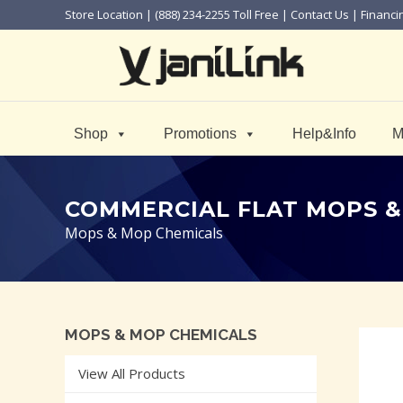
Store Location
| (888) 234-2255 Toll Free |
Contact Us
|
Financi
Shop
Promotions
Help&Info
M
COMMERCIAL FLAT MOPS &
Mops & Mop Chemicals
MOPS & MOP CHEMICALS
View All Products