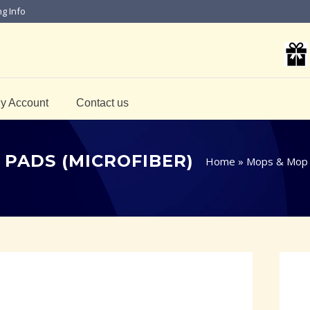
ng Info
y Account
Contact us
 PADS (MICROFIBER)
Home
»
Mops & Mop 