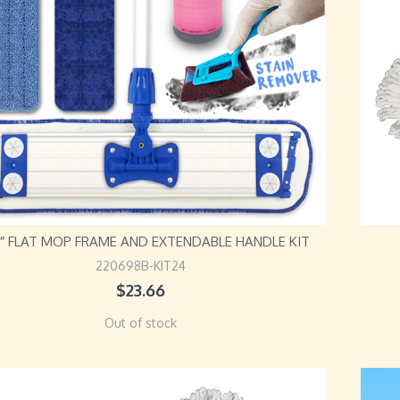
24″ FLAT MOP FRAME AND EXTENDABLE HANDLE KIT
220698B-KIT24
$
23.66
Out of stock