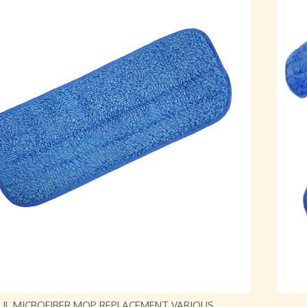
JL MICROFIBER MOP REPLACEMENT VARIOUS