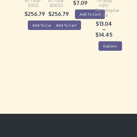
677308-
677308-
Tri-Strip
$
7.09
50SS
800SS
H2O
Rectangular
$
256.79
$
256.79
Add To Cart
Pad
$
13.04
Add To Cart
Add To Cart
–
$
14.45
Options