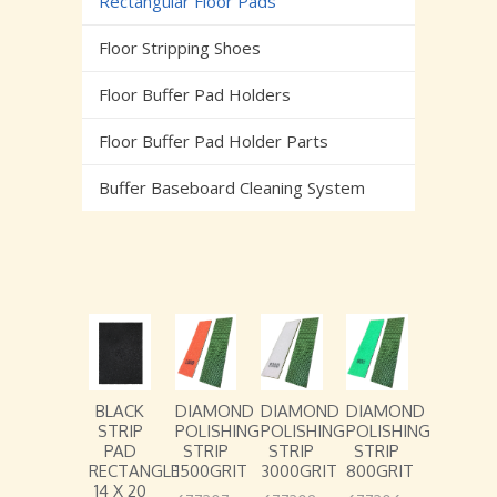
Rectangular Floor Pads
Floor Stripping Shoes
Floor Buffer Pad Holders
Floor Buffer Pad Holder Parts
Buffer Baseboard Cleaning System
BLACK
DIAMOND
DIAMOND
DIAMOND
STRIP
POLISHING
POLISHING
POLISHING
PAD
STRIP
STRIP
STRIP
RECTANGLE
1500GRIT
3000GRIT
800GRIT
14 X 20