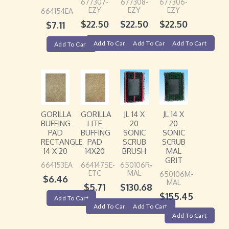
677307-
677308-
677306-
EZY
EZY
EZY
664154EA
$
22.50
$
22.50
$
22.50
$
7.11
Add To Cart
Add To Cart
Add To Cart
Add To Cart
GORILLA
GORILLA
JL 14 X
JL 14 X
BUFFING
LITE
20
20
PAD
BUFFING
SONIC
SONIC
RECTANGLE
PAD
SCRUB
SCRUB
14 X 20
14X20
BRUSH
MAL
GRIT
664153EA
664147SE-
650106R-
ETC
MAL
650106M-
$
6.46
MAL
$
5.71
$
130.68
$
155.45
Add To Cart
Add To Cart
Add To Cart
Add To Cart