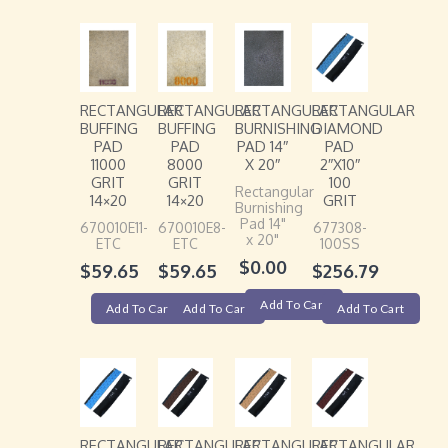
RECTANGULAR
RECTANGULAR
RECTANGULAR
RECTANGULAR
BUFFING
BUFFING
BURNISHING
DIAMOND
PAD
PAD
PAD 14″
PAD
11000
8000
X 20″
2″X10″
GRIT
GRIT
100
Rectangular
14×20
14×20
GRIT
Burnishing
Pad 14"
670010E11-
670010E8-
677308-
x 20"
ETC
ETC
100SS
$
0.00
$
59.65
$
59.65
$
256.79
Add To Cart
Add To Cart
Add To Cart
Add To Cart
RECTANGULAR
RECTANGULAR
RECTANGULAR
RECTANGULAR