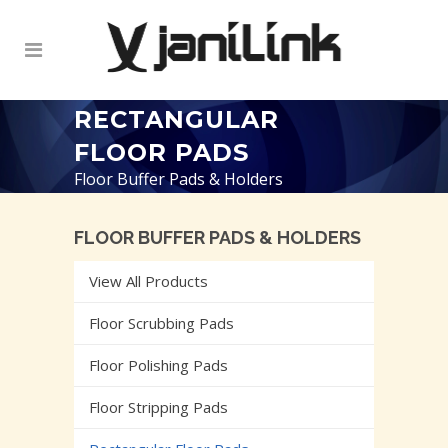
RECTANGULAR
FLOOR PADS
Floor Buffer Pads & Holders
FLOOR BUFFER PADS & HOLDERS
View All Products
Floor Scrubbing Pads
Floor Polishing Pads
Floor Stripping Pads