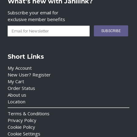
What’s new with Janilink?
Subscribe your email for
exclusive member benefits
Short Links
My Account
New User? Register
My Cart
Order Status
About us
Location
Terms & Conditions
Privacy Policy
Cookie Policy
Cookie Settings