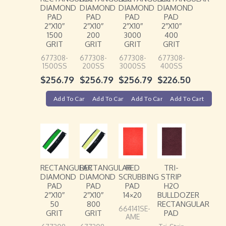
DIAMOND
DIAMOND
DIAMOND
DIAMOND
PAD
PAD
PAD
PAD
2″X10″
2″X10″
2″X10″
2″X10″
1500
200
3000
400
GRIT
GRIT
GRIT
GRIT
677308-
677308-
677308-
677308-
1500SS
200SS
3000SS
400SS
$
256.79
$
256.79
$
256.79
$
226.50
Add To Cart
Add To Cart
Add To Cart
Add To Cart
RECTANGULAR
RECTANGULAR
RED
TRI-
DIAMOND
DIAMOND
SCRUBBING
STRIP
PAD
PAD
PAD
H2O
2″X10″
2″X10″
14×20
BULLDOZER
50
800
RECTANGULAR
664141SE-
GRIT
GRIT
PAD
AME