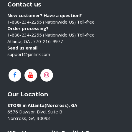
Contact us
New customer? Have a question?
1-888-234-2255 (Nationwide US) Toll-free
Order processing?
1-888-234-2255 (Nationwide US) Toll-free
Atlanta, GA : 770-216-9977
Send us email
support@janilink.com
Our Location
STORE in Atlanta(Norcross), GA
6576 Dawson Blvd, Suite B
Norcross, GA, 30093