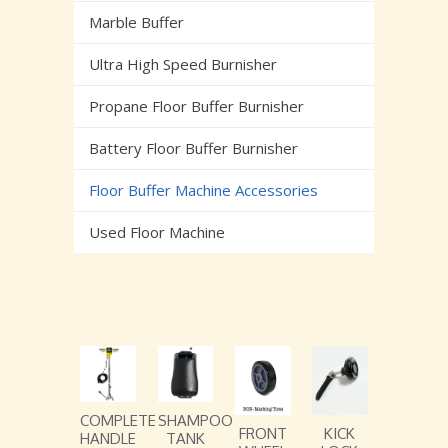
Marble Buffer
Ultra High Speed Burnisher
Propane Floor Buffer Burnisher
Battery Floor Buffer Burnisher
Floor Buffer Machine Accessories
Used Floor Machine
COMPLETE
SHAMPOO
FRONT
KICK
HANDLE
TANK