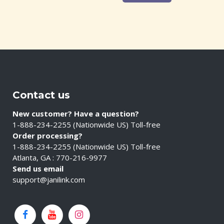
Contact us
New customer? Have a question?
1-888-234-2255 (Nationwide US) Toll-free
Order processing?
1-888-234-2255 (Nationwide US) Toll-free
Atlanta, GA : 770-216-9977
Send us email
support@janilink.com