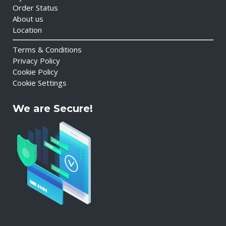
Order Status
About us
Location
Terms & Conditions
Privacy Policy
Cookie Policy
Cookie Settings
We are Secure!