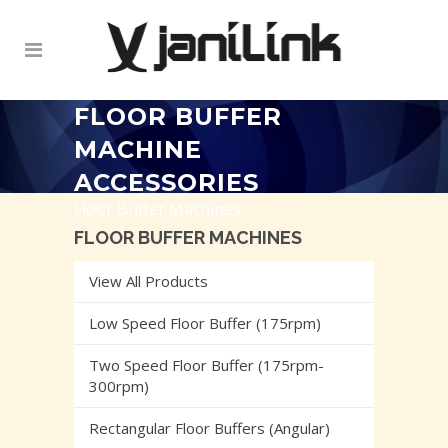
FLOOR BUFFER
MACHINE
ACCESSORIES
Floor Buffer Machines
FLOOR BUFFER MACHINES
View All Products
Low Speed Floor Buffer (175rpm)
Two Speed Floor Buffer (175rpm-
300rpm)
Rectangular Floor Buffers (Angular)