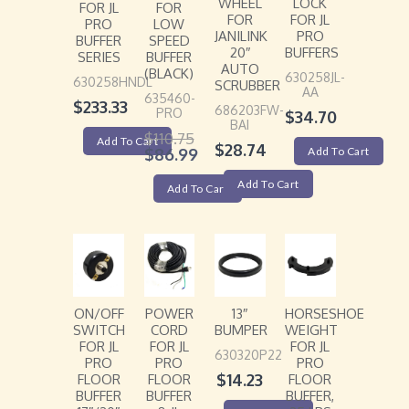
WHEEL
LOCK
FOR JL
FOR
FOR
FOR JL
PRO
LOW
JANILINK
PRO
BUFFER
SPEED
20″
BUFFERS
SERIES
BUFFER
AUTO
(BLACK)
630258JL-
630258HNDL
SCRUBBER
AA
635460-
$
233.33
686203FW-
PRO
$
34.70
BAI
$
110.75
Add To Cart
$
28.74
$
86.99
Add To Cart
Add To Cart
Add To Cart
ON/OFF
POWER
13″
HORSESHOE
SWITCH
CORD
BUMPER
WEIGHT
FOR JL
FOR JL
FOR JL
630320P22
PRO
PRO
PRO
$
14.23
FLOOR
FLOOR
FLOOR
BUFFER
BUFFER
BUFFER,