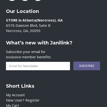
Our Location
STORE in Atlanta(Norcross), GA
6576 Dawson Blvd, Suite B
Norcross, GA, 30093
What’s new with Janilink?
Subscribe your email for
exclusive member benefits
Short Links
My Account
New User? Register
My Cart