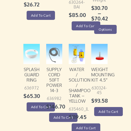
630264-
$
26.72
BAI
$
30.70
–
$
85.00
Add To Cart
$
70.42
Add To Cart
Options
SPLASH
SUPPLY
WATER
WEIGHT
GUARD
CORD
/
MOUNTING
RING
50FT
SOLUTION
KIT 4.5″
POWER
/
636972
630324-
14-3
SHAMPOO
45
$
65.30
TANK –
636982
$
93.58
YELLOW
$
146.70
Add To Cart
635460_JL
Add To Cart
$
119.45
Add To Cart
Add To Cart