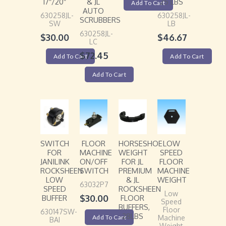
17″/20″
& JL
25 LBS
Add To Cart
AUTO
630258JL-
630258JL-
SCRUBBERS
SW
LB
630258JL-
$
30.00
$
46.67
LC
$
72.45
Add To Cart
Add To Cart
Add To Cart
SWITCH
FLOOR
HORSESHOE
LOW
FOR
MACHINE
WEIGHT
SPEED
JANILINK
ON/OFF
FOR JL
FLOOR
ROCKSHEEN
SWITCH
PREMIUM
MACHINE
LOW
& JL
WEIGHT
63032P7
SPEED
ROCKSHEEN
Low
$
30.00
BUFFER
FLOOR
Speed
BUFFERS,
Floor
630147SW-
28LBS
Add To Cart
Machine
BAI
Weight