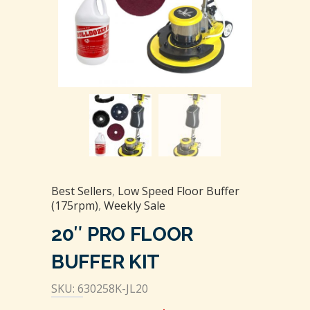
Best Sellers
,
Low Speed Floor Buffer
(175rpm)
,
Weekly Sale
20″ PRO FLOOR
BUFFER KIT
SKU: 630258K-JL20