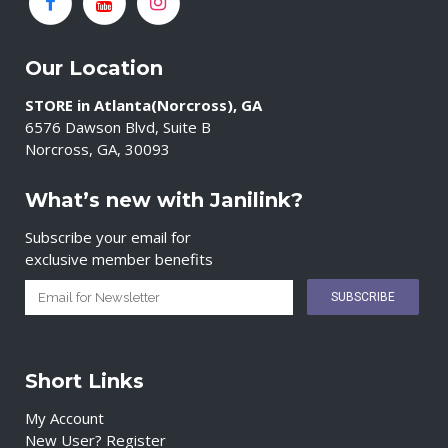
Our Location
STORE in Atlanta(Norcross), GA
6576 Dawson Blvd, Suite B
Norcross, GA, 30093
What’s new with Janilink?
Subscribe your email for
exclusive member benefits
Short Links
My Account
New User? Register