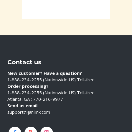
Contact us
New customer? Have a question?
1-888-234-2255 (Nationwide US) Toll-free
Order processing?
1-888-234-2255 (Nationwide US) Toll-free
Atlanta, GA : 770-216-9977
Send us email
support@janilink.com