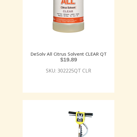
DeSolv All Citrus Solvent CLEAR QT
$
19.89
SKU: 302225QT CLR