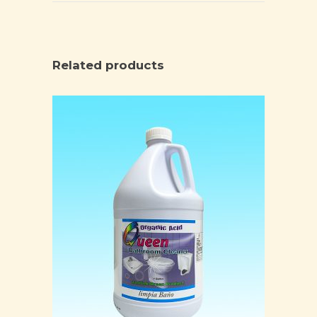
Related products