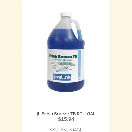
JL Fresh Breeze TB RTU GAL
$
15.94
SKU: 352704GL