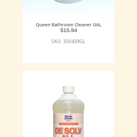
Queen Bathroom Cleaner GAL
$
15.94
SKU: 350439GL