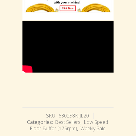
SKU:
630258K-JL20
Categories:
Best Sellers
,
Low Speed
Floor Buffer (175rpm)
,
Weekly Sale