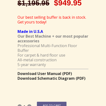
$
949.95
$
1,195.95
Our best selling buffer is back in stock.
Get yours today!
Made in U.S.A
Our Best Machine + our most popular
accessories
Professional Multi-Function Floor
Buffer
For carpet & hard floor use
All-metal construction
5-year warranty
Download User Manual (PDF)
Download Schematic Diagram (PDF)
ADD TO CART