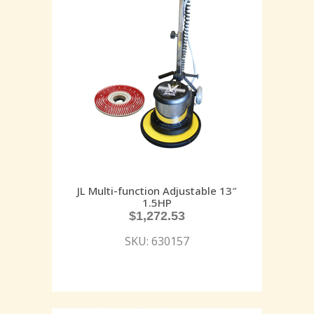
JL Multi-function Adjustable 13″
1.5HP
$
1,272.53
SKU: 630157