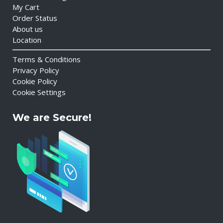
My Cart
Order Status
About us
Location
Terms & Conditions
Privacy Policy
Cookie Policy
Cookie Settings
We are Secure!