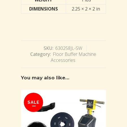
DIMENSIONS
2.25 × 2 × 2 in
SKU:
630258JL-SW
Category:
Floor Buffer Machine
Accessories
You may also like…
SALE