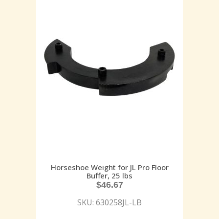
Horseshoe Weight for JL Pro Floor
Buffer, 25 lbs
$
46.67
SKU: 630258JL-LB