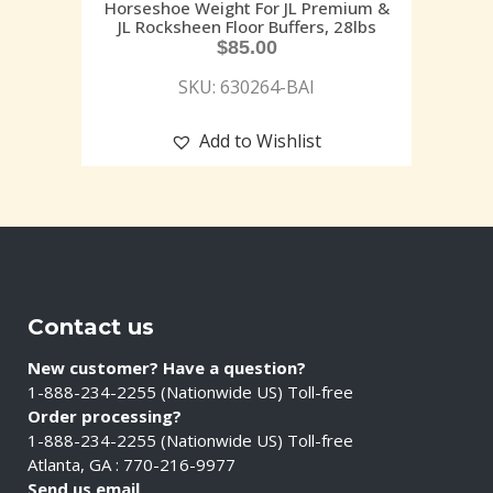
Horseshoe Weight For JL Premium &
JL Rocksheen Floor Buffers, 28lbs
$
85.00
SKU: 630264-BAI
Add to Wishlist
Contact us
New customer? Have a question?
1-888-234-2255 (Nationwide US) Toll-free
Order processing?
1-888-234-2255 (Nationwide US) Toll-free
Atlanta, GA : 770-216-9977
Send us email