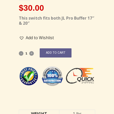
$
30.00
This switch fits both JL Pro Buffer 17″
& 20″
Add to Wishlist
ADD TO CART
WEIGHT
1 lbs