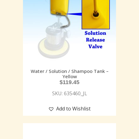
Water / Solution / Shampoo Tank –
Yellow
$
119.45
SKU: 635460_JL
Add to Wishlist