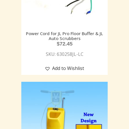
Power Cord for JL Pro Floor Buffer & JL
Auto Scrubbers
$
72.45
SKU: 630258JL-LC
Add to Wishlist