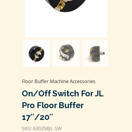
Floor Buffer Machine Accessories
On/Off Switch For JL
Pro Floor Buffer
17″/20″
SKU: 630258JL-SW