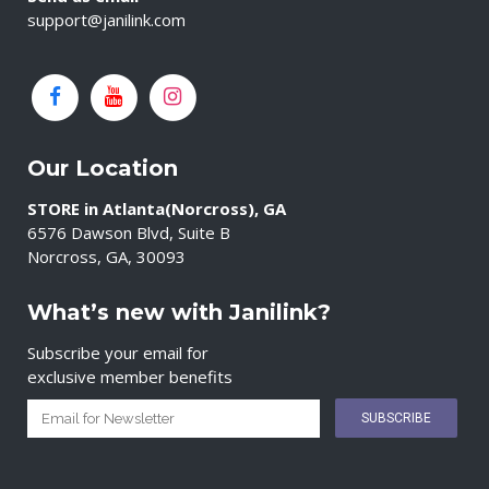
support@janilink.com
Our Location
STORE in Atlanta(Norcross), GA
6576 Dawson Blvd, Suite B
Norcross, GA, 30093
What’s new with Janilink?
Subscribe your email for
exclusive member benefits