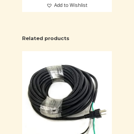
Add to Wishlist
Related products