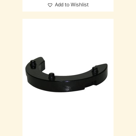
Add to Wishlist