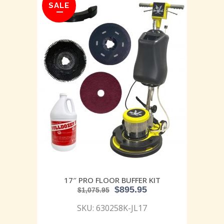
SALE
17″ PRO FLOOR BUFFER KIT
$
895.95
$
1,075.95
SKU: 630258K-JL17