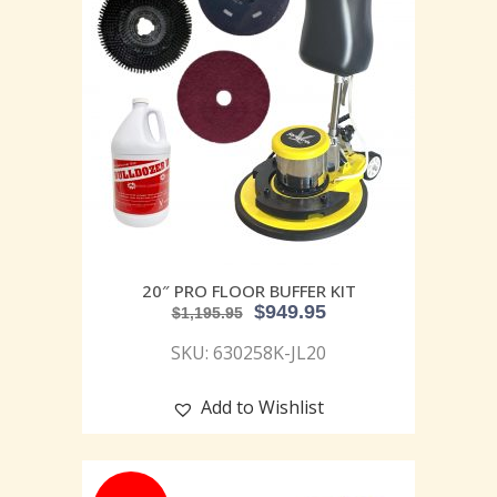
20″ PRO FLOOR BUFFER KIT
$
949.95
$
1,195.95
SKU: 630258K-JL20
Add to Wishlist