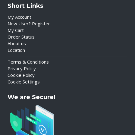
Short Links
My Account
New User? Register
My Cart
Order Status
About us
Location
Terms & Conditions
Privacy Policy
Cookie Policy
Cookie Settings
We are Secure!