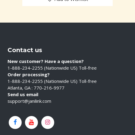
Contact us
New customer? Have a question?
1-888-234-2255 (Nationwide US) Toll-free
Order processing?
1-888-234-2255 (Nationwide US) Toll-free
Atlanta, GA : 770-216-9977
Send us email
support@janilink.com