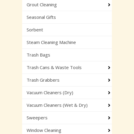
Grout Cleaning
Seasonal Gifts
Sorbent
Steam Cleaning Machine
Trash Bags
Trash Cans & Waste Tools
Trash Grabbers
Vacuum Cleaners (Dry)
Vacuum Cleaners (Wet & Dry)
Sweepers
Window Cleaning