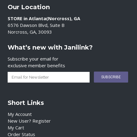
Our Location
STORE in Atlanta(Norcross), GA
6576 Dawson Blvd, Suite B
Norcross, GA, 30093
What’s new with Janilink?
Subscribe your email for
exclusive member benefits
Short Links
My Account
New User? Register
My Cart
Order Status