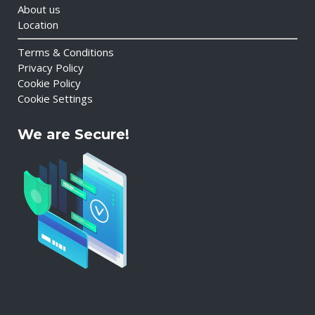
About us
Location
Terms & Conditions
Privacy Policy
Cookie Policy
Cookie Settings
We are Secure!