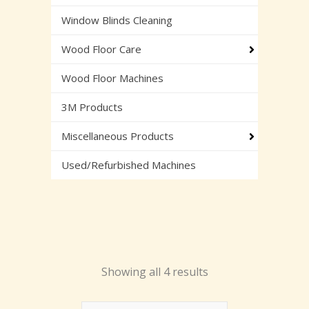
Window Blinds Cleaning
Wood Floor Care
Wood Floor Machines
3M Products
Miscellaneous Products
Used/Refurbished Machines
Showing all 4 results