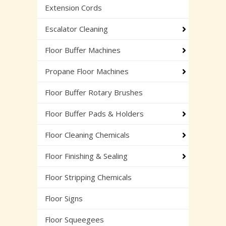
Extension Cords
Escalator Cleaning
Floor Buffer Machines
Propane Floor Machines
Floor Buffer Rotary Brushes
Floor Buffer Pads & Holders
Floor Cleaning Chemicals
Floor Finishing & Sealing
Floor Stripping Chemicals
Floor Signs
Floor Squeegees