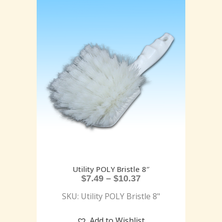
Utility POLY Bristle 8″
$
7.49
–
$
10.37
SKU: Utility POLY Bristle 8"
Add to Wishlist