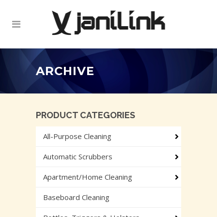
ARCHIVE
PRODUCT CATEGORIES
All-Purpose Cleaning
Automatic Scrubbers
Apartment/Home Cleaning
Baseboard Cleaning