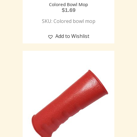
Colored Bowl Mop
$
1.69
SKU: Colored bowl mop
Add to Wishlist