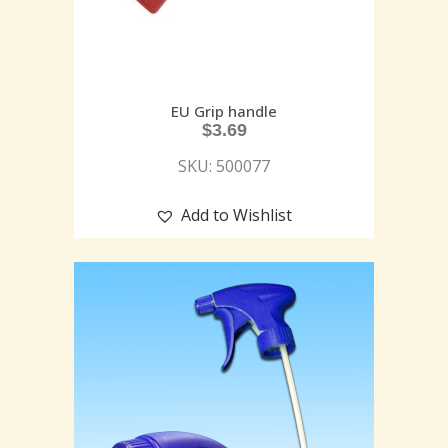
EU Grip handle
$
3.69
SKU: 500077
Add to Wishlist