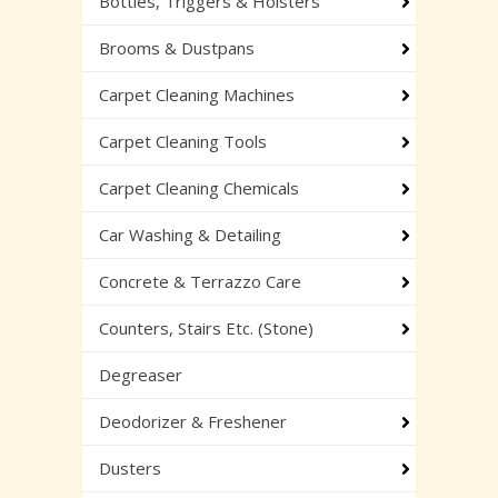
Bottles, Triggers & Holsters
Brooms & Dustpans
Carpet Cleaning Machines
Carpet Cleaning Tools
Carpet Cleaning Chemicals
Car Washing & Detailing
Concrete & Terrazzo Care
Counters, Stairs Etc. (Stone)
Degreaser
Deodorizer & Freshener
Dusters