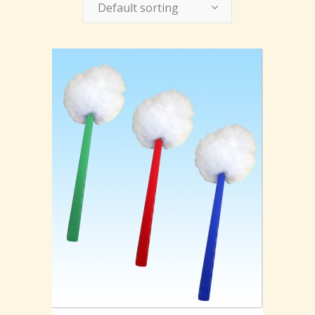
Default sorting