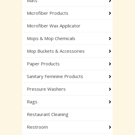
Mats
Microfiber Products
Microfiber Wax Applicator
Mops & Mop Chemicals
Mop Buckets & Accessories
Paper Products
Sanitary Feminine Products
Pressure Washers
Rags
Restaurant Cleaning
Restroom