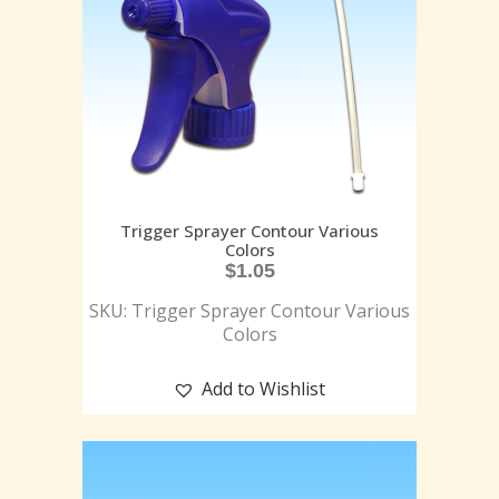
Trigger Sprayer Contour Various
Colors
$
1.05
SKU: Trigger Sprayer Contour Various
Colors
Add to Wishlist