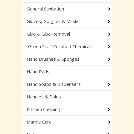
General Sanitation
Gloves, Goggles & Masks
Glue & Glue Removal
“Green Seal” Certified Chemicals
Hand Brushes & Sponges
Hand Pads
Hand Soaps & Dispensers
Handles & Poles
Kitchen Cleaning
Marble Care