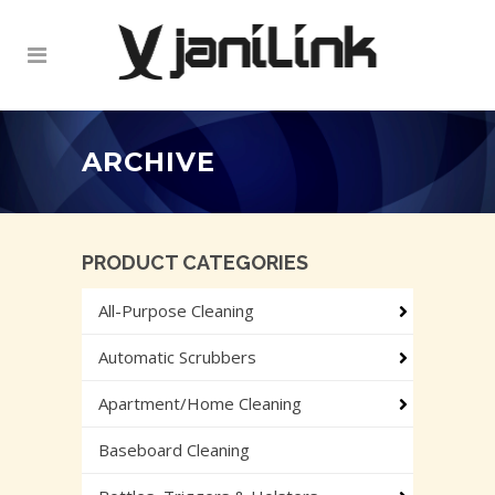
ARCHIVE
PRODUCT CATEGORIES
All-Purpose Cleaning
Automatic Scrubbers
Apartment/Home Cleaning
Baseboard Cleaning