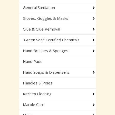
General Sanitation
Gloves, Goggles & Masks
Glue & Glue Removal
“Green Seal” Certified Chemicals
Hand Brushes & Sponges
Hand Pads
Hand Soaps & Dispensers
Handles & Poles
Kitchen Cleaning
Marble Care