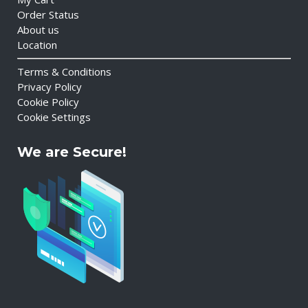
Order Status
About us
Location
Terms & Conditions
Privacy Policy
Cookie Policy
Cookie Settings
We are Secure!