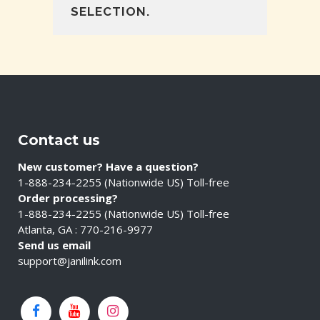
SELECTION.
Contact us
New customer? Have a question?
1-888-234-2255 (Nationwide US) Toll-free
Order processing?
1-888-234-2255 (Nationwide US) Toll-free
Atlanta, GA : 770-216-9977
Send us email
support@janilink.com