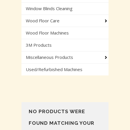
Window Blinds Cleaning
Wood Floor Care
Wood Floor Machines
3M Products
Miscellaneous Products
Used/Refurbished Machines
NO PRODUCTS WERE
FOUND MATCHING YOUR