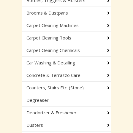
Bottles, Triggers & Holsters
Brooms & Dustpans
Carpet Cleaning Machines
Carpet Cleaning Tools
Carpet Cleaning Chemicals
Car Washing & Detailing
Concrete & Terrazzo Care
Counters, Stairs Etc. (Stone)
Degreaser
Deodorizer & Freshener
Dusters