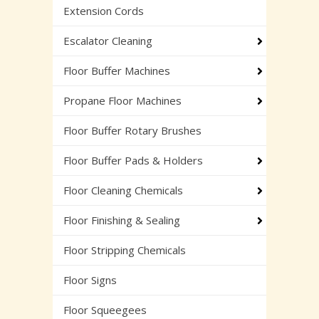
Extension Cords
Escalator Cleaning
Floor Buffer Machines
Propane Floor Machines
Floor Buffer Rotary Brushes
Floor Buffer Pads & Holders
Floor Cleaning Chemicals
Floor Finishing & Sealing
Floor Stripping Chemicals
Floor Signs
Floor Squeegees