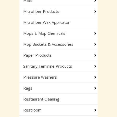
Mats
Microfiber Products
Microfiber Wax Applicator
Mops & Mop Chemicals
Mop Buckets & Accessories
Paper Products
Sanitary Feminine Products
Pressure Washers
Rags
Restaurant Cleaning
Restroom