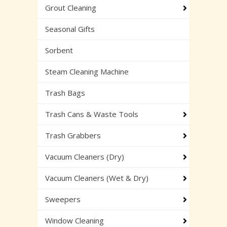
Grout Cleaning
Seasonal Gifts
Sorbent
Steam Cleaning Machine
Trash Bags
Trash Cans & Waste Tools
Trash Grabbers
Vacuum Cleaners (Dry)
Vacuum Cleaners (Wet & Dry)
Sweepers
Window Cleaning