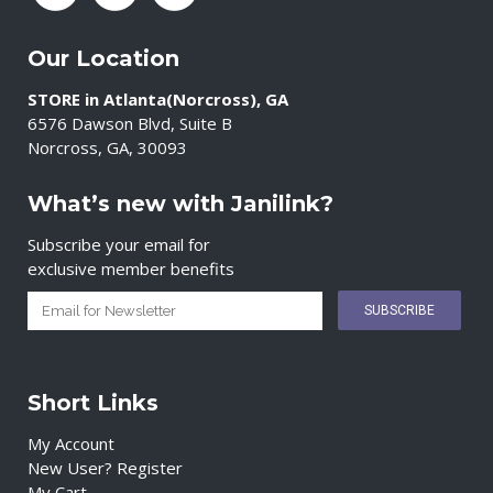
Our Location
STORE in Atlanta(Norcross), GA
6576 Dawson Blvd, Suite B
Norcross, GA, 30093
What’s new with Janilink?
Subscribe your email for
exclusive member benefits
Short Links
My Account
New User? Register
My Cart