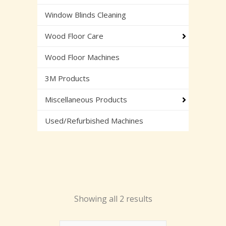
Window Blinds Cleaning
Wood Floor Care
Wood Floor Machines
3M Products
Miscellaneous Products
Used/Refurbished Machines
Showing all 2 results