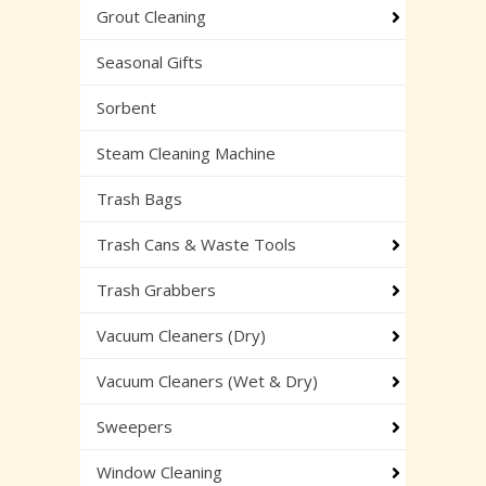
Grout Cleaning
Seasonal Gifts
Sorbent
Steam Cleaning Machine
Trash Bags
Trash Cans & Waste Tools
Trash Grabbers
Vacuum Cleaners (Dry)
Vacuum Cleaners (Wet & Dry)
Sweepers
Window Cleaning