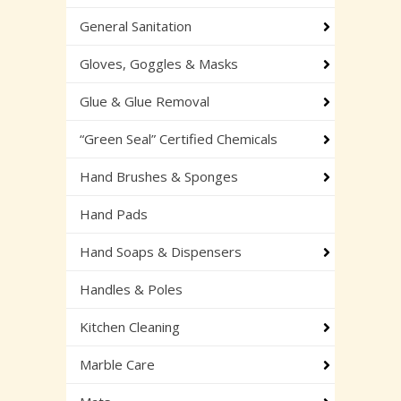
General Sanitation
Gloves, Goggles & Masks
Glue & Glue Removal
“Green Seal” Certified Chemicals
Hand Brushes & Sponges
Hand Pads
Hand Soaps & Dispensers
Handles & Poles
Kitchen Cleaning
Marble Care