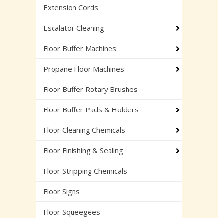
Extension Cords
Escalator Cleaning
Floor Buffer Machines
Propane Floor Machines
Floor Buffer Rotary Brushes
Floor Buffer Pads & Holders
Floor Cleaning Chemicals
Floor Finishing & Sealing
Floor Stripping Chemicals
Floor Signs
Floor Squeegees