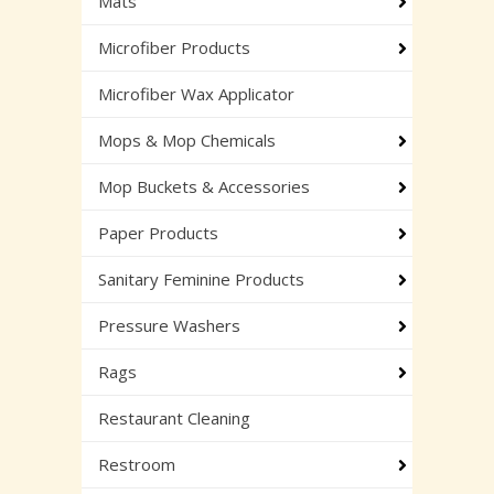
Mats
Microfiber Products
Microfiber Wax Applicator
Mops & Mop Chemicals
Mop Buckets & Accessories
Paper Products
Sanitary Feminine Products
Pressure Washers
Rags
Restaurant Cleaning
Restroom