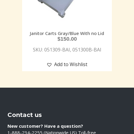
Janitor Carts Gray/Blue With no Lid
$
150.00
SKU: 051309-BAI, 051300B-BAI
Add to Wishlist
Contact us
New customer? Have a question?
1-888-234-2255 (Nationwide US) Toll-free