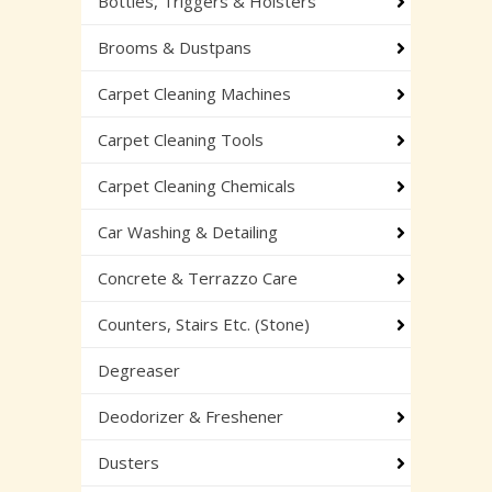
Bottles, Triggers & Holsters
Brooms & Dustpans
Carpet Cleaning Machines
Carpet Cleaning Tools
Carpet Cleaning Chemicals
Car Washing & Detailing
Concrete & Terrazzo Care
Counters, Stairs Etc. (Stone)
Degreaser
Deodorizer & Freshener
Dusters