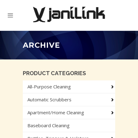
ARCHIVE
PRODUCT CATEGORIES
All-Purpose Cleaning
Automatic Scrubbers
Apartment/Home Cleaning
Baseboard Cleaning