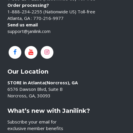
Order processing?
1-888-234-2255 (Nationwide US) Toll-free
Atlanta, GA : 770-216-9977
Send us email
support@janilink.com
Our Location
STORE in Atlanta(Norcross), GA
6576 Dawson Blvd, Suite B
Norcross, GA, 30093
What’s new with Janilink?
Subscribe your email for
exclusive member benefits