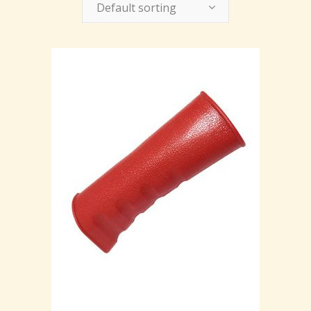
Default sorting