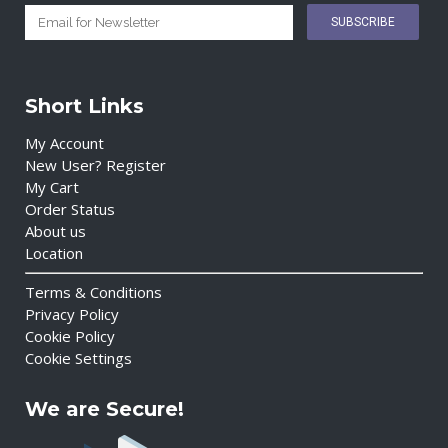
Short Links
My Account
New User? Register
My Cart
Order Status
About us
Location
Terms & Conditions
Privacy Policy
Cookie Policy
Cookie Settings
We are Secure!