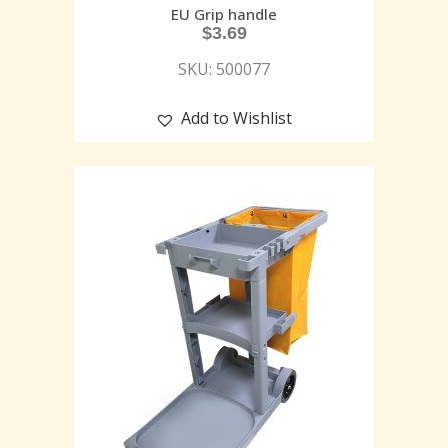
EU Grip handle
$
3.69
SKU: 500077
Add to Wishlist