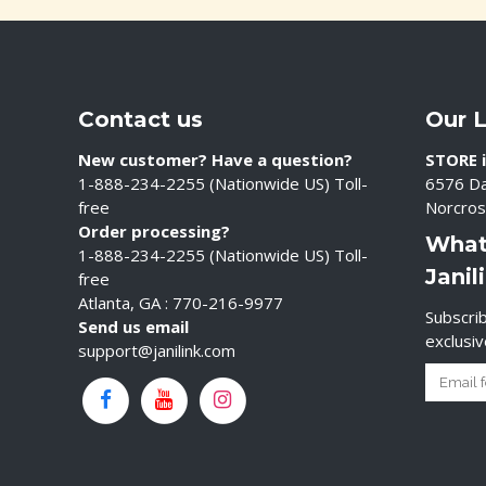
Contact us
Our 
New customer? Have a question?
STORE i
1-888-234-2255 (Nationwide US) Toll-
6576 Da
free
Norcros
Order processing?
What
1-888-234-2255 (Nationwide US) Toll-
Janil
free
Atlanta, GA : 770-216-9977
Subscrib
Send us email
exclusi
support@janilink.com