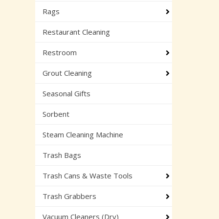
Rags
Restaurant Cleaning
Restroom
Grout Cleaning
Seasonal Gifts
Sorbent
Steam Cleaning Machine
Trash Bags
Trash Cans & Waste Tools
Trash Grabbers
Vacuum Cleaners (Dry)