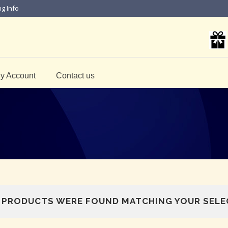
ng Info
y Account
Contact us
 PRODUCTS WERE FOUND MATCHING YOUR SELE