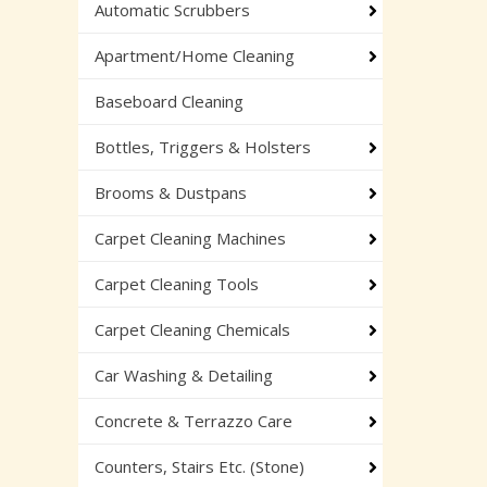
Automatic Scrubbers
Apartment/Home Cleaning
Baseboard Cleaning
Bottles, Triggers & Holsters
Brooms & Dustpans
Carpet Cleaning Machines
Carpet Cleaning Tools
Carpet Cleaning Chemicals
Car Washing & Detailing
Concrete & Terrazzo Care
Counters, Stairs Etc. (Stone)