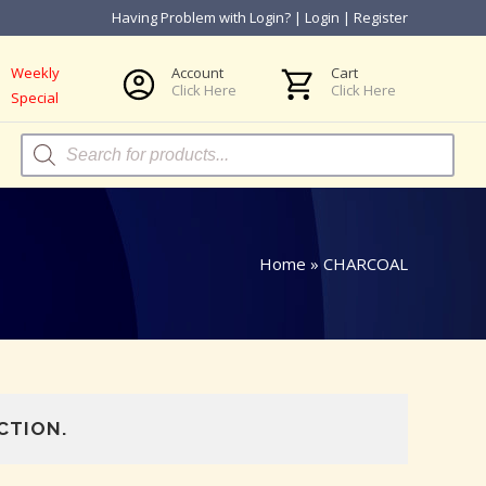
Having Problem with Login?
|
Login
|
Register
Weekly
Account
Cart
Click Here
Click Here
Special
Products
search
Home
»
CHARCOAL
CTION.