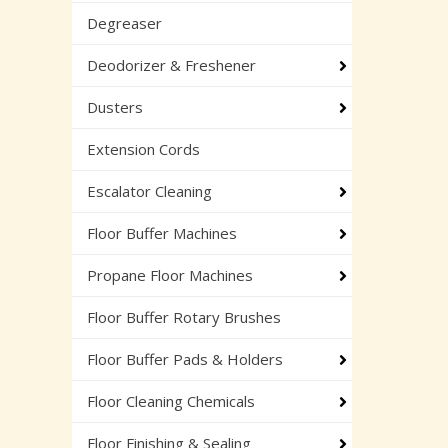
Degreaser
Deodorizer & Freshener
Dusters
Extension Cords
Escalator Cleaning
Floor Buffer Machines
Propane Floor Machines
Floor Buffer Rotary Brushes
Floor Buffer Pads & Holders
Floor Cleaning Chemicals
Floor Finishing & Sealing