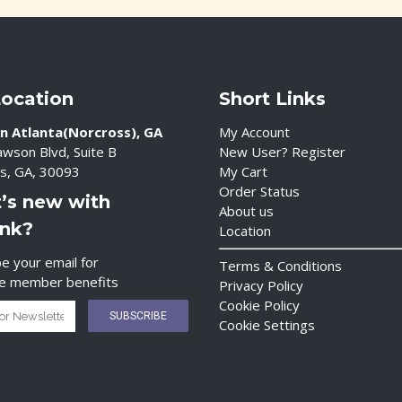
Location
Short Links
n Atlanta(Norcross), GA
My Account
wson Blvd, Suite B
New User? Register
s, GA, 30093
My Cart
Order Status
’s new with
About us
ink?
Location
e your email for
Terms & Conditions
ve member benefits
Privacy Policy
Cookie Policy
Cookie Settings