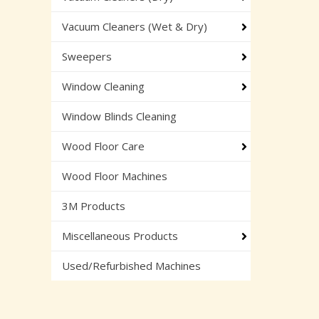
Vacuum Cleaners (Wet & Dry)
Sweepers
Window Cleaning
Window Blinds Cleaning
Wood Floor Care
Wood Floor Machines
3M Products
Miscellaneous Products
Used/Refurbished Machines