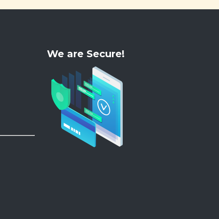
We are Secure!