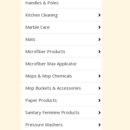
Handles & Poles
Kitchen Cleaning
Marble Care
Mats
Microfiber Products
Microfiber Wax Applicator
Mops & Mop Chemicals
Mop Buckets & Accessories
Paper Products
Sanitary Feminine Products
Pressure Washers