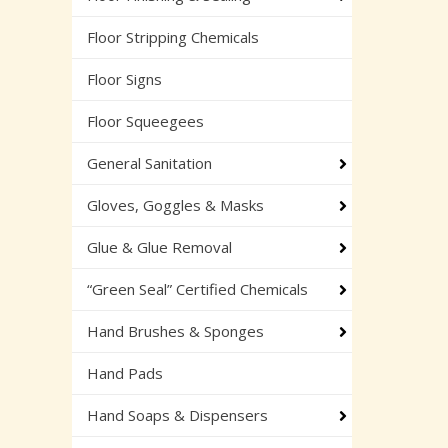
Floor Stripping Chemicals
Floor Signs
Floor Squeegees
General Sanitation
Gloves, Goggles & Masks
Glue & Glue Removal
“Green Seal” Certified Chemicals
Hand Brushes & Sponges
Hand Pads
Hand Soaps & Dispensers