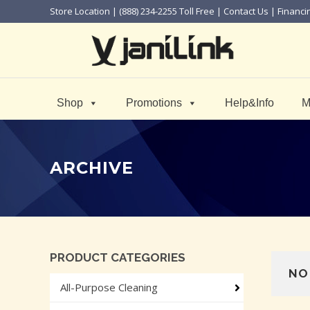
Store Location
| (888) 234-2255 Toll Free |
Contact Us
|
Financi
Shop
Promotions
Help&Info
M
ARCHIVE
PRODUCT CATEGORIES
NO
All-Purpose Cleaning