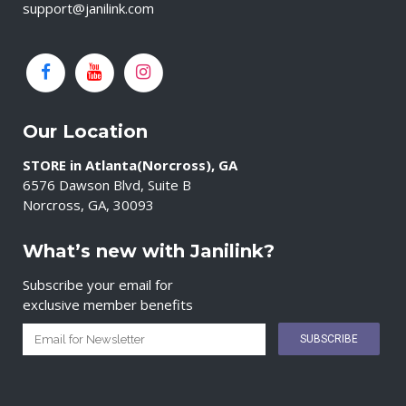
support@janilink.com
Our Location
STORE in Atlanta(Norcross), GA
6576 Dawson Blvd, Suite B
Norcross, GA, 30093
What’s new with Janilink?
Subscribe your email for
exclusive member benefits