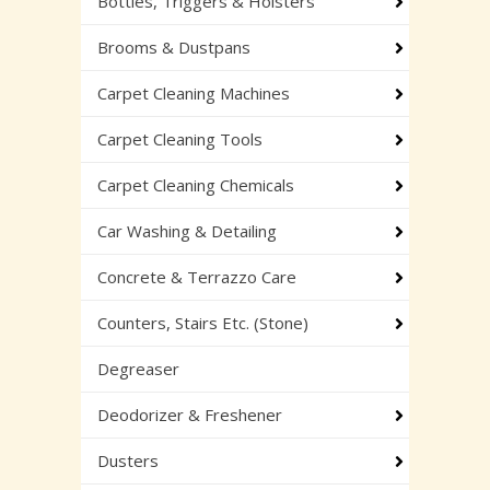
Bottles, Triggers & Holsters
Brooms & Dustpans
Carpet Cleaning Machines
Carpet Cleaning Tools
Carpet Cleaning Chemicals
Car Washing & Detailing
Concrete & Terrazzo Care
Counters, Stairs Etc. (Stone)
Degreaser
Deodorizer & Freshener
Dusters