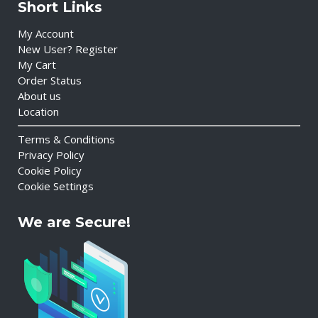
Short Links
My Account
New User? Register
My Cart
Order Status
About us
Location
Terms & Conditions
Privacy Policy
Cookie Policy
Cookie Settings
We are Secure!