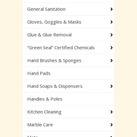
General Sanitation
Gloves, Goggles & Masks
Glue & Glue Removal
“Green Seal” Certified Chemicals
Hand Brushes & Sponges
Hand Pads
Hand Soaps & Dispensers
Handles & Poles
Kitchen Cleaning
Marble Care