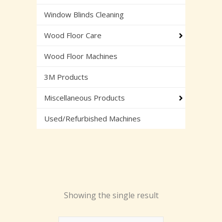
Window Blinds Cleaning
Wood Floor Care
Wood Floor Machines
3M Products
Miscellaneous Products
Used/Refurbished Machines
Showing the single result