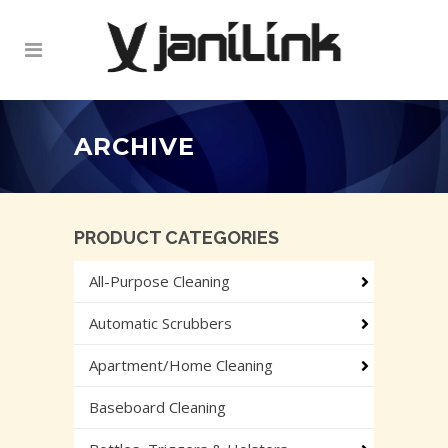
ARCHIVE
PRODUCT CATEGORIES
All-Purpose Cleaning
Automatic Scrubbers
Apartment/Home Cleaning
Baseboard Cleaning