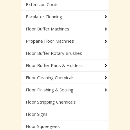
Extension Cords
Escalator Cleaning
Floor Buffer Machines
Propane Floor Machines
Floor Buffer Rotary Brushes
Floor Buffer Pads & Holders
Floor Cleaning Chemicals
Floor Finishing & Sealing
Floor Stripping Chemicals
Floor Signs
Floor Squeegees