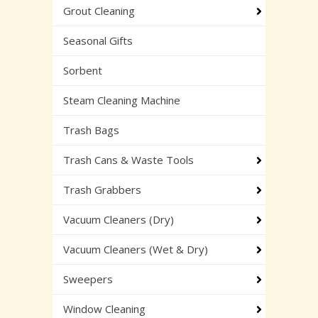
Grout Cleaning
Seasonal Gifts
Sorbent
Steam Cleaning Machine
Trash Bags
Trash Cans & Waste Tools
Trash Grabbers
Vacuum Cleaners (Dry)
Vacuum Cleaners (Wet & Dry)
Sweepers
Window Cleaning