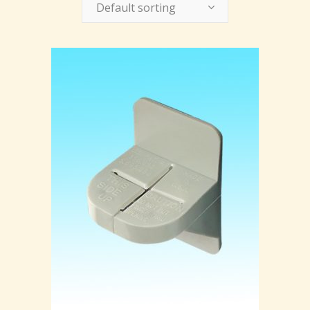
Default sorting