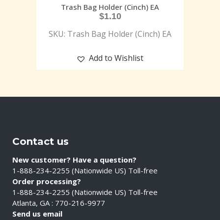
Trash Bag Holder (Cinch) EA
$
1.10
SKU: Trash Bag Holder (Cinch) EA
Add to Wishlist
Contact us
New customer? Have a question?
1-888-234-2255 (Nationwide US) Toll-free
Order processing?
1-888-234-2255 (Nationwide US) Toll-free
Atlanta, GA : 770-216-9977
Send us email