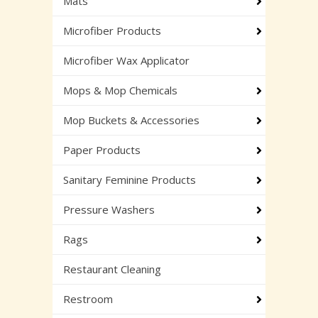
Mats
Microfiber Products
Microfiber Wax Applicator
Mops & Mop Chemicals
Mop Buckets & Accessories
Paper Products
Sanitary Feminine Products
Pressure Washers
Rags
Restaurant Cleaning
Restroom