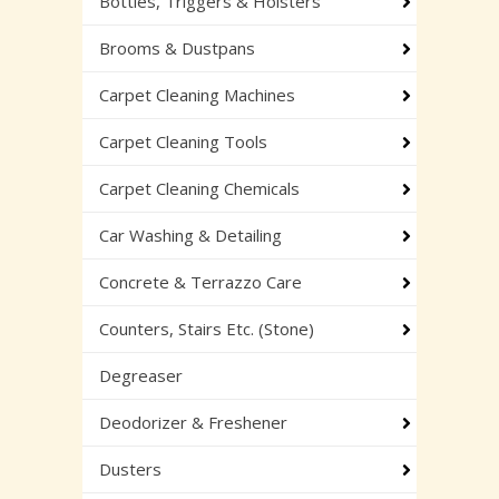
Bottles, Triggers & Holsters
Brooms & Dustpans
Carpet Cleaning Machines
Carpet Cleaning Tools
Carpet Cleaning Chemicals
Car Washing & Detailing
Concrete & Terrazzo Care
Counters, Stairs Etc. (Stone)
Degreaser
Deodorizer & Freshener
Dusters