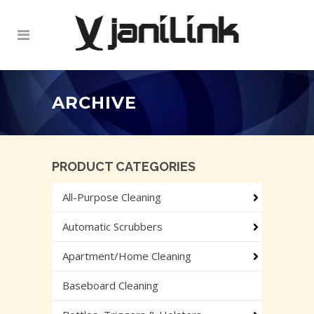
ARCHIVE
PRODUCT CATEGORIES
All-Purpose Cleaning
Automatic Scrubbers
Apartment/Home Cleaning
Baseboard Cleaning