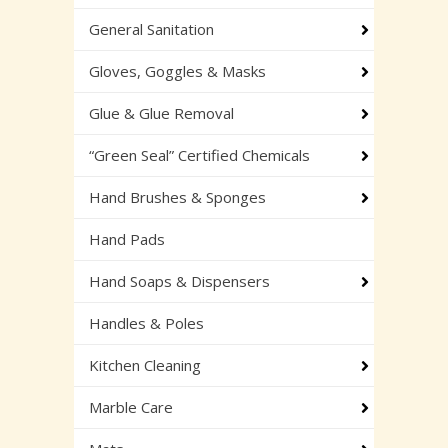
General Sanitation
Gloves, Goggles & Masks
Glue & Glue Removal
“Green Seal” Certified Chemicals
Hand Brushes & Sponges
Hand Pads
Hand Soaps & Dispensers
Handles & Poles
Kitchen Cleaning
Marble Care