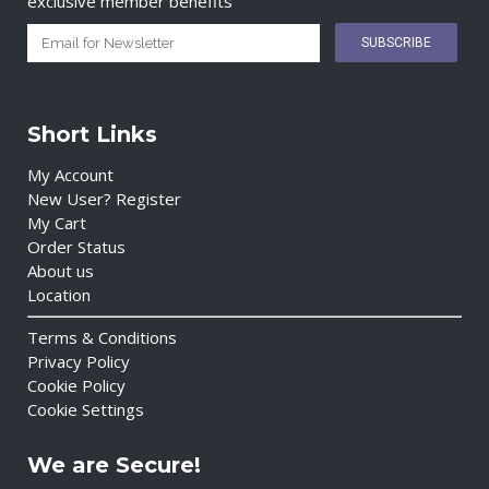
exclusive member benefits
Short Links
My Account
New User? Register
My Cart
Order Status
About us
Location
Terms & Conditions
Privacy Policy
Cookie Policy
Cookie Settings
We are Secure!