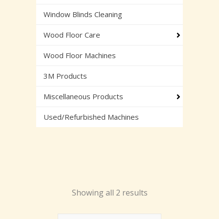
Window Blinds Cleaning
Wood Floor Care
Wood Floor Machines
3M Products
Miscellaneous Products
Used/Refurbished Machines
Showing all 2 results