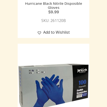
Hurricane Black Nitrile Disposible
Gloves
$
9.99
SKU: 261120B
Add to Wishlist