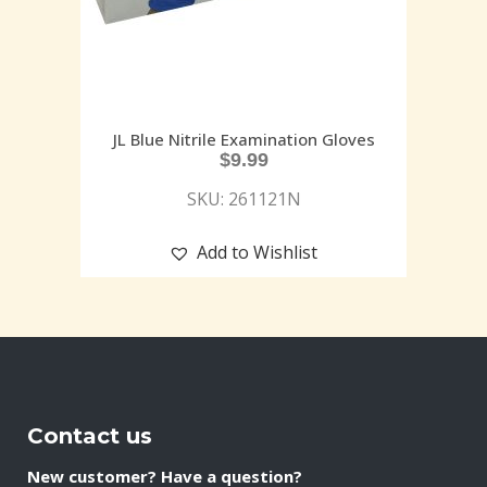
JL Blue Nitrile Examination Gloves
$
9.99
SKU: 261121N
Add to Wishlist
Contact us
New customer? Have a question?