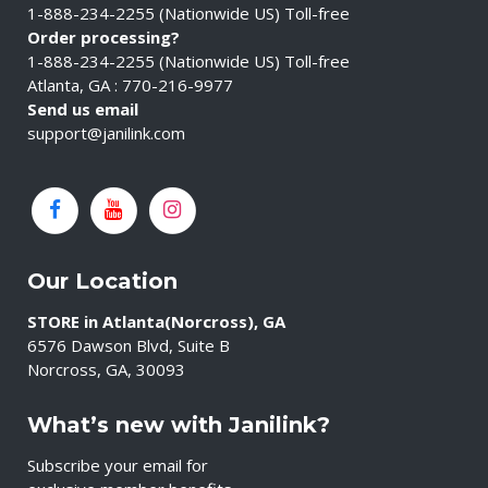
1-888-234-2255 (Nationwide US) Toll-free
Order processing?
1-888-234-2255 (Nationwide US) Toll-free
Atlanta, GA : 770-216-9977
Send us email
support@janilink.com
Our Location
STORE in Atlanta(Norcross), GA
6576 Dawson Blvd, Suite B
Norcross, GA, 30093
What’s new with Janilink?
Subscribe your email for