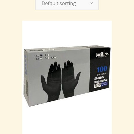
Default sorting