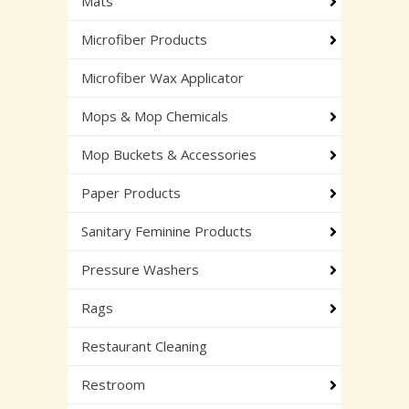
Mats
Microfiber Products
Microfiber Wax Applicator
Mops & Mop Chemicals
Mop Buckets & Accessories
Paper Products
Sanitary Feminine Products
Pressure Washers
Rags
Restaurant Cleaning
Restroom