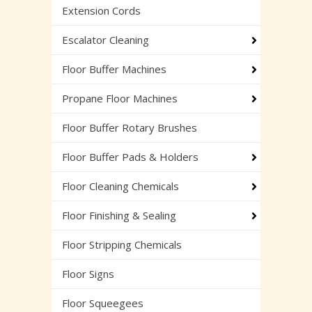
Extension Cords
Escalator Cleaning
Floor Buffer Machines
Propane Floor Machines
Floor Buffer Rotary Brushes
Floor Buffer Pads & Holders
Floor Cleaning Chemicals
Floor Finishing & Sealing
Floor Stripping Chemicals
Floor Signs
Floor Squeegees