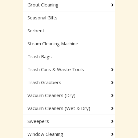
Grout Cleaning
Seasonal Gifts
Sorbent
Steam Cleaning Machine
Trash Bags
Trash Cans & Waste Tools
Trash Grabbers
Vacuum Cleaners (Dry)
Vacuum Cleaners (Wet & Dry)
Sweepers
Window Cleaning