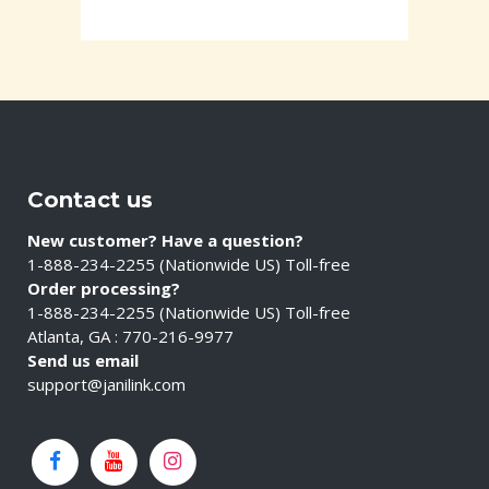
Contact us
New customer? Have a question?
1-888-234-2255 (Nationwide US) Toll-free
Order processing?
1-888-234-2255 (Nationwide US) Toll-free
Atlanta, GA : 770-216-9977
Send us email
support@janilink.com