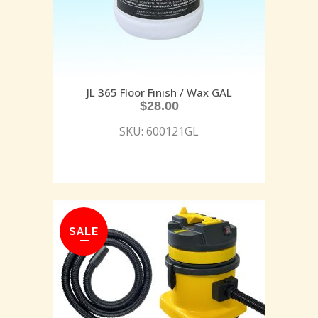
JL 365 Floor Finish / Wax GAL
$
28.00
SKU: 600121GL
SALE