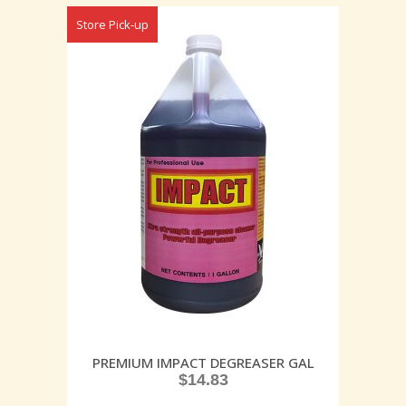
Store Pick-up
PREMIUM IMPACT DEGREASER GAL
$
14.83