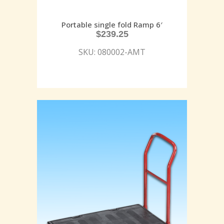
Portable single fold Ramp 6′
$
239.25
SKU: 080002-AMT