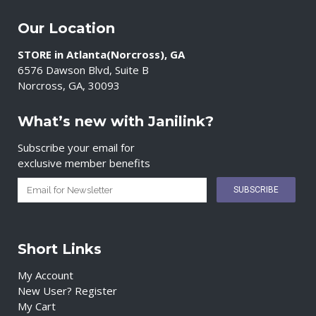
Our Location
STORE in Atlanta(Norcross), GA
6576 Dawson Blvd, Suite B
Norcross, GA, 30093
What’s new with Janilink?
Subscribe your email for
exclusive member benefits
Short Links
My Account
New User? Register
My Cart