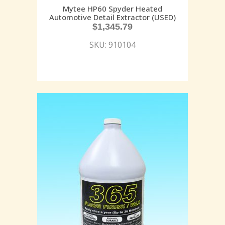
Mytee HP60 Spyder Heated
Automotive Detail Extractor (USED)
$
1,345.79
SKU: 910104