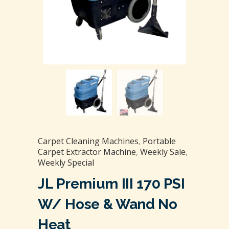
Carpet Cleaning Machines
,
Portable
Carpet Extractor Machine
,
Weekly Sale
,
Weekly Special
JL Premium III 170 PSI
W/ Hose & Wand No
Heat