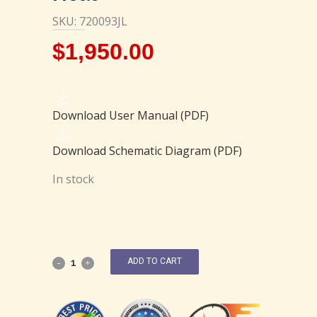
SKU: 720093JL
$
1,950.00
Download User Manual (PDF)
Download Schematic Diagram (PDF)
In stock
ADD TO CART