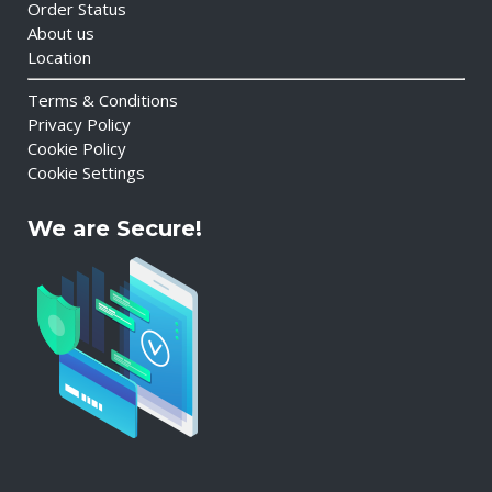
Order Status
About us
Location
Terms & Conditions
Privacy Policy
Cookie Policy
Cookie Settings
We are Secure!