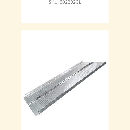
SKU: 302202GL