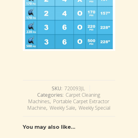
SKU:
720093JL
Categories:
Carpet Cleaning
Machines
,
Portable Carpet Extractor
Machine
,
Weekly Sale
,
Weekly Special
You may also like…