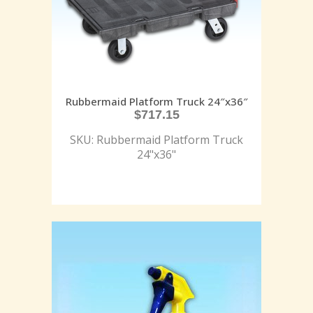
Rubbermaid Platform Truck 24″x36″
$
717.15
SKU: Rubbermaid Platform Truck
24"x36"