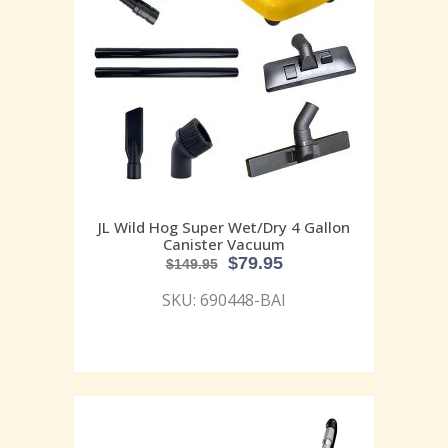
JL Wild Hog Super Wet/Dry 4 Gallon
Canister Vacuum
$
79.95
$
149.95
SKU: 690448-BAI