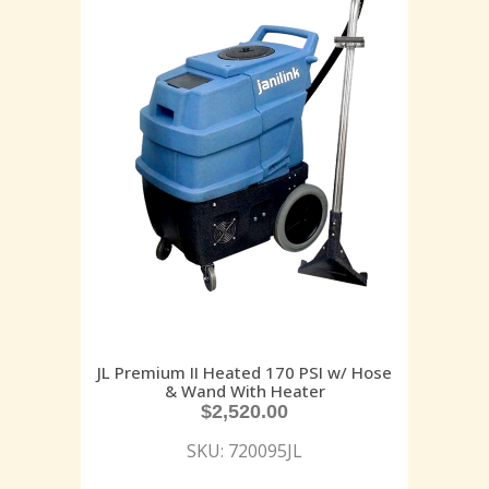
JL Premium II Heated 170 PSI w/ Hose
& Wand With Heater
$
2,520.00
SKU: 720095JL