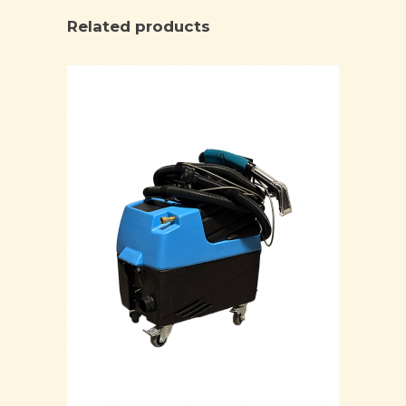
Related products