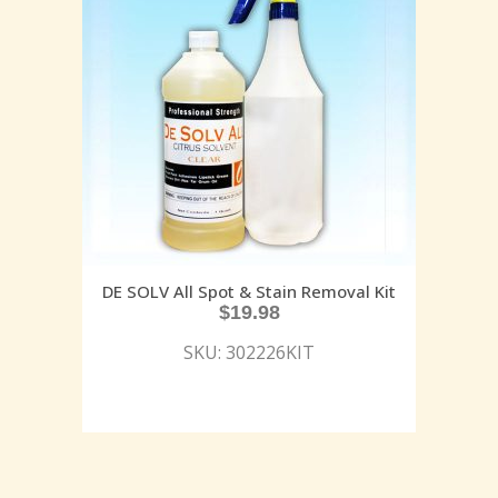
DE SOLV All Spot & Stain Removal Kit
$
19.98
SKU: 302226KIT