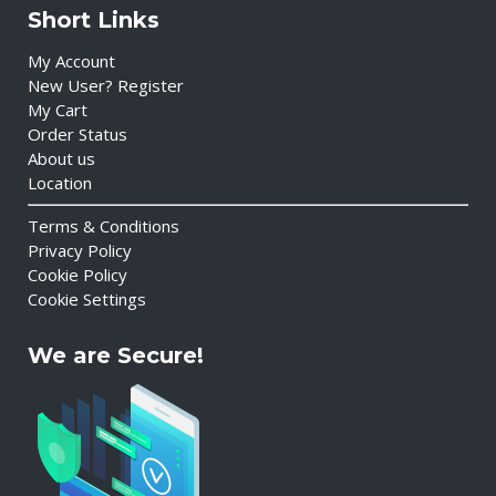
Short Links
My Account
New User? Register
My Cart
Order Status
About us
Location
Terms & Conditions
Privacy Policy
Cookie Policy
Cookie Settings
We are Secure!