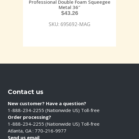
Professional Double Foam Squeegee
Metal 36″
$
43.26
SKU: 695692-MAG
Contact us
New customer? Have a question?
1-888-234-2255 (Nationwide US) Toll-free
Order processing?
1-888-234-2255 (Nationwide US) Toll-free
Atlanta, GA : 770-216-9977
Send us email