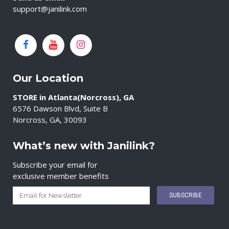
support@janilink.com
Our Location
STORE in Atlanta(Norcross), GA
6576 Dawson Blvd, Suite B
Norcross, GA, 30093
What’s new with Janilink?
Subscribe your email for
exclusive member benefits