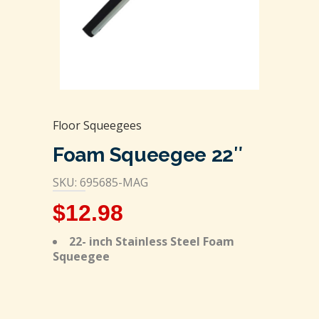
Floor Squeegees
Foam Squeegee 22″
SKU: 695685-MAG
$
12.98
22- inch Stainless Steel Foam
Squeegee