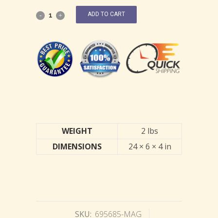
ADD TO CART
WEIGHT
2 lbs
DIMENSIONS
24 × 6 × 4 in
SKU:
695685-MAG