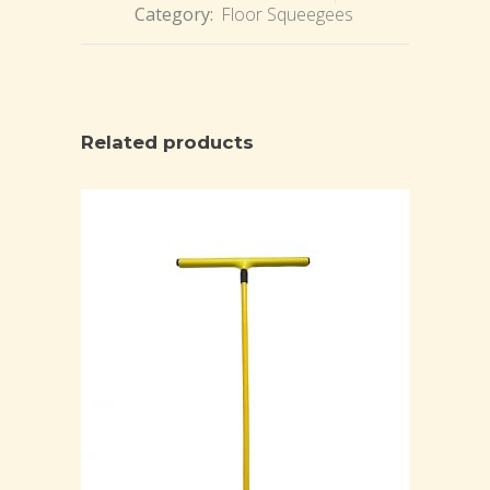
Category:
Floor Squeegees
Related products