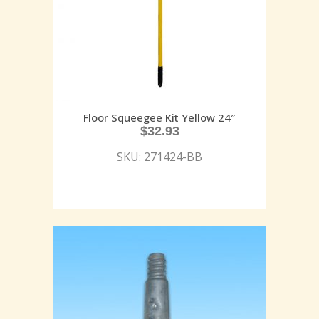
Floor Squeegee Kit Yellow 24″
$
32.93
SKU: 271424-BB