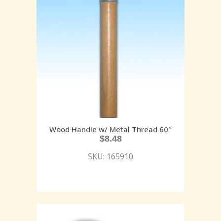
Wood Handle w/ Metal Thread 60″
$
8.48
SKU: 165910