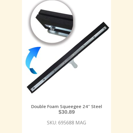
Double Foam Squeegee 24″ Steel
$
30.89
SKU: 695688 MAG