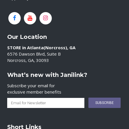
Our Location
STORE in Atlanta(Norcross), GA
6576 Dawson Blvd, Suite B
Norcross, GA, 30093
What’s new with Janilink?
Subscribe your email for
exclusive member benefits
Short Links