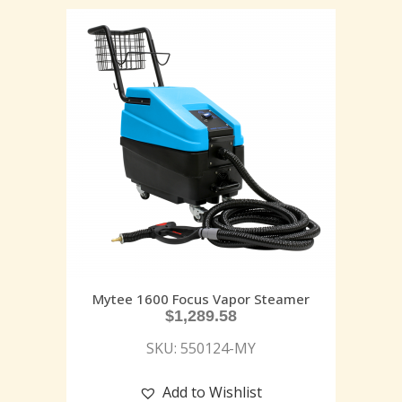
Mytee 1600 Focus Vapor Steamer
$
1,289.58
SKU: 550124-MY
Add to Wishlist