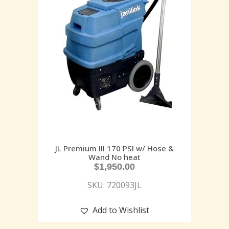
JL Premium III 170 PSI w/ Hose &
Wand No heat
$
1,950.00
SKU: 720093JL
Add to Wishlist