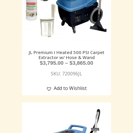
JL Premium I Heated 500 PSI Carpet
Extractor w/ Hose & Wand
$
3,795.00
–
$
3,865.00
SKU: 720096JL
Add to Wishlist