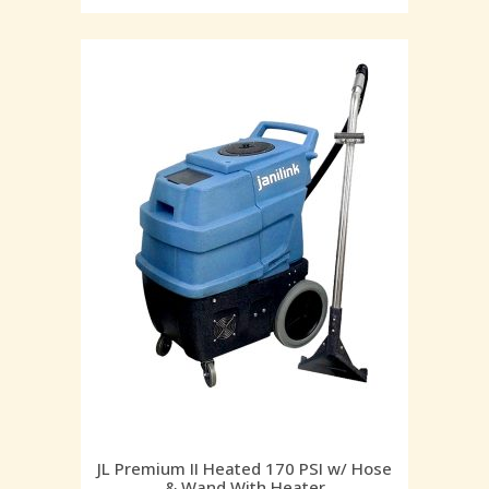
JL Premium II Heated 170 PSI w/ Hose
& Wand With Heater