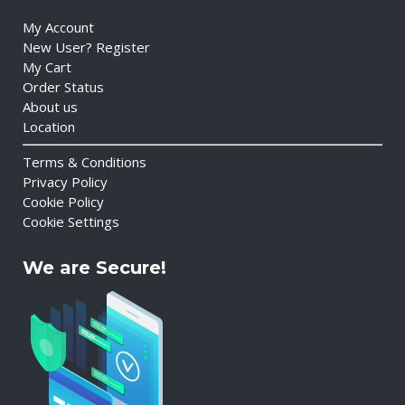
My Account
New User? Register
My Cart
Order Status
About us
Location
Terms & Conditions
Privacy Policy
Cookie Policy
Cookie Settings
We are Secure!