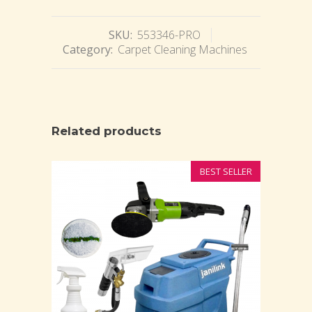
SKU:
553346-PRO
Category:
Carpet Cleaning Machines
Related products
BEST SELLER