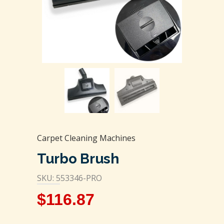
Carpet Cleaning Machines
Turbo Brush
SKU: 553346-PRO
$
116.87