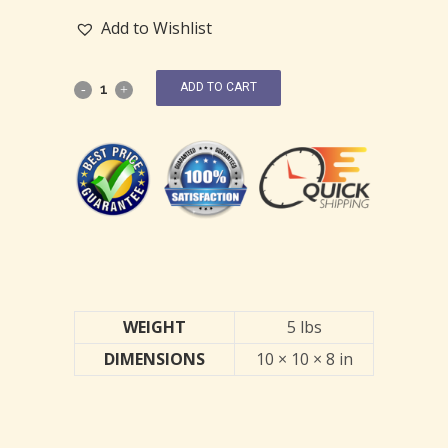
Add to Wishlist
ADD TO CART
WEIGHT
5 lbs
DIMENSIONS
10 × 10 × 8 in