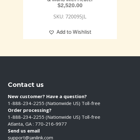
$
2,520.00
SKU: 720095JL
Add to Wishlist
Contact us
New customer? Have a question?
1-888-234-2255 (Nationwide US) Toll-free
Order processing?
1-888-234-2255 (Nationwide US) Toll-free
Atlanta, GA : 770-216-9977
Send us email
support@janilink.com