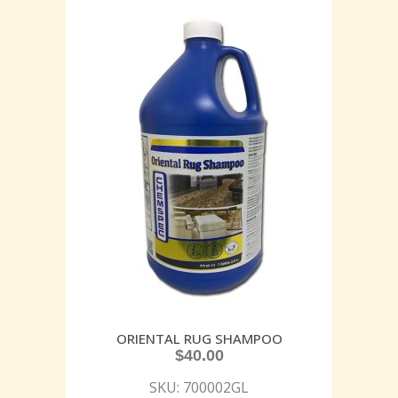
ORIENTAL RUG SHAMPOO
$
40.00
SKU: 700002GL