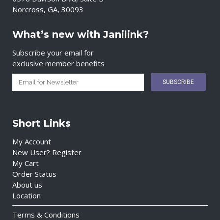
Norcross, GA, 30093
What’s new with Janilink?
Subscribe your email for
exclusive member benefits
Short Links
My Account
New User? Register
My Cart
Order Status
About us
Location
Terms & Conditions