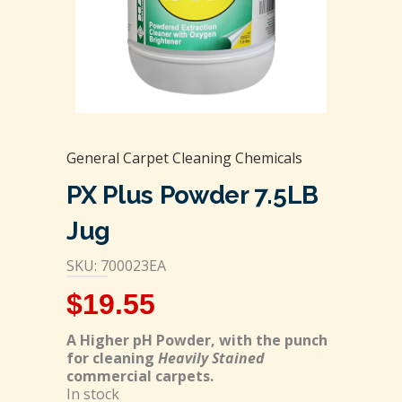
General Carpet Cleaning Chemicals
PX Plus Powder 7.5LB
Jug
SKU: 700023EA
$
19.55
A Higher pH Powder, with the punch
for cleaning
Heavily Stained
commercial carpets.
In stock