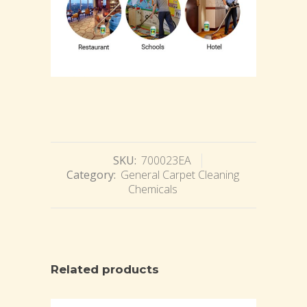
SKU:
700023EA
Category:
General Carpet Cleaning
Chemicals
Related products