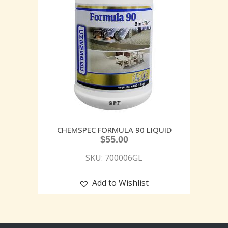
CHEMSPEC FORMULA 90 LIQUID
$
55.00
SKU: 700006GL
Add to Wishlist