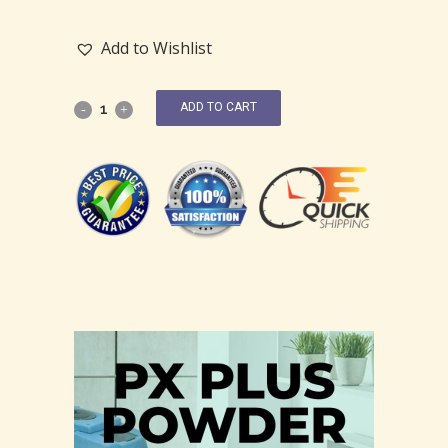
Add to Wishlist
ADD TO CART