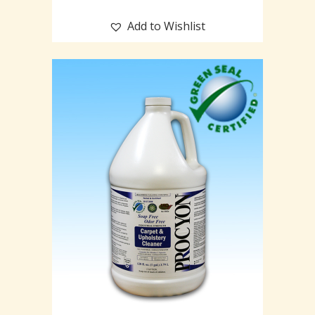
Add to Wishlist