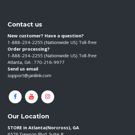
Contact us
New customer? Have a question?
1-888-234-2255 (Nationwide US) Toll-free
Order processing?
1-888-234-2255 (Nationwide US) Toll-free
Atlanta, GA : 770-216-9977
Send us email
support@janilink.com
Our Location
STORE in Atlanta(Norcross), GA
6576 Dawson Blvd, Suite B