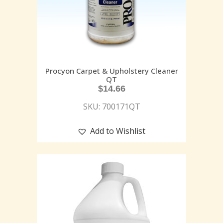
Procyon Carpet & Upholstery Cleaner
QT
$
14.66
SKU: 700171QT
Add to Wishlist