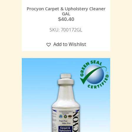
Procyon Carpet & Upholstery Cleaner
GAL
$
40.40
SKU: 700172GL
Add to Wishlist