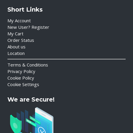
Short Links
My Account
New User? Register
My Cart
Order Status
About us
Location
Terms & Conditions
Privacy Policy
Cookie Policy
Cookie Settings
We are Secure!