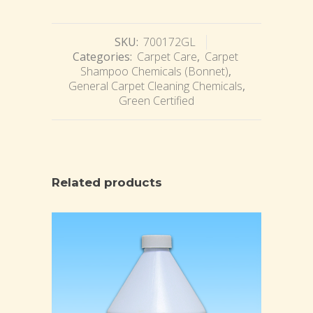
SKU:
700172GL
Categories:
Carpet Care
,
Carpet
Shampoo Chemicals (Bonnet)
,
General Carpet Cleaning Chemicals
,
Green Certified
Related products