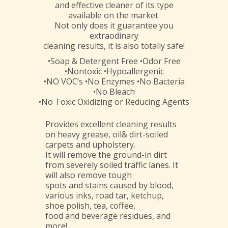
and effective cleaner of its type
available on the market.
Not only does it guarantee you
extraodinary
cleaning results, it is also totally safe!
•Soap & Detergent Free •Odor Free
•Nontoxic •Hypoallergenic
•NO VOC’s •No Enzymes •No Bacteria
•No Bleach
•No Toxic Oxidizing or Reducing Agents
Provides excellent cleaning results
on heavy grease, oil& dirt-soiled
carpets and upholstery.
It will remove the ground-in dirt
from severely soiled traffic lanes. It
will also remove tough
spots and stains caused by blood,
various inks, road tar, ketchup,
shoe polish, tea, coffee,
food and beverage residues, and
more!