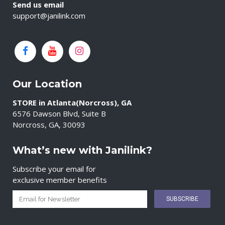
Send us email
support@janilink.com
Our Location
STORE in Atlanta(Norcross), GA
6576 Dawson Blvd, Suite B
Norcross, GA, 30093
What’s new with Janilink?
Subscribe your email for
exclusive member benefits