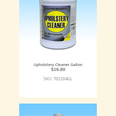
Upholstery Cleaner Gallon
$
16.80
SKU: 702204GL