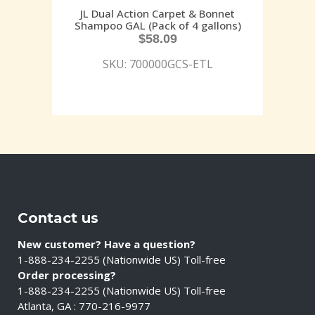
JL Dual Action Carpet & Bonnet
Shampoo GAL (Pack of 4 gallons)
$
58.09
SKU: 700000GCS-ETL
Contact us
New customer? Have a question?
1-888-234-2255 (Nationwide US) Toll-free
Order processing?
1-888-234-2255 (Nationwide US) Toll-free
Atlanta, GA : 770-216-9977