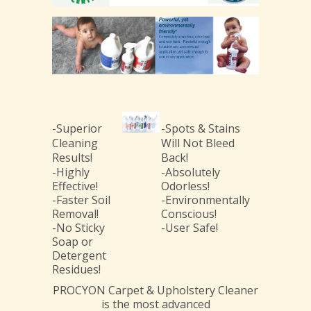
-Superior
-Spots & Stains
Cleaning
Will Not Bleed
Results!
Back!
-Highly
-Absolutely
Effective!
Odorless!
-Faster Soil
-Environmentally
Removal!
Conscious!
-No Sticky
-User Safe!
Soap or
Detergent
Residues!
PROCYON Carpet & Upholstery Cleaner
is the most advanced