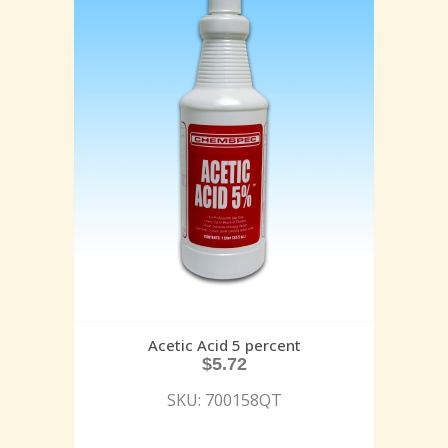
Acetic Acid 5 percent
$
5.72
SKU: 700158QT