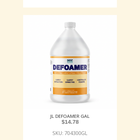
JL DEFOAMER GAL
$
14.78
SKU: 704300GL