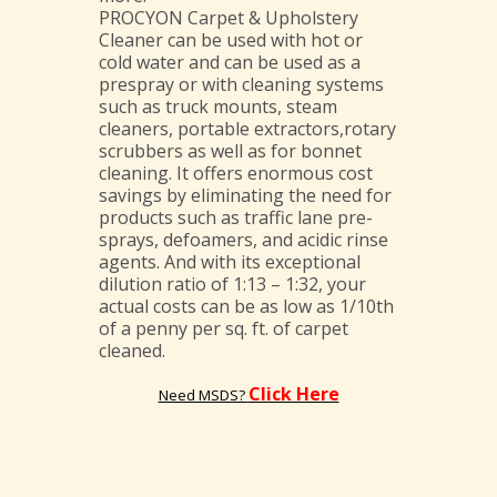
PROCYON Carpet & Upholstery
Cleaner can be used with hot or
cold water and can be used as a
prespray or with cleaning systems
such as truck mounts, steam
cleaners, portable extractors,rotary
scrubbers as well as for bonnet
cleaning. It offers enormous cost
savings by eliminating the need for
products such as traffic lane pre-
sprays, defoamers, and acidic rinse
agents. And with its exceptional
dilution ratio of 1:13 – 1:32, your
actual costs can be as low as 1/10th
of a penny per sq. ft. of carpet
cleaned.
Click Here
Need MSDS?