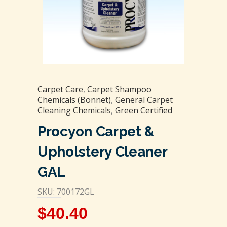
Carpet Care
,
Carpet Shampoo
Chemicals (Bonnet)
,
General Carpet
Cleaning Chemicals
,
Green Certified
Procyon Carpet &
Upholstery Cleaner
GAL
SKU: 700172GL
$
40.40