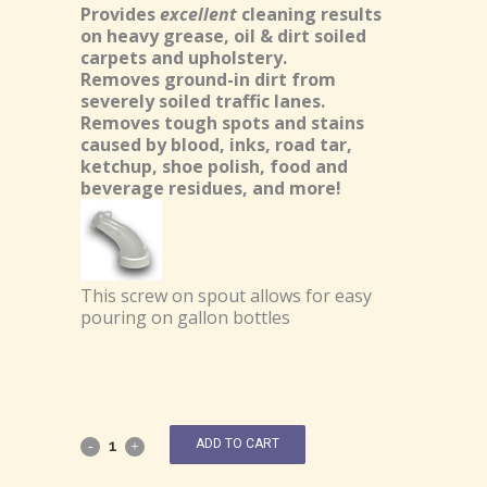
Provides
excellent
cleaning results
on heavy grease, oil & dirt soiled
carpets and upholstery.
Removes ground-in dirt from
severely soiled traffic lanes.
Removes tough spots and stains
caused by blood, inks, road tar,
ketchup, shoe polish, food and
beverage residues, and more!
This screw on spout allows for easy
pouring on gallon bottles
ADD TO CART