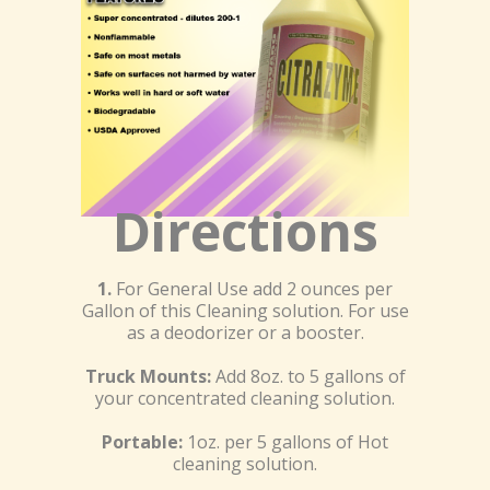
Directions
1.
For General Use add 2 ounces per
Gallon of this Cleaning solution. For use
as a deodorizer or a booster.
Truck Mounts:
Add 8oz. to 5 gallons of
your concentrated cleaning solution.
Portable:
1oz. per 5 gallons of Hot
cleaning solution.