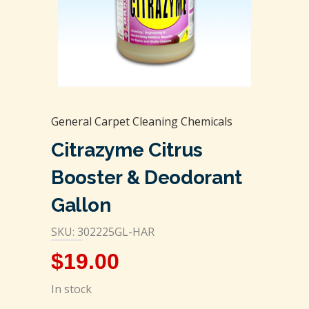
General Carpet Cleaning Chemicals
Citrazyme Citrus
Booster & Deodorant
Gallon
SKU: 302225GL-HAR
$
19.00
In stock