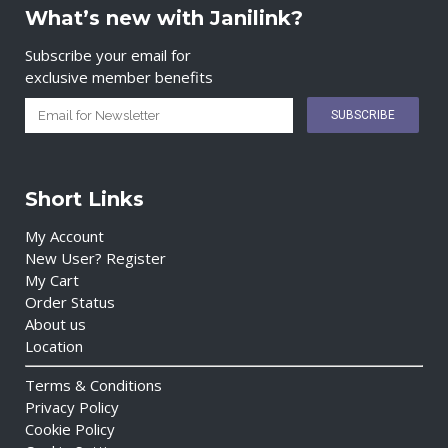
What’s new with Janilink?
Subscribe your email for
exclusive member benefits
Short Links
My Account
New User? Register
My Cart
Order Status
About us
Location
Terms & Conditions
Privacy Policy
Cookie Policy