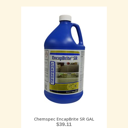
Chemspec EncapBrite SR GAL
$
39.11