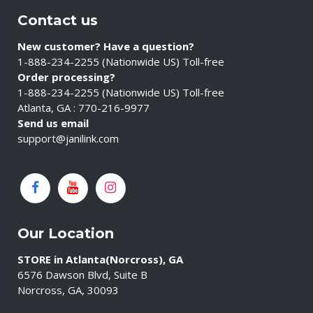
Contact us
New customer? Have a question?
1-888-234-2255 (Nationwide US) Toll-free
Order processing?
1-888-234-2255 (Nationwide US) Toll-free
Atlanta, GA : 770-216-9977
Send us email
support@janilink.com
Our Location
STORE in Atlanta(Norcross), GA
6576 Dawson Blvd, Suite B
Norcross, GA, 30093