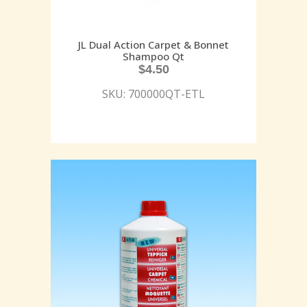
JL Dual Action Carpet & Bonnet
Shampoo Qt
$
4.50
SKU: 700000QT-ETL