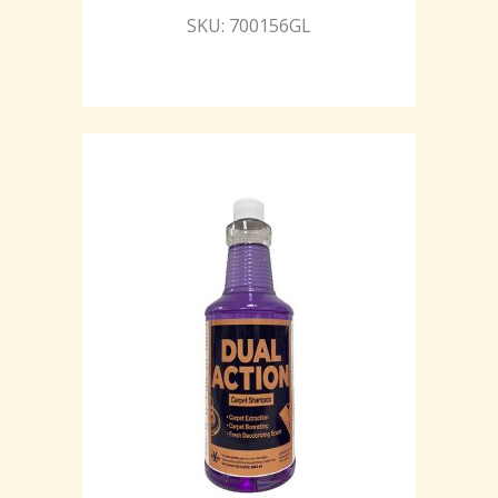
SKU: 700156GL