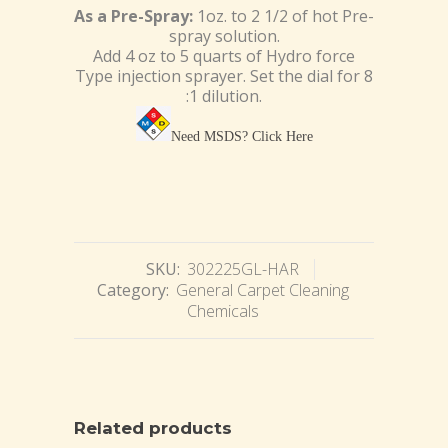
As a Pre-Spray:
1oz. to 2 1/2 of hot Pre-
spray solution.
Add 4 oz to 5 quarts of Hydro force
Type injection sprayer. Set the dial for 8
:1 dilution.
Need MSDS?
Click Here
SKU:
302225GL-HAR
Category:
General Carpet Cleaning
Chemicals
Related products