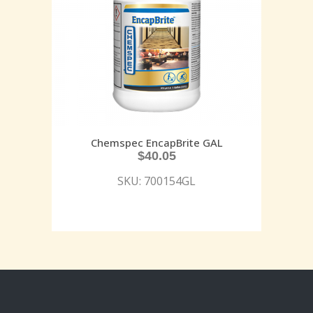
Chemspec EncapBrite GAL
$
40.05
SKU: 700154GL