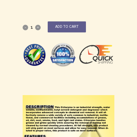
ADD TO CART