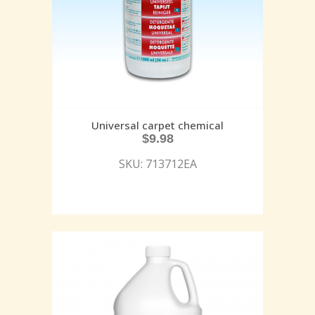
Universal carpet chemical
$
9.98
SKU: 713712EA