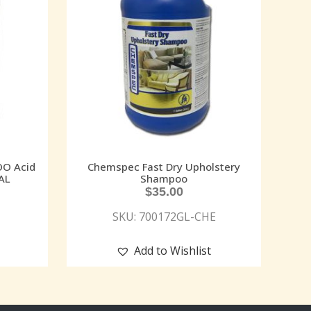
O Acid
Chemspec Fast Dry Upholstery
AL
Shampoo
$
35.00
SKU: 700172GL-CHE
Add to Wishlist