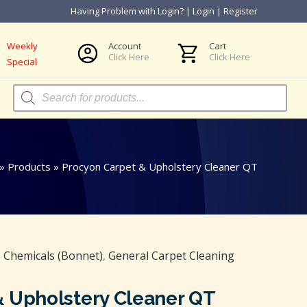
Having Problem with Login?
|
Login
|
Register
Weekly
Account
Cart
Click Here
Click Here
Special
Products
search
»
Products
»
Procyon Carpet & Upholstery Cleaner QT
Chemicals (Bonnet)
,
General Carpet Cleaning
& Upholstery Cleaner QT