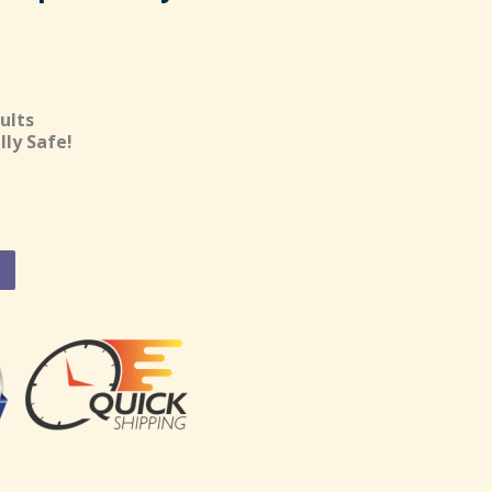
ults
lly Safe!