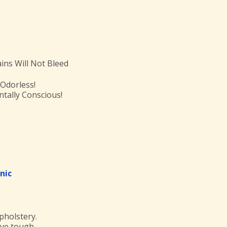
ains Will Not Bleed
 Odorless!
tally Conscious!
nic
pholstery.
move tough