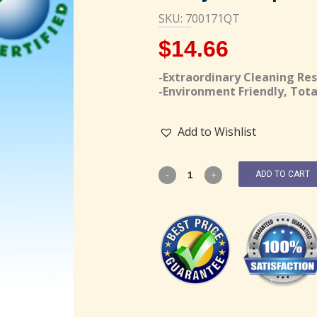
SKU: 700171QT
$
14.66
-Extraordinary Cleaning Res
-Environment Friendly, Tota
Add to Wishlist
ADD TO CART