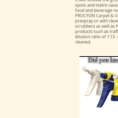
spots and stains cause
food and beverage re
PROCYON Carpet & Uph
prespray or with clea
scrubbers as well as 
products such as traff
dilution ratio of 1:13 
cleaned.