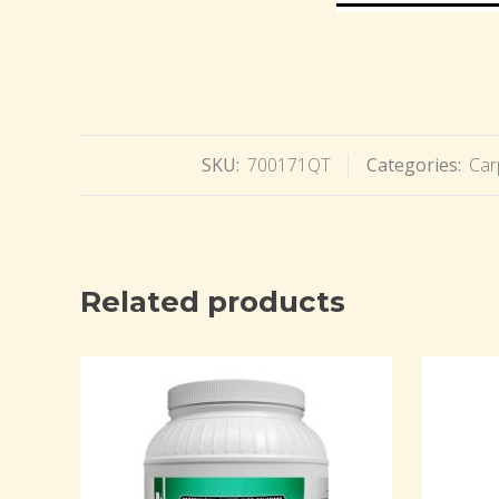
SKU:
700171QT
Categories:
Car
Related products