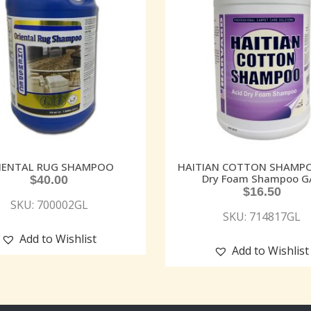
IENTAL RUG SHAMPOO
HAITIAN COTTON SHAMPO
Dry Foam Shampoo G
$
40.00
$
16.50
SKU: 700002GL
SKU: 714817GL
Add to Wishlist
Add to Wishlist