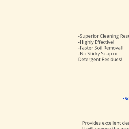
-Superior Cleaning Resu
-Highly Effective!
-Faster Soil Removal!
-No Sticky Soap or
Detergent Residues!
•S
Provides excellent cle
It will remove the gro