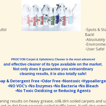
lts!
-Spots & St
Back!
-Absolutely
-Environmen
-User Safe!
PROCYON Carpet & Upholstery Cleaner is the most advanced
and effective cleaner of its type available on the market.
Not only does it guarantee you extraordinary
cleaning results, it is also totally safe!
oap & Detergent Free •Odor Free •Nontoxic •Hypoallerge
•NO VOC’s •No Enzymes •No Bacteria •No Bleach
•No Toxic Oxidizing or Reducing Agents
aning results on heavy grease, oil& dirt-soiled carpets and u
und-in dirt from severely soiled traffic lanes. It will also re