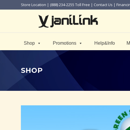
Store Location
| (888) 234-2255 Toll Free |
Contact Us
|
Financi
Shop
Promotions
Help&Info
M
SHOP