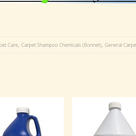
pet Care
,
Carpet Shampoo Chemicals (Bonnet)
,
General Carpe