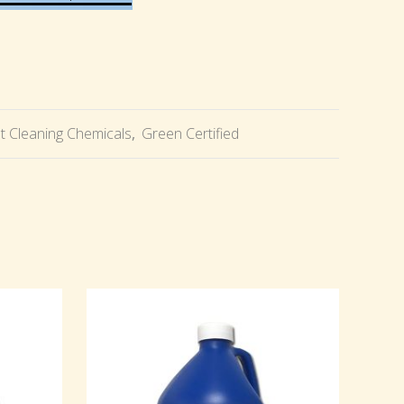
t Cleaning Chemicals
,
Green Certified