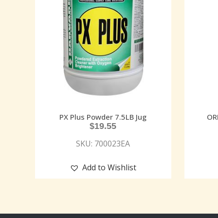
PX Plus Powder 7.5LB Jug
OR
$
19.55
SKU: 700023EA
Add to Wishlist