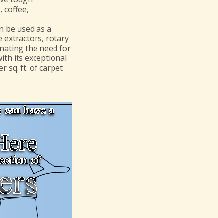
, coffee,
n be used as a
 extractors, rotary
inating the need for
ith its exceptional
r sq. ft. of carpet