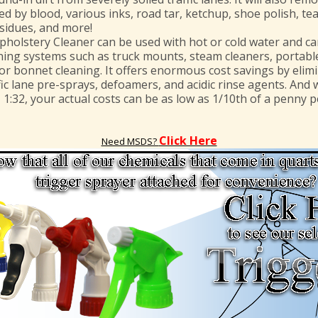
d by blood, various inks, road tar, ketchup, shoe polish, tea
sidues, and more!
olstery Cleaner can be used with hot or cold water and ca
ning systems such as truck mounts, steam cleaners, portable
for bonnet cleaning. It offers enormous cost savings by elim
ic lane pre-sprays, defoamers, and acidic rinse agents. And w
– 1:32, your actual costs can be as low as 1/10th of a penny pe
Click Here
Need MSDS?