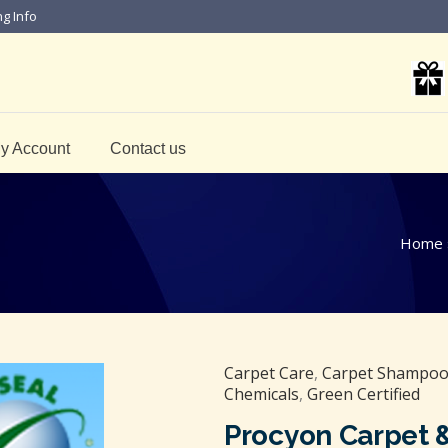
ng Info
y Account
Contact us
Home
Carpet Care
,
Carpet Shampoo 
Chemicals
,
Green Certified
Procyon Carpet 