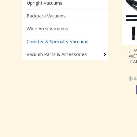
Upright Vacuums
Backpack Vacuums
Wide Area Vacuums
Canister & Specialty Vacuums
JL 
Vacuum Parts & Accessories
WET
CA
$
14