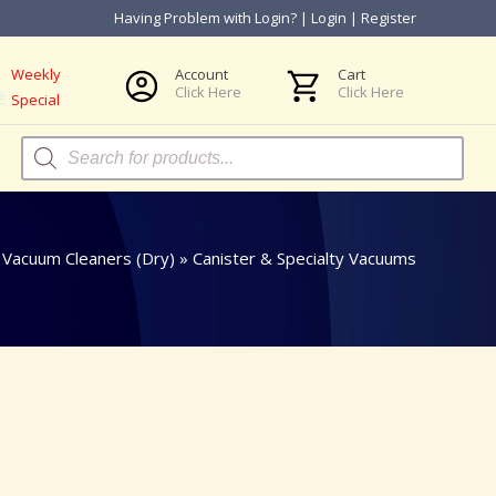
Having Problem with Login?
|
Login
|
Register
Weekly
Account
Cart
Click Here
Click Here
Special
Products
search
»
Vacuum Cleaners (Dry)
»
Canister & Specialty Vacuums