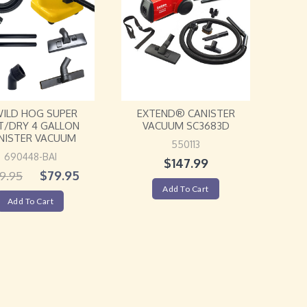
WILD HOG SUPER
EXTEND® CANISTER
/DRY 4 GALLON
VACUUM SC3683D
NISTER VACUUM
550113
690448-BAI
$
147.99
$
79.95
9.95
Add To Cart
Add To Cart