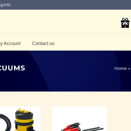
ng Info
y Account
Contact us
ACUUMS
Home