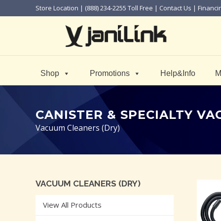
Store Location
| (888) 234-2255 Toll Free |
Contact Us
|
Financi
Shop
Promotions
Help&Info
M
CANISTER & SPECIALTY V
Vacuum Cleaners (Dry)
VACUUM CLEANERS (DRY)
View All Products