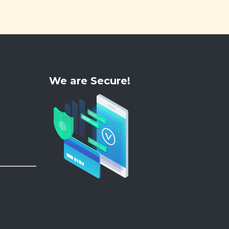
We are Secure!