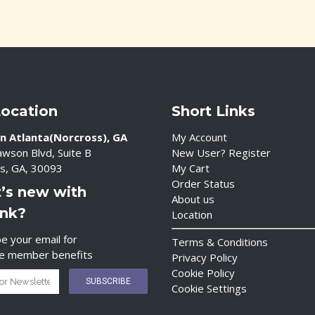
Location
Short Links
n Atlanta(Norcross), GA
My Account
wson Blvd, Suite B
New User? Register
s, GA, 30093
My Cart
Order Status
’s new with
About us
ink?
Location
e your email for
Terms & Conditions
ve member benefits
Privacy Policy
Cookie Policy
Cookie Settings