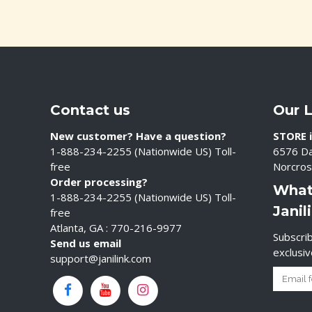
Contact us
Our 
New customer? Have a question?
STORE i
1-888-234-2255 (Nationwide US) Toll-
6576 Da
free
Norcros
Order processing?
What
1-888-234-2255 (Nationwide US) Toll-
Janil
free
Atlanta, GA : 770-216-9977
Subscrib
Send us email
exclusi
support@janilink.com