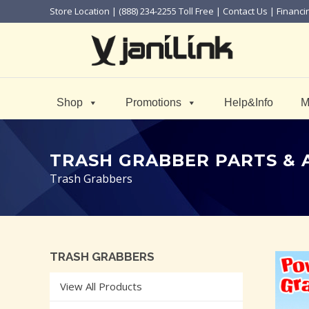
Store Location
| (888) 234-2255 Toll Free |
Contact Us
|
Financi
Shop
Promotions
Help&Info
M
TRASH GRABBER PARTS & 
Trash Grabbers
TRASH GRABBERS
View All Products