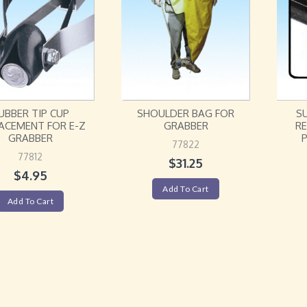
UBBER TIP CUP
SHOULDER BAG FOR
S
ACEMENT FOR E-Z
GRABBER
R
GRABBER
P
77822
77812
$
31.25
$
4.95
Add To Cart
Add To Cart