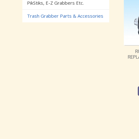
PikStiks, E-Z Grabbers Etc.
Trash Grabber Parts & Accessories
R
REPL