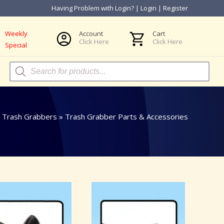
Having Problem with Login?
|
Login
|
Register
Weekly
Account
Cart
Click Here
Click Here
Special
Products
search
»
Trash Grabbers
»
Trash Grabber Parts & Accessories