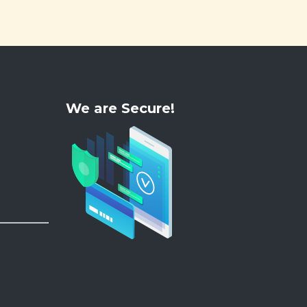
We are Secure!