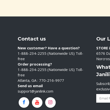
Contact us
Our 
New customer? Have a question?
STORE i
1-888-234-2255 (Nationwide US) Toll-
6576 Da
free
Norcros
Order processing?
What
1-888-234-2255 (Nationwide US) Toll-
Janil
free
Atlanta, GA : 770-216-9977
Subscrib
Send us email
exclusi
support@janilink.com