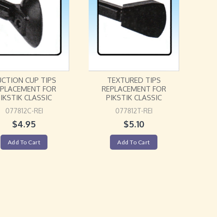
UCTION CUP TIPS
TEXTURED TIPS
EPLACEMENT FOR
REPLACEMENT FOR
IKSTIK CLASSIC
PIKSTIK CLASSIC
077812C-REI
077812T-REI
$
4.95
$
5.10
Add To Cart
Add To Cart