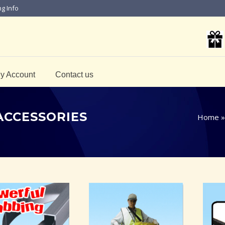
ng Info
y Account
Contact us
ACCESSORIES
Home