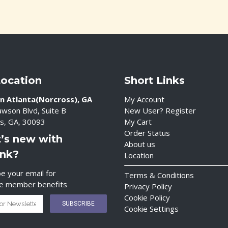
Location
Short Links
n Atlanta(Norcross), GA
My Account
wson Blvd, Suite B
New User? Register
s, GA, 30093
My Cart
Order Status
’s new with
About us
ink?
Location
e your email for
Terms & Conditions
ve member benefits
Privacy Policy
Cookie Policy
Cookie Settings