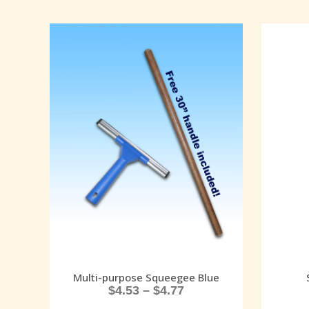
Multi-purpose Squeegee Blue
$
4.53
–
$
4.77