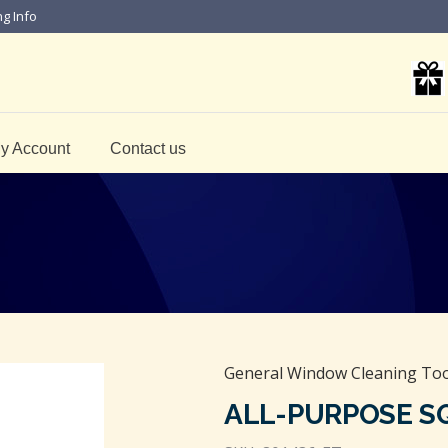
ng Info
y Account
Contact us
General Window Cleaning Too
ALL-PURPOSE S