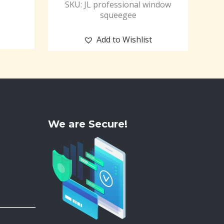
SKU: JL professional window
squeegee
Add to Wishlist
We are Secure!