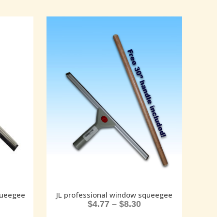
queegee
JL professional window squeegee
$
4.77
–
$
8.30