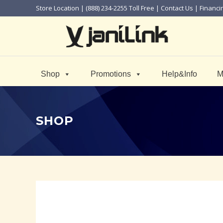
Store Location
| (888) 234-2255 Toll Free |
Contact Us
|
Financi
Shop
Promotions
Help&Info
M
SHOP