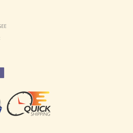
GEE
t