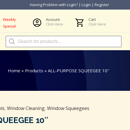
Having Problem with Login?
|
Login
|
Register
Weekly
Account
Cart
Click Here
Click Here
Special
Products
search
Home
»
Products
»
ALL-PURPOSE SQUEEGEE 10″
ls
,
Window Cleaning
,
Window Squeegees
QUEEGEE 10″