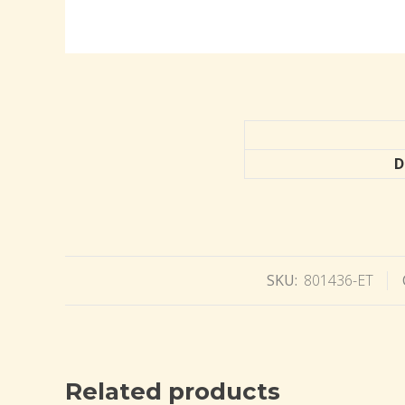
D
SKU:
801436-ET
Related products