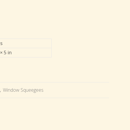
bs
× 5 in
,
Window Squeegees