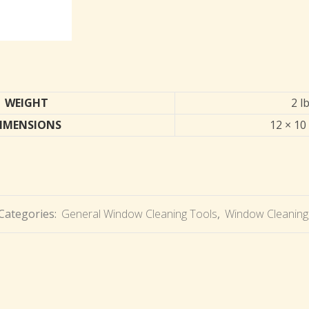
WEIGHT
2 l
IMENSIONS
12 × 10 
Categories:
General Window Cleaning Tools
,
Window Cleaning