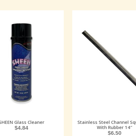
SHEEN Glass Cleaner
Stainless Steel Channel S
With Rubber 14″
$
4.84
$
6.50