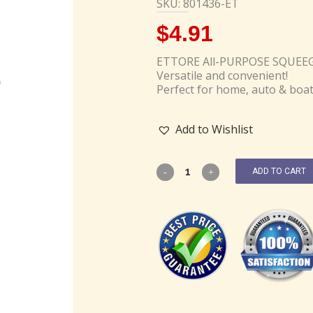
SKU: 801436-ET
$
4.91
ETTORE All-PURPOSE SQUEE
Versatile and convenient!
Perfect for home, auto & boa
Add to Wishlist
ADD TO CART