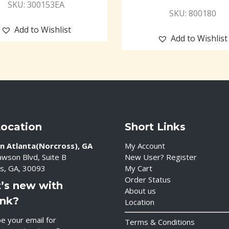
SKU: 300153EA
SKU: 800180
Add to Wishlist
Add to Wishlist
Location
Short Links
n Atlanta(Norcross), GA
My Account
wson Blvd, Suite B
New User? Register
s, GA, 30093
My Cart
Order Status
’s new with
About us
ink?
Location
e your email for
Terms & Conditions