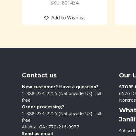
SKU: 801434
Add to Wishlist
Contact us
Our 
New customer? Have a question?
STORE i
1-888-234-2255 (Nationwide US) Toll-
6576 Da
free
Norcros
Order processing?
What
1-888-234-2255 (Nationwide US) Toll-
Janil
free
Atlanta, GA : 770-216-9977
Subscrib
Send us email