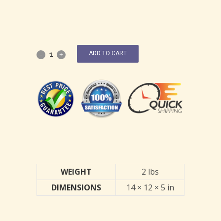
ADD TO CART
WEIGHT
2 lbs
DIMENSIONS
14 × 12 × 5 in