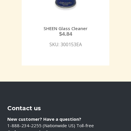
SHEEN Glass Cleaner
$
4.84
SKU: 300153EA
Contact us
New customer? Have a question?
1-888-234-2255 (Nationwide US) Toll-free