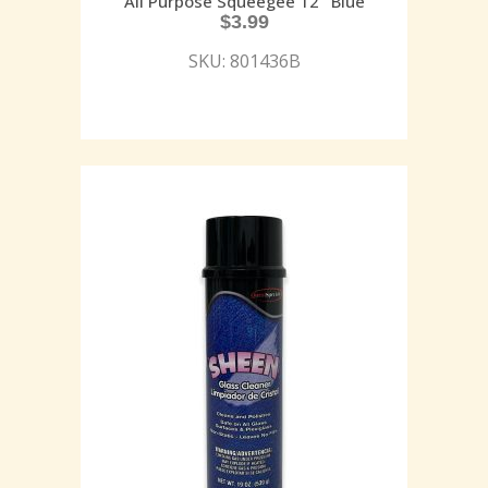
All Purpose Squeegee 12″ Blue
$
3.99
SKU: 801436B