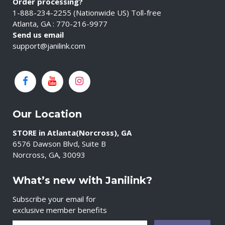
Order processing?
1-888-234-2255 (Nationwide US) Toll-free
Atlanta, GA : 770-216-9977
Send us email
support@janilink.com
Our Location
STORE in Atlanta(Norcross), GA
6576 Dawson Blvd, Suite B
Norcross, GA, 30093
What’s new with Janilink?
Subscribe your email for
exclusive member benefits