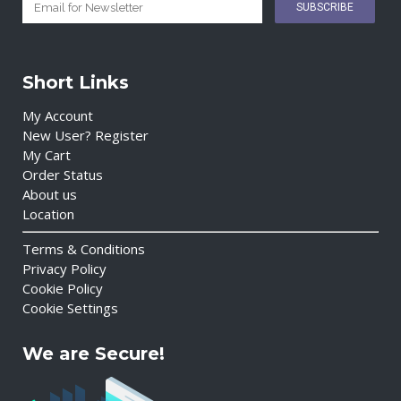
Short Links
My Account
New User? Register
My Cart
Order Status
About us
Location
Terms & Conditions
Privacy Policy
Cookie Policy
Cookie Settings
We are Secure!