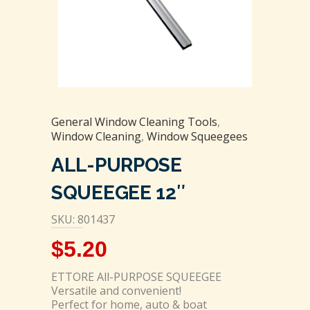
General Window Cleaning Tools
,
Window Cleaning
,
Window Squeegees
ALL-PURPOSE
SQUEEGEE 12″
SKU: 801437
$
5.20
ETTORE All-PURPOSE SQUEEGEE
Versatile and convenient!
Perfect for home, auto & boat