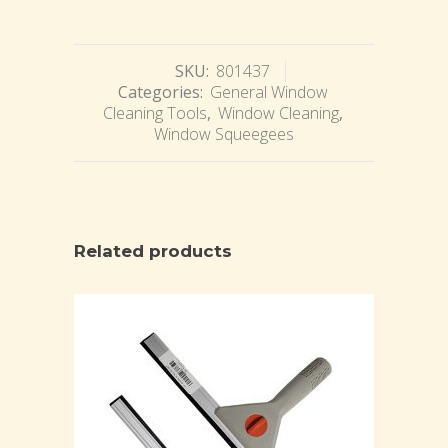
SKU:
801437
Categories:
General Window
Cleaning Tools
,
Window Cleaning
,
Window Squeegees
Related products