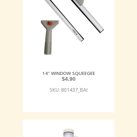
14″ WINDOW SQUEEGEE
$
4.90
SKU: 801437_BAI