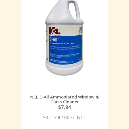
NCL C-All Ammoniated Window &
Glass Cleaner
$
7.94
SKU: 300100GL-NCL