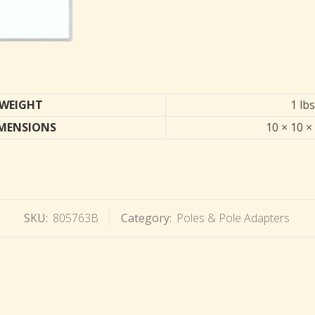
WEIGHT
1 lbs
MENSIONS
10 × 10 ×
SKU:
805763B
Category:
Poles & Pole Adapters