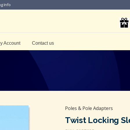
ng Info
y Account
Contact us
Poles & Pole Adapters
Twist Locking Sl