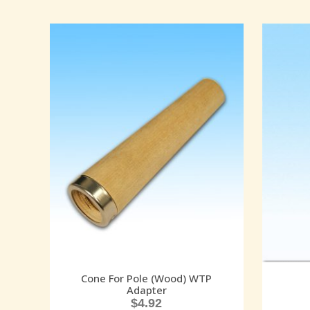
Cone For Pole (Wood) WTP
Adapter
$
4.92