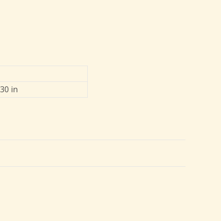
 30 in