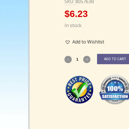
SKU: 805763B
$
6.23
In stock
Add to Wishlist
ADD TO CART