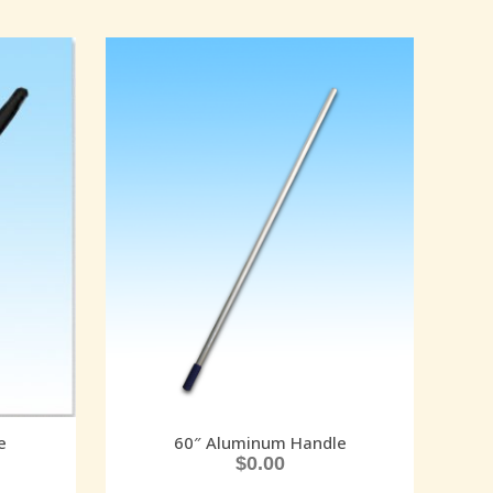
e
60″ Aluminum Handle
$
0.00