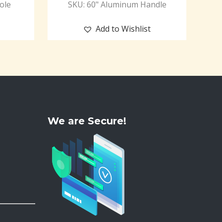
ole
SKU: 60" Aluminum Handle
Add to Wishlist
We are Secure!