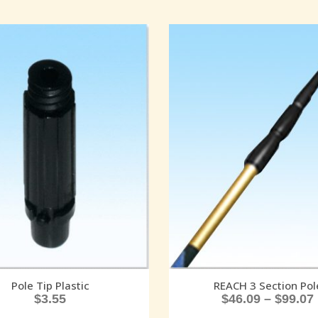
Pole Tip Plastic
REACH 3 Section Pol
$
3.55
$
46.09
–
$
99.07