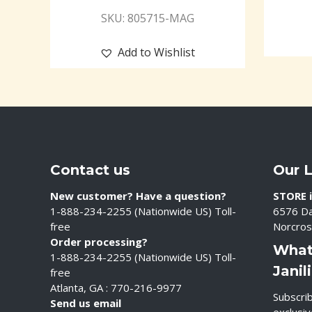
SKU: 805715-MAG
Add to Wishlist
Contact us
Our 
New customer? Have a question?
STORE i
1-888-234-2255 (Nationwide US) Toll-
6576 Da
free
Norcros
Order processing?
What
1-888-234-2255 (Nationwide US) Toll-
Janil
free
Atlanta, GA : 770-216-9977
Subscrib
Send us email