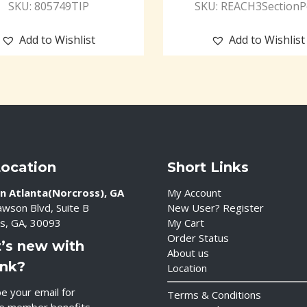
SKU: 805749TIP
SKU: REACH3SectionP
Add to Wishlist
Add to Wishlist
Location
Short Links
n Atlanta(Norcross), GA
My Account
wson Blvd, Suite B
New User? Register
s, GA, 30093
My Cart
Order Status
’s new with
About us
ink?
Location
e your email for
Terms & Conditions