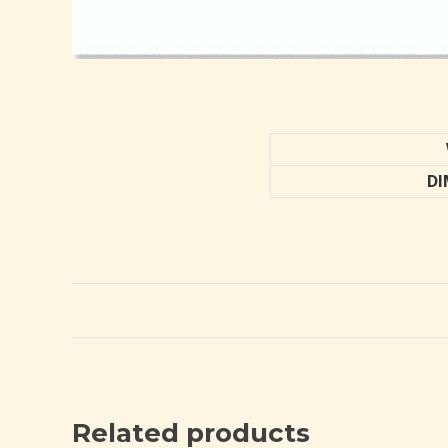
DI
Related products