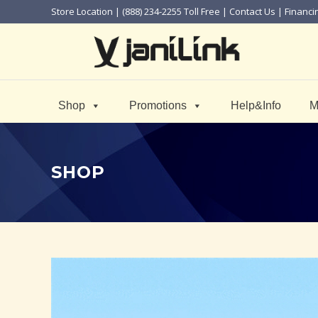
Store Location
| (888) 234-2255 Toll Free |
Contact Us
|
Financi
Shop
Promotions
Help&Info
M
SHOP