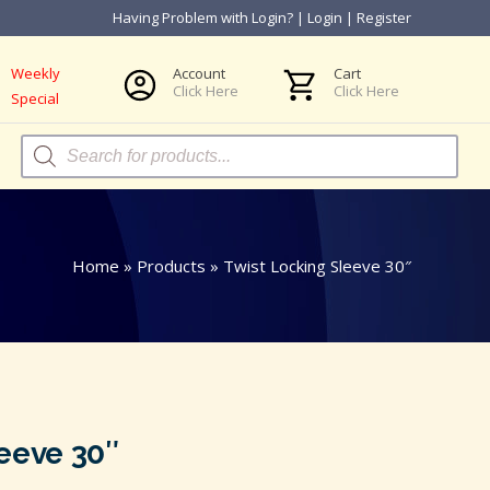
Having Problem with Login?
|
Login
|
Register
Weekly
Account
Cart
Click Here
Click Here
Special
Products
search
Home
»
Products
»
Twist Locking Sleeve 30″
eeve 30″