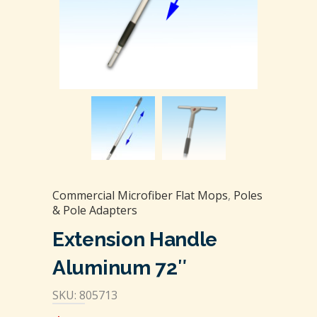
Commercial Microfiber Flat Mops
,
Poles
& Pole Adapters
Extension Handle
Aluminum 72″
SKU: 805713