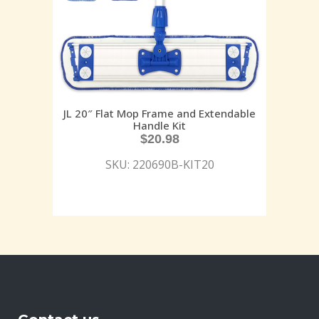
JL 20″ Flat Mop Frame and Extendable
Handle Kit
$
20.98
SKU: 220690B-KIT20