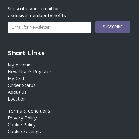
Subscribe your email for
exclusive member benefits
Short Links
My Account
New User? Register
My Cart
Order Status
About us
Location
Terms & Conditions
Privacy Policy
Cookie Policy
Cookie Settings