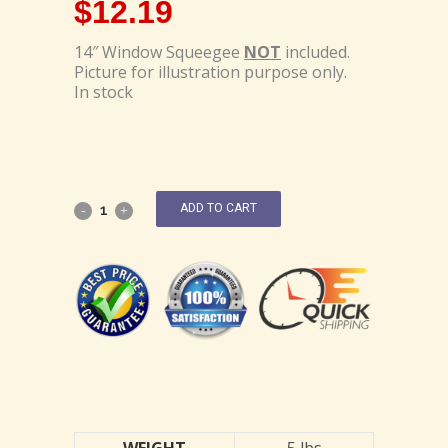
$
12.19
14″ Window Squeegee
NOT
included.
Picture for illustration purpose only.
In stock
ADD TO CART