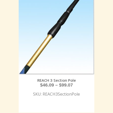
REACH 3 Section Pole
$
46.09
–
$
99.07
SKU: REACH3SectionPole