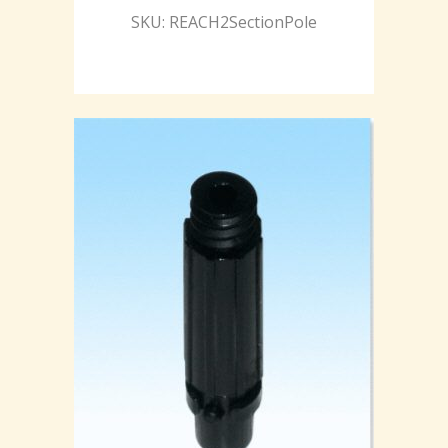
SKU: REACH2SectionPole