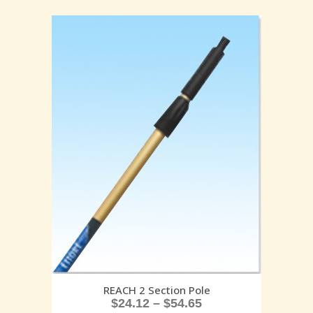
REACH 2 Section Pole
$
24.12
–
$
54.65