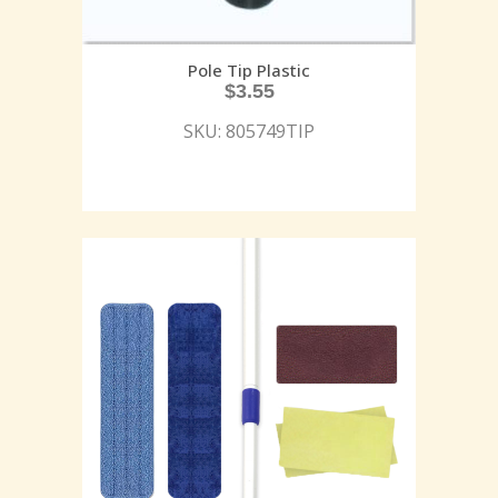
Pole Tip Plastic
$
3.55
SKU: 805749TIP