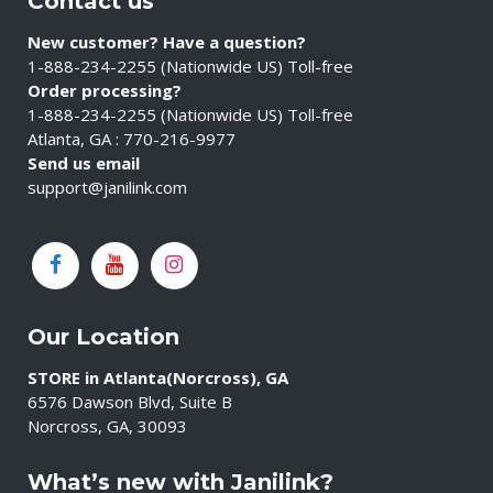
Contact us
New customer? Have a question?
1-888-234-2255 (Nationwide US) Toll-free
Order processing?
1-888-234-2255 (Nationwide US) Toll-free
Atlanta, GA : 770-216-9977
Send us email
support@janilink.com
Our Location
STORE in Atlanta(Norcross), GA
6576 Dawson Blvd, Suite B
Norcross, GA, 30093
What’s new with Janilink?