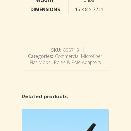
WEIGHT
5 lbs
DIMENSIONS
16 × 8 × 72 in
SKU:
805713
Categories:
Commercial Microfiber
Flat Mops
,
Poles & Pole Adapters
Related products