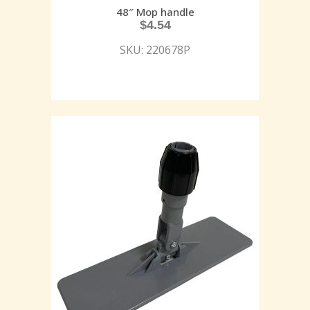
48″ Mop handle
$
4.54
SKU: 220678P