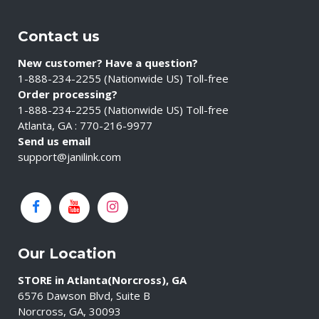
Contact us
New customer? Have a question?
1-888-234-2255 (Nationwide US) Toll-free
Order processing?
1-888-234-2255 (Nationwide US) Toll-free
Atlanta, GA : 770-216-9977
Send us email
support@janilink.com
Our Location
STORE in Atlanta(Norcross), GA
6576 Dawson Blvd, Suite B
Norcross, GA, 30093