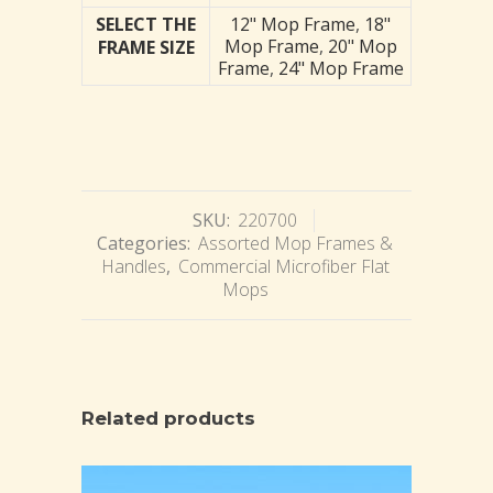
SELECT THE
12" Mop Frame
,
18"
Mop Frame
,
20" Mop
FRAME SIZE
Frame
,
24" Mop Frame
SKU:
220700
Categories:
Assorted Mop Frames &
Handles
,
Commercial Microfiber Flat
Mops
Related products