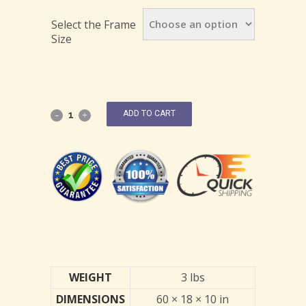
Select the Frame
Size
ADD TO CART
WEIGHT
3 lbs
DIMENSIONS
60 × 18 × 10 in