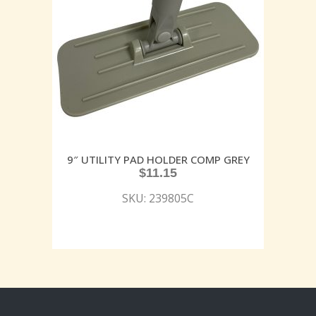
9″ UTILITY PAD HOLDER COMP GREY
$
11.15
SKU: 239805C