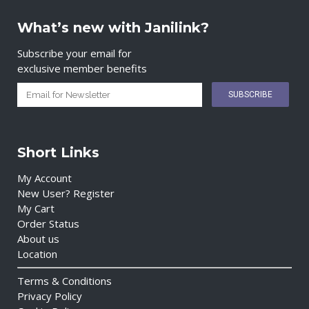
What’s new with Janilink?
Subscribe your email for
exclusive member benefits
Short Links
My Account
New User? Register
My Cart
Order Status
About us
Location
Terms & Conditions
Privacy Policy