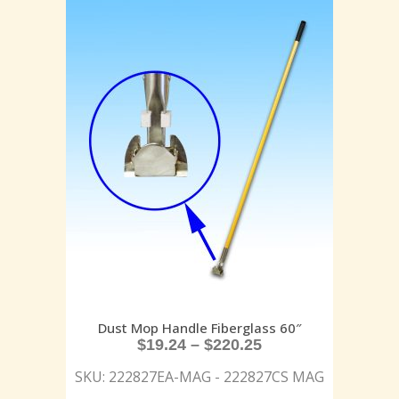
Dust Mop Handle Fiberglass 60″
$
19.24
–
$
220.25
SKU: 222827EA-MAG - 222827CS MAG