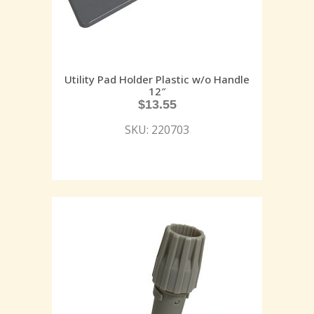
Utility Pad Holder Plastic w/o Handle
12″
$
13.55
SKU: 220703