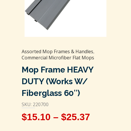
Assorted Mop Frames & Handles
,
Commercial Microfiber Flat Mops
Mop Frame HEAVY
DUTY (Works W/
Fiberglass 60″)
SKU: 220700
$
15.10
–
$
25.37