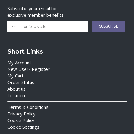
Subscribe your email for
exclusive member benefits
Short Links
My Account
New User? Register
My Cart
Order Status
About us
Location
Terms & Conditions
Privacy Policy
Cookie Policy
Cookie Settings