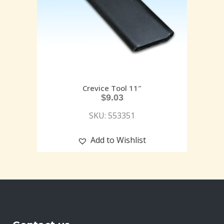
Crevice Tool 11″
$
9.03
SKU: 553351
Add to Wishlist