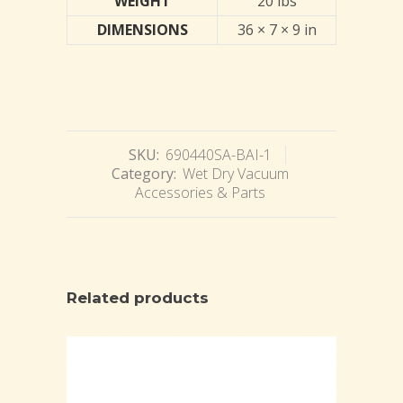
WEIGHT
20 lbs
DIMENSIONS
36 × 7 × 9 in
SKU:
690440SA-BAI-1
Category:
Wet Dry Vacuum
Accessories & Parts
Related products