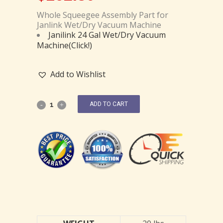
Whole Squeegee Assembly Part for
Janlink Wet/Dry Vacuum Machine
Janilink 24 Gal Wet/Dry Vacuum
Machine(Click!)
Add to Wishlist
ADD TO CART