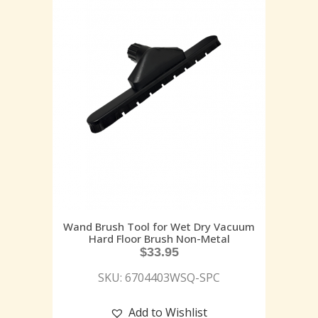
Wand Brush Tool for Wet Dry Vacuum
Hard Floor Brush Non-Metal
$
33.95
SKU: 6704403WSQ-SPC
Add to Wishlist