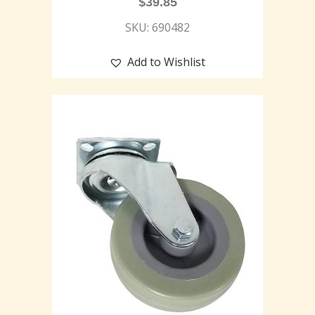
$
39.85
SKU: 690482
Add to Wishlist