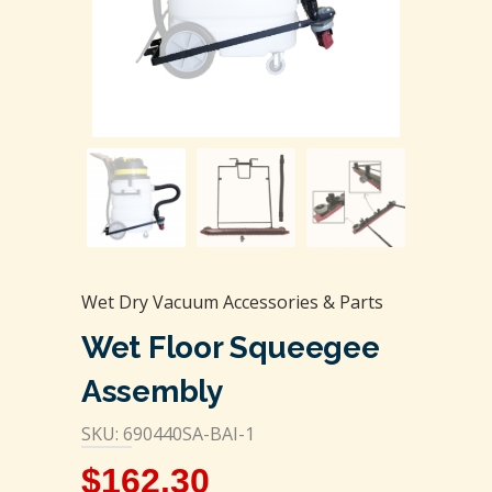
Wet Dry Vacuum Accessories & Parts
Wet Floor Squeegee
Assembly
SKU: 690440SA-BAI-1
$
162.30