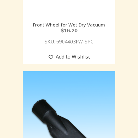
Front Wheel for Wet Dry Vacuum
$
16.20
SKU: 6904403FW-SPC
Add to Wishlist