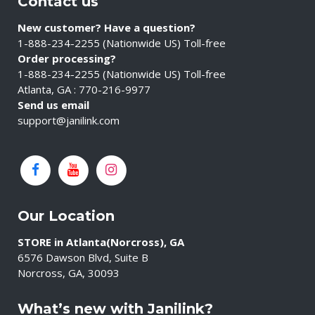
Contact us
New customer? Have a question?
1-888-234-2255 (Nationwide US) Toll-free
Order processing?
1-888-234-2255 (Nationwide US) Toll-free
Atlanta, GA : 770-216-9977
Send us email
support@janilink.com
Our Location
STORE in Atlanta(Norcross), GA
6576 Dawson Blvd, Suite B
Norcross, GA, 30093
What’s new with Janilink?