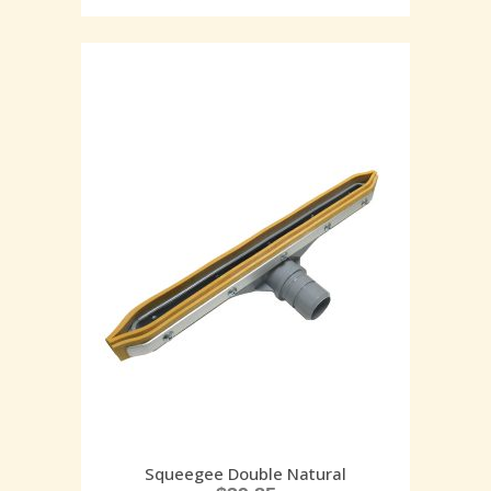
Squeegee Double Natural