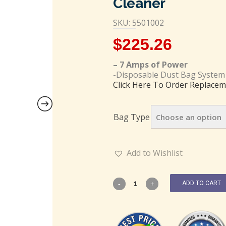
Cleaner
SKU: 5501002
$
225.26
– 7 Amps of Power
-Disposable Dust Bag System
Click Here To Order Replacem
Bag Type
Add to Wishlist
ADD TO CART