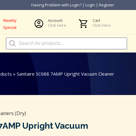
Having Problem with Login?
|
Login
|
Register
Weekly
Account
Cart
Click Here
Click Here
Special
Products
search
ducts
»
Sanitaire SC688 7AMP Upright Vacuum Cleaner
aners (Dry)
 7AMP Upright Vacuum