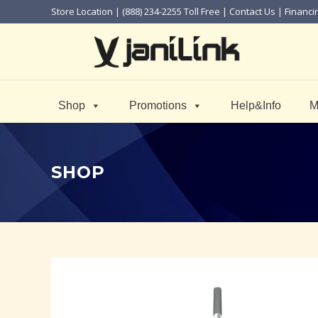
Store Location
| (888) 234-2255 Toll Free |
Contact Us
|
Financi
Shop
Promotions
Help&Info
M
SHOP