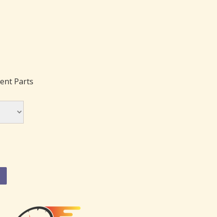
ent Parts