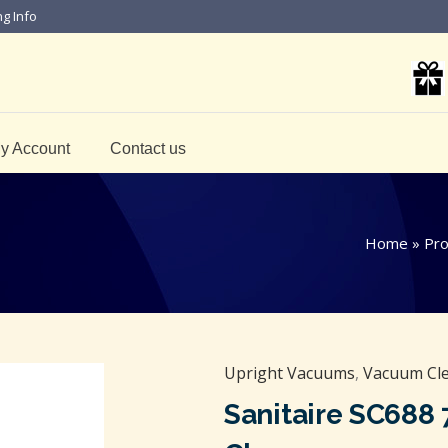
ng Info
y Account
Contact us
Home
»
Pro
Upright Vacuums
,
Vacuum Cle
Sanitaire SC688