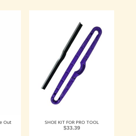
e Out
SHOE KIT FOR PRO TOOL
$
33.39