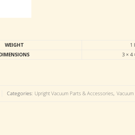
WEIGHT
1 
DIMENSIONS
3 × 4 
Categories:
Upright Vacuum Parts & Accessories
,
Vacuum 