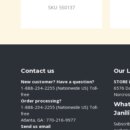
SKU: 550137
Contact us
Our 
New customer? Have a question?
STORE i
1-888-234-2255 (Nationwide US) Toll-
6576 Da
free
Norcros
Order processing?
What
1-888-234-2255 (Nationwide US) Toll-
Janil
free
Atlanta, GA : 770-216-9977
Subscrib
Send us email