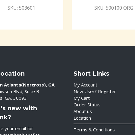
SKU: 503601
SKU: 500100 ORG
Location
Short Links
n Atlanta(Norcross), GA
My Account
wson Blvd, Suite B
New User? Register
s, GA, 30093
My Cart
Order Status
’s new with
About us
ink?
Location
e your email for
Terms & Conditions