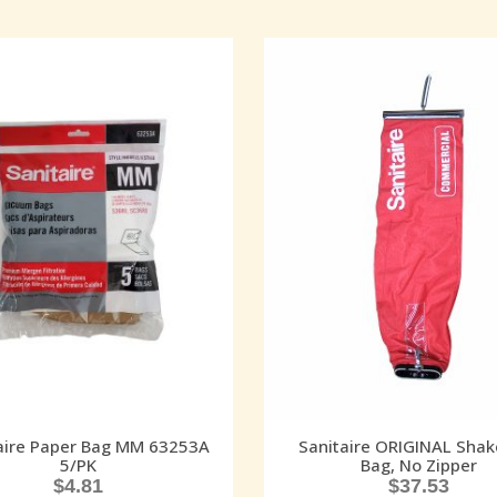
aire Paper Bag MM 63253A
Sanitaire ORIGINAL Shak
5/PK
Bag, No Zipper
$
4.81
$
37.53