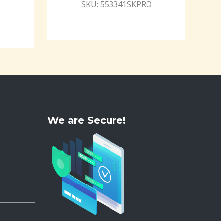
SKU: 553341SKPRO
We are Secure!