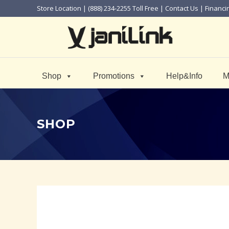
Store Location
| (888) 234-2255 Toll Free |
Contact Us
|
Financi
Shop
Promotions
Help&Info
M
SHOP