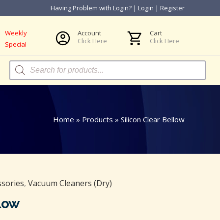
Having Problem with Login?
|
Login
|
Register
Weekly
Account
Cart
Click Here
Click Here
Special
Products
search
Home
»
Products
»
Silicon Clear Bellow
ssories
,
Vacuum Cleaners (Dry)
llow