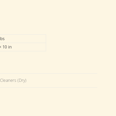
lbs
× 10 in
Cleaners (Dry)