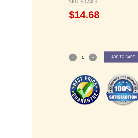
SKU: 502403
$
14.68
ADD TO CART