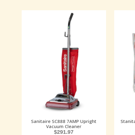
Sanitaire SC888 7AMP Upright
Stanit
Vacuum Cleaner
$
291.97