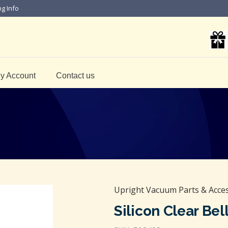
ng Info
y Account
Contact us
Upright Vacuum Parts & Acce
Silicon Clear Be