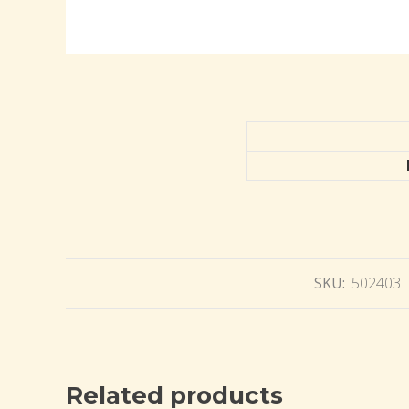
SKU:
502403
Related products