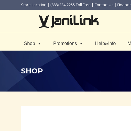
Store Location
| (888) 234-2255 Toll Free |
Contact Us
|
Financi
Shop
Promotions
Help&Info
M
SHOP