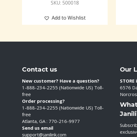
SKU: 500018
Add to Wishlist
Contact us
Our 
New customer? Have a question?
STORE i
1-888-234-2255 (Nationwide US) Toll-
6576 Da
free
Norcros
Order processing?
What
1-888-234-2255 (Nationwide US) Toll-
Janil
free
Atlanta, GA : 770-216-9977
Subscrib
Send us email
exclusi
support@janilink.com