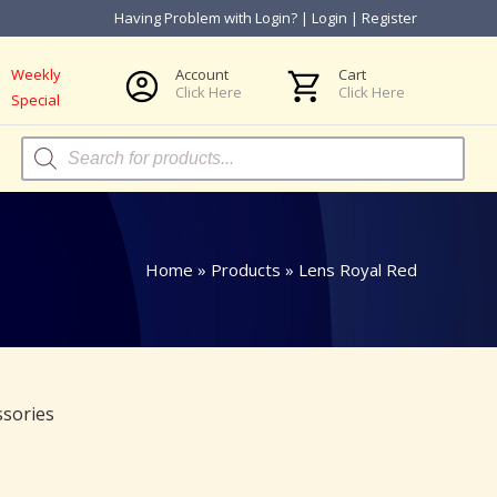
Having Problem with Login?
|
Login
|
Register
Weekly
Account
Cart
Click Here
Click Here
Special
Products
search
Home
»
Products
»
Lens Royal Red
ssories