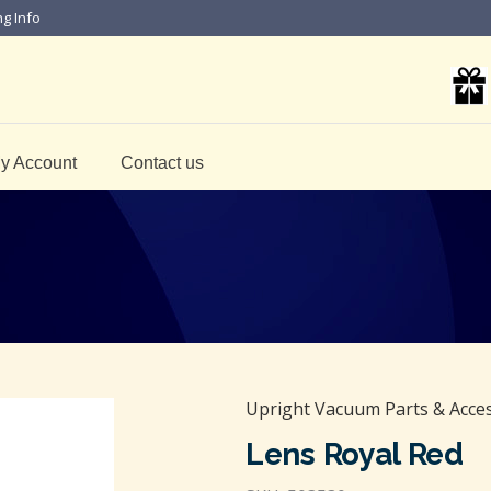
ng Info
y Account
Contact us
Upright Vacuum Parts & Acce
Lens Royal Red