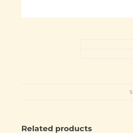
S
Related products