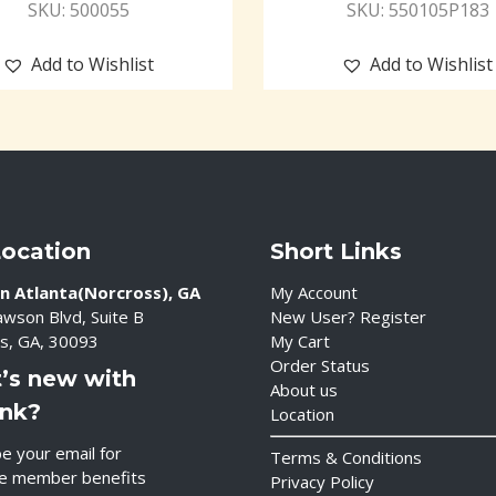
SKU: 500055
SKU: 550105P183
Add to Wishlist
Add to Wishlist
Location
Short Links
n Atlanta(Norcross), GA
My Account
wson Blvd, Suite B
New User? Register
s, GA, 30093
My Cart
Order Status
’s new with
About us
ink?
Location
e your email for
Terms & Conditions
ve member benefits
Privacy Policy