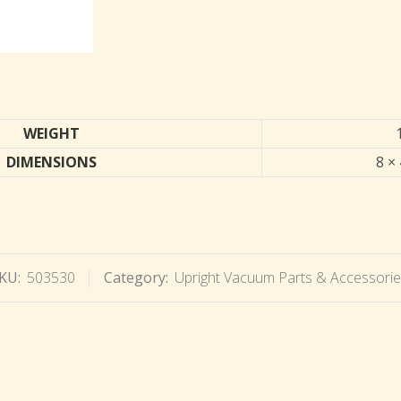
WEIGHT
DIMENSIONS
8 × 
KU:
503530
Category:
Upright Vacuum Parts & Accessori