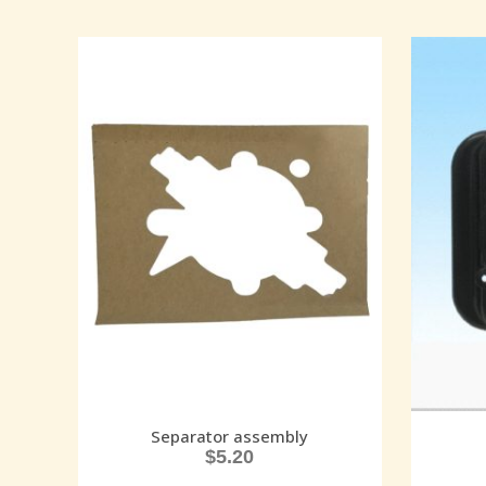
Separator assembly
$
5.20