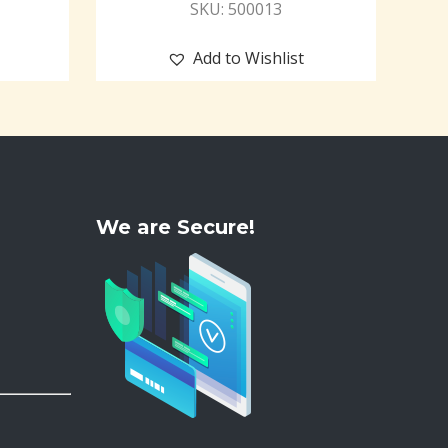
SKU: 500013
Add to Wishlist
We are Secure!