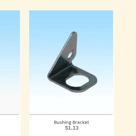
Bushing Bracket
$
1.13