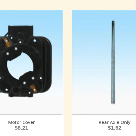
Motor Cover
Rear Axle Only
$
8.21
$
1.62