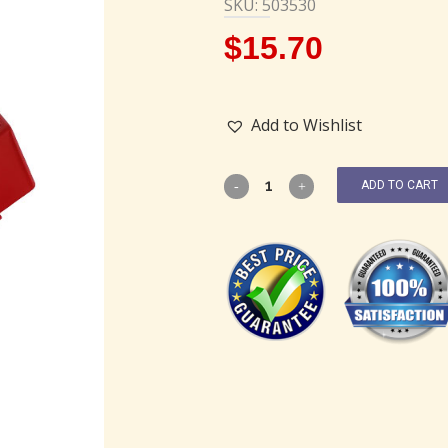
SKU: 503530
$
15.70
Add to Wishlist
ADD TO CART