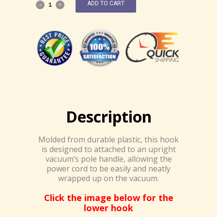
ADD TO CART
Description
Molded from durable plastic, this hook
is designed to attached to an upright
vacuum’s pole handle, allowing the
power cord to be easily and neatly
wrapped up on the vacuum.
Click the image below for the
lower hook