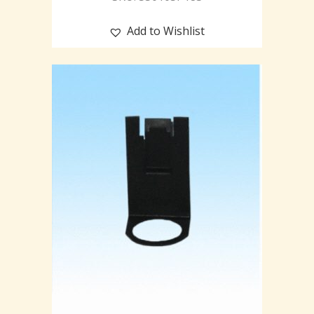
Add to Wishlist