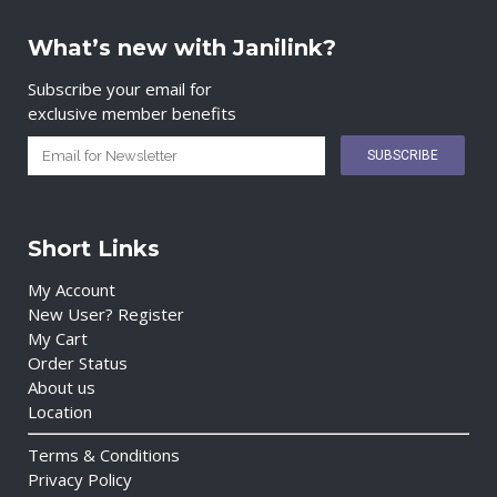
What’s new with Janilink?
Subscribe your email for
exclusive member benefits
Short Links
My Account
New User? Register
My Cart
Order Status
About us
Location
Terms & Conditions
Privacy Policy