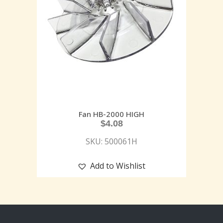
Fan HB-2000 HIGH
$
4.08
SKU: 500061H
Add to Wishlist