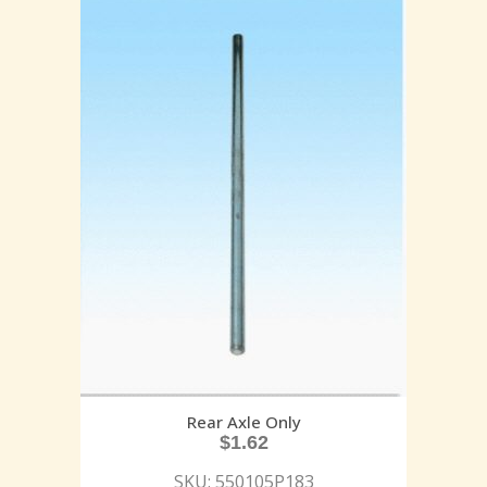
Rear Axle Only
$
1.62
SKU: 550105P183