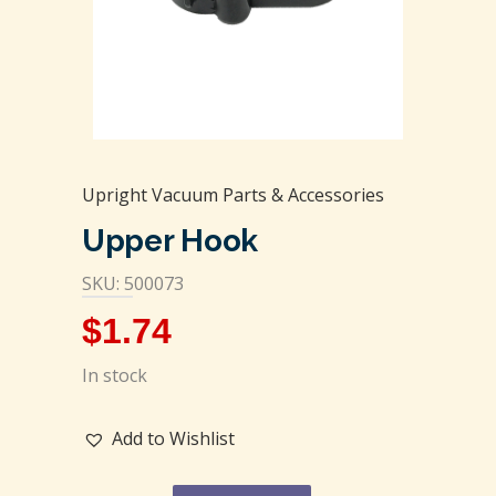
Upright Vacuum Parts & Accessories
Upper Hook
SKU: 500073
$
1.74
In stock
Add to Wishlist