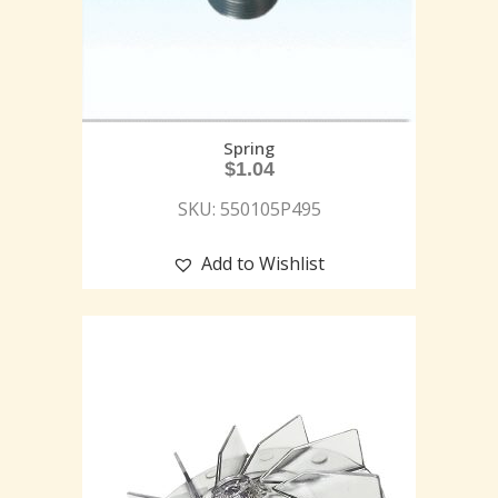
Spring
$
1.04
SKU: 550105P495
Add to Wishlist