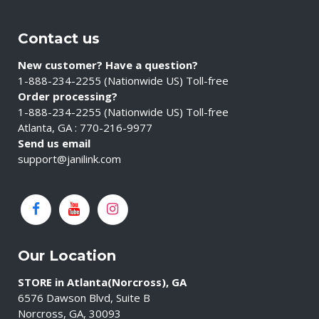
Contact us
New customer? Have a question?
1-888-234-2255 (Nationwide US) Toll-free
Order processing?
1-888-234-2255 (Nationwide US) Toll-free
Atlanta, GA : 770-216-9977
Send us email
support@janilink.com
Our Location
STORE in Atlanta(Norcross), GA
6576 Dawson Blvd, Suite B
Norcross, GA, 30093