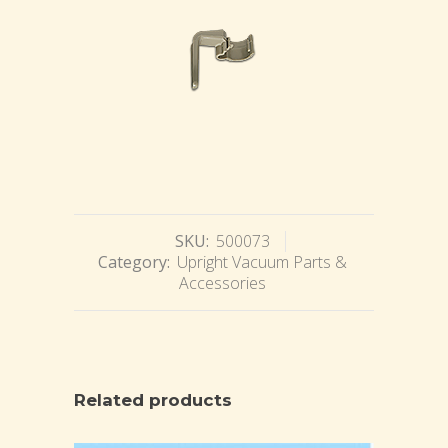
SKU:
500073
Category:
Upright Vacuum Parts &
Accessories
Related products