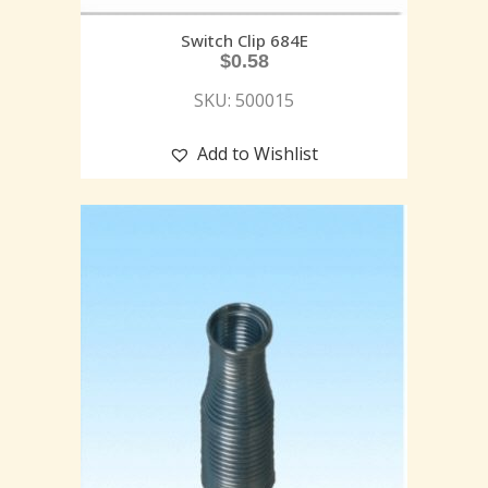
Switch Clip 684E
$
0.58
SKU: 500015
Add to Wishlist