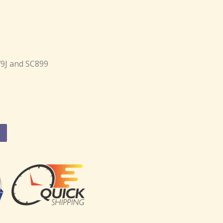
79J and SC899