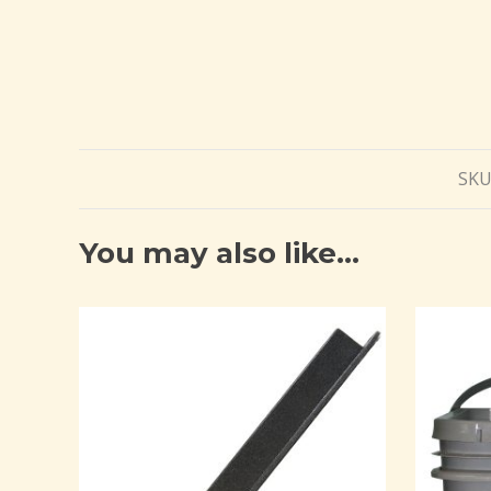
SKU
You may also like…