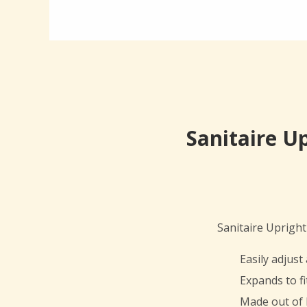
Sanitaire U
Sanitaire Uprig
Easily adjus
Expands to fi
Made out of 