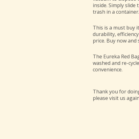
inside. Simply slide
trash in a container
This is a must buy i
durability, efficienc
price. Buy now and s
The Eureka Red Bag 
washed and re-cycl
convenience.
Thank you for doing
please visit us again