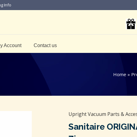
ng Info
y Account
Contact us
Home
»
Pr
Upright Vacuum Parts & Acce
Sanitaire ORIGI