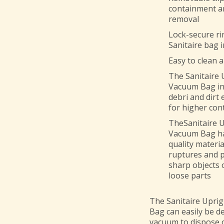
containment an
removal
Lock-secure rin
Sanitaire bag 
Easy to clean 
The
Sanitaire
Vacuum Bag
i
debri and dirt 
for higher cont
TheSanitaire 
Vacuum Bag ha
quality materia
ruptures and p
sharp objects 
loose parts
The Sanitaire Upri
Bag can easily be d
vacuum to dispose o