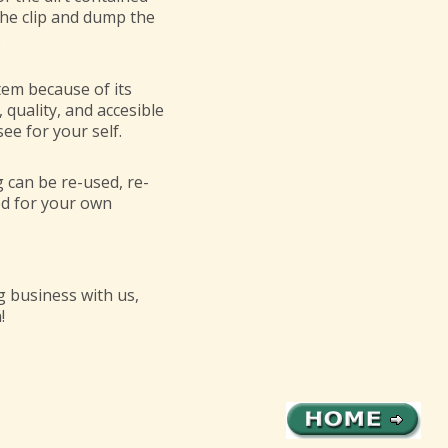
 the clip and dump the
.
tem because of its
y, quality, and accesible
ee for your self.
can be re-used, re-
ed for your own
 business with us,
!