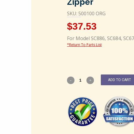
Zipper
SKU: 500100 ORG
$
37.53
For Model SC886, SC684, SC6
*Return To Parts List
ADD TO CART