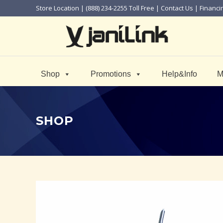
Store Location
| (888) 234-2255 Toll Free |
Contact Us
|
Financi
Shop
Promotions
Help&Info
M
SHOP