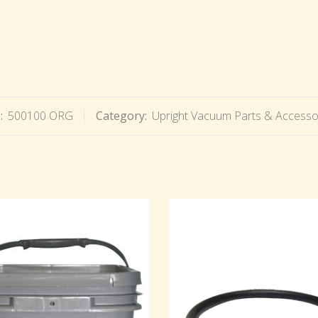
:
500100 ORG
Category:
Upright Vacuum Parts & Accesso