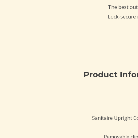
The best out
Lock-secure r
Product Inf
Sanitaire Upright 
Removable clip