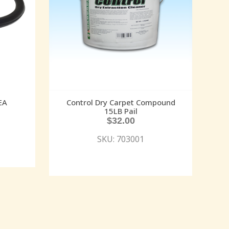
EA
Control Dry Carpet Compound
15LB Pail
$
32.00
SKU: 703001