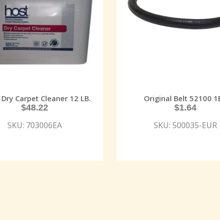
Dry Carpet Cleaner 12 LB.
Original Belt 52100 1
$
48.22
$
1.64
SKU: 703006EA
SKU: 500035-EUR