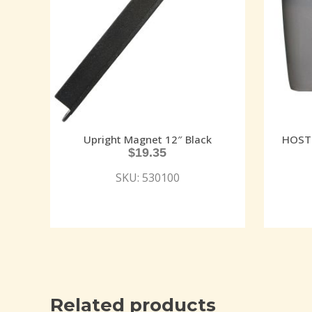
Upright Magnet 12″ Black
HOST 
$
19.35
SKU: 530100
Related products