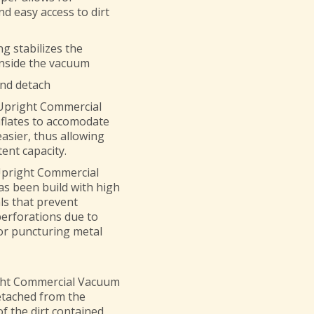
d easy access to dirt
g stabilizes the
inside the vacuum
and detach
 Upright Commercial
nflates to accomodate
easier, thus allowing
ent capacity.
Upright Commercial
s been build with high
ls that prevent
erforations due to
or puncturing metal
ght Commercial Vacuum
etached from the
f the dirt contained