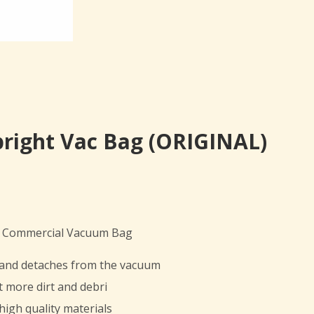
pright Vac Bag (ORIGINAL)
ht Commercial Vacuum Bag
t and detaches from the vacuum
t more dirt and debri
high quality materials