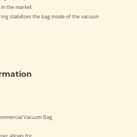
 in the market
ing stabilizes the bag inside of the vacuum
ormation
Commercial Vacuum Bag
per allows for