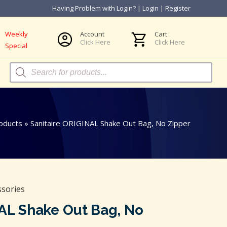
Having Problem with Login?
|
Login
|
Register
Weekly
Account
Cart
Click Here
Click Here
Special
Products
search
oducts
»
Sanitaire ORIGINAL Shake Out Bag, No Zipper
ssories
NAL Shake Out Bag, No