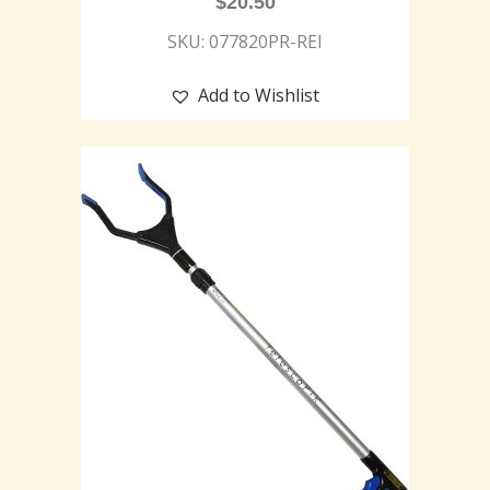
$
20.50
SKU: 077820PR-REI
Add to Wishlist