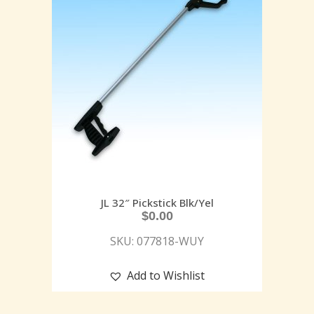
JL 32″ Pickstick Blk/Yel
$
0.00
SKU: 077818-WUY
Add to Wishlist