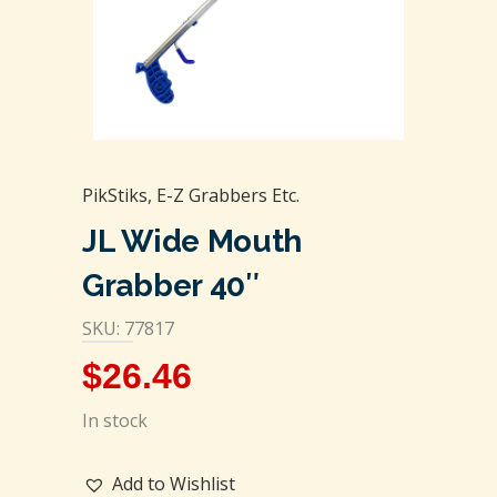
PikStiks, E-Z Grabbers Etc.
JL Wide Mouth
Grabber 40″
SKU: 77817
$
26.46
In stock
Add to Wishlist