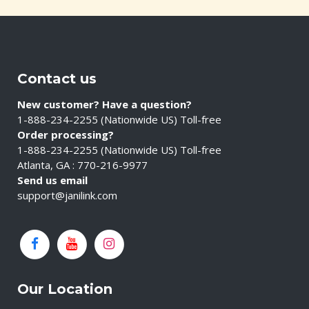
Contact us
New customer? Have a question?
1-888-234-2255 (Nationwide US) Toll-free
Order processing?
1-888-234-2255 (Nationwide US) Toll-free
Atlanta, GA : 770-216-9977
Send us email
support@janilink.com
Our Location