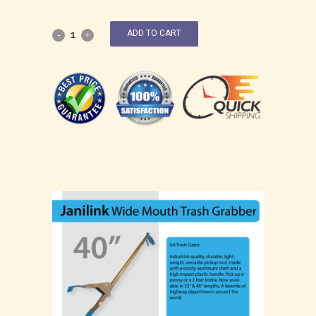
ADD TO CART