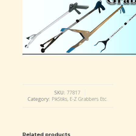
SKU:
77817
Category:
PikStiks, E-Z Grabbers Etc.
Related products