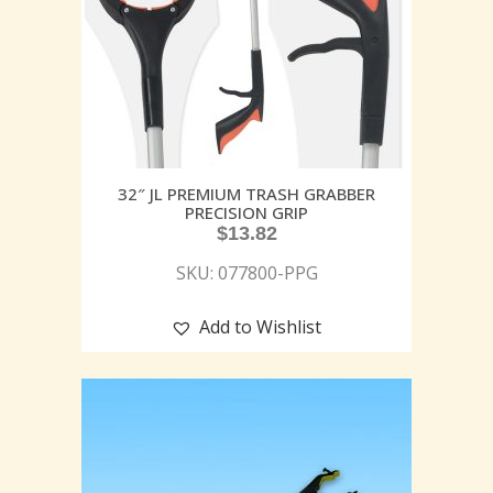
32″ JL PREMIUM TRASH GRABBER
PRECISION GRIP
$
13.82
SKU: 077800-PPG
Add to Wishlist