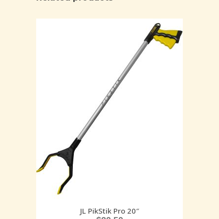
JL PikStik Pro 20″