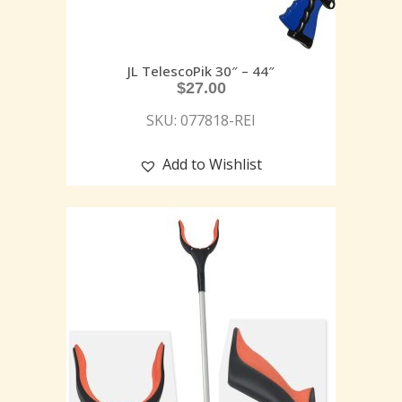
JL TelescoPik 30″ – 44″
$
27.00
SKU: 077818-REI
Add to Wishlist