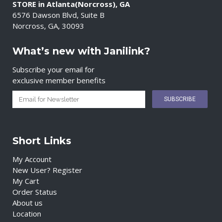
STORE in Atlanta(Norcross), GA
6576 Dawson Blvd, Suite B
Norcross, GA, 30093
What’s new with Janilink?
Subscribe your email for
exclusive member benefits
Short Links
My Account
New User? Register
My Cart
Order Status
About us
Location