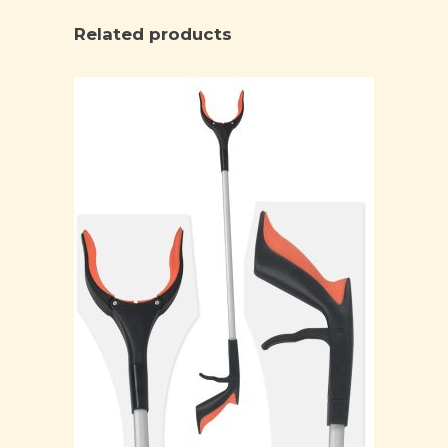
Related products