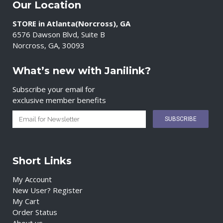
Our Location
STORE in Atlanta(Norcross), GA
6576 Dawson Blvd, Suite B
Norcross, GA, 30093
What’s new with Janilink?
Subscribe your email for
exclusive member benefits
Short Links
My Account
New User? Register
My Cart
Order Status