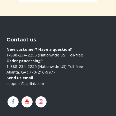
Contact us
New customer? Have a question?
1-888-234-2255 (Nationwide US) Toll-free
Order processing?
1-888-234-2255 (Nationwide US) Toll-free
Atlanta, GA : 770-216-9977
Send us email
support@janilink.com