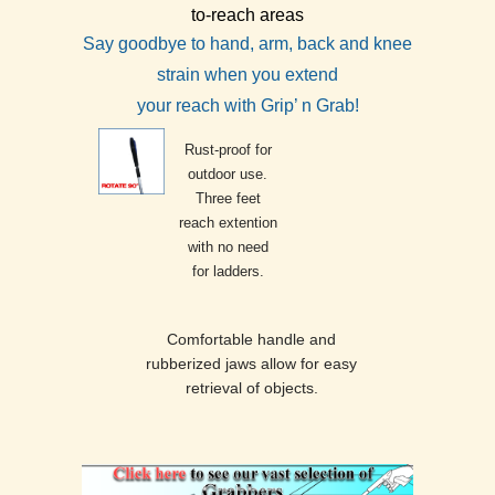
to-reach areas
Say goodbye to hand, arm, back and knee
strain when you extend
your reach with Grip’ n Grab!
Rust-proof for
outdoor use.
Three feet
reach extention
with no need
for ladders.
Comfortable handle and
rubberized jaws allow for easy
retrieval of objects.