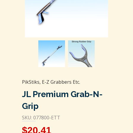
PikStiks, E-Z Grabbers Etc.
JL Premium Grab-N-
Grip
SKU: 077800-ETT
$
20.41