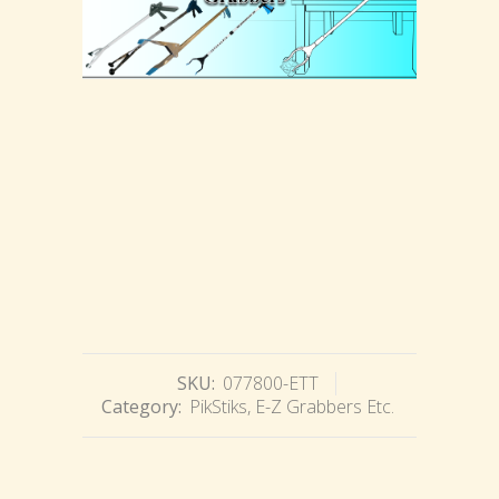
SKU:
077800-ETT
Category:
PikStiks, E-Z Grabbers Etc.