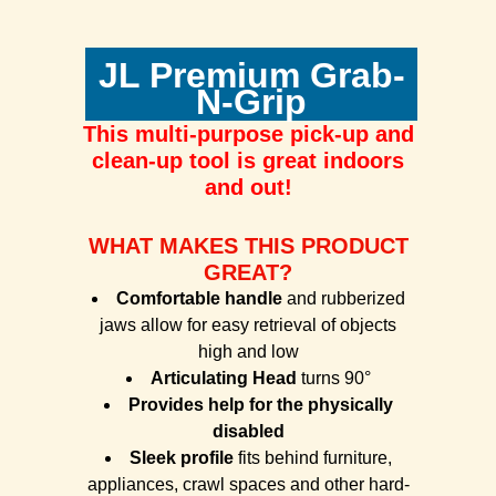
JL Premium Grab-
N-Grip
This multi-purpose
pick-up and
clean-up tool is great indoors
and out!
WHAT MAKES THIS PRODUCT
GREAT?
Comfortable handle
and rubberized
jaws allow for easy retrieval of objects
high and low
Articulating Head
turns 90°
Provides help for the physically
disabled
Sleek profile
fits behind furniture,
appliances, crawl spaces and other hard-