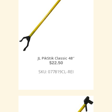
JL PikStik Classic 48″
$
22.50
SKU: 077819CL-REI