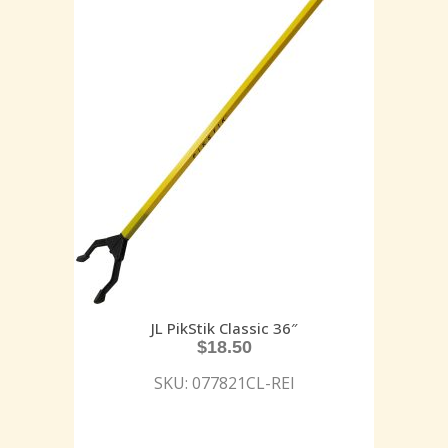
JL PikStik Classic 36″
$
18.50
SKU: 077821CL-REI