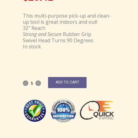
This multi-purpose pick-up and clean-
up tool is great indoors and out!
32″ Reach
Strong and Secure
Rubber Grip
Swivel Head Turns 90 Degrees
In stock
ADD TO CART