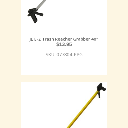
JL E-Z Trash Reacher Grabber 40″
$
13.95
SKU: 077804-PPG