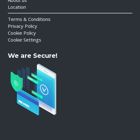
About us
Location
Terms & Conditions
Privacy Policy
Cookie Policy
Cookie Settings
We are Secure!