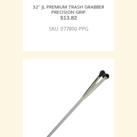
32″ JL PREMIUM TRASH GRABBER
PRECISION GRIP
$
13.82
SKU: 077800-PPG