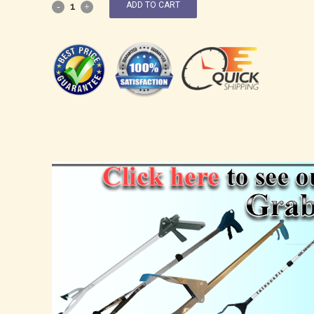
ADD TO CART