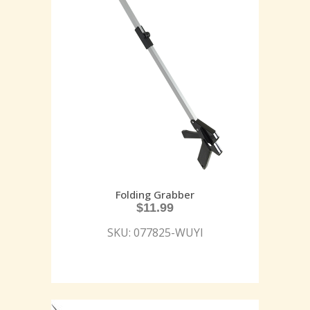
Folding Grabber
$
11.99
SKU: 077825-WUYI