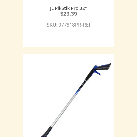
JL PikStik Pro 32″
$
23.39
SKU: 077818PR-REI