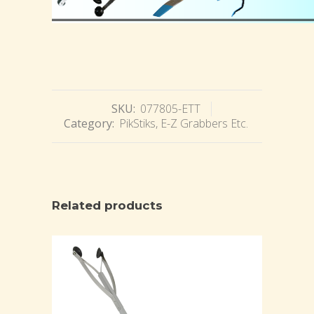
SKU:
077805-ETT
Category:
PikStiks, E-Z Grabbers Etc.
Related products