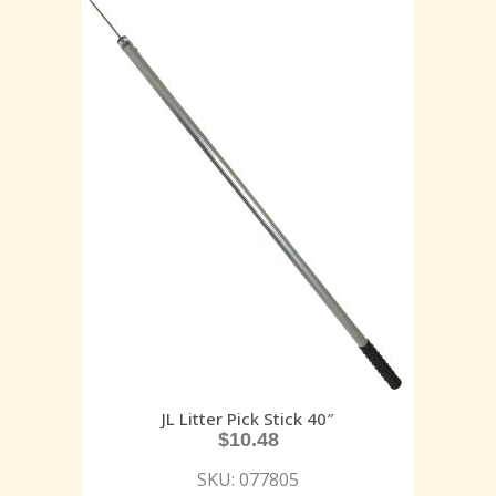
JL Litter Pick Stick 40″
$
10.48
SKU: 077805