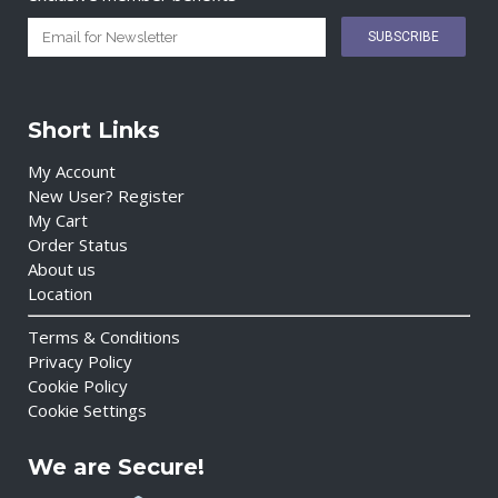
Short Links
My Account
New User? Register
My Cart
Order Status
About us
Location
Terms & Conditions
Privacy Policy
Cookie Policy
Cookie Settings
We are Secure!