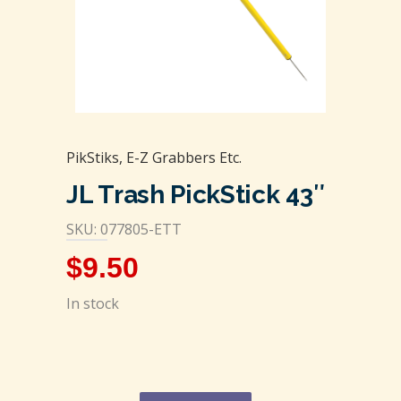
PikStiks, E-Z Grabbers Etc.
JL Trash PickStick 43″
SKU: 077805-ETT
$
9.50
In stock