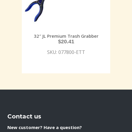
32″ JL Premium Trash Grabber
$
20.41
SKU: 077800-ETT
Contact us
New customer? Have a question?