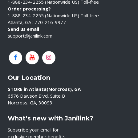
1-888-234-2255 (Nationwide US) Toll-free
Order processing?
1-888-234-2255 (Nationwide US) Toll-free
Atlanta, GA : 770-216-9977
Send us email
support@janilink.com
Our Location
STORE in Atlanta(Norcross), GA
6576 Dawson Blvd, Suite B
Norcross, GA, 30093
What’s new with Janilink?
Subscribe your email for
exclusive member benefits