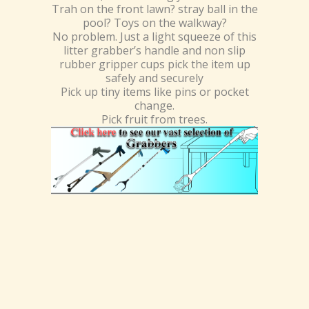
Trah on the front lawn? stray ball in the
pool? Toys on the walkway?
No problem. Just a light squeeze of this
litter grabber’s handle and non slip
rubber gripper cups pick the item up
safely and securely
Pick up tiny items like pins or pocket
change.
Pick fruit from trees.