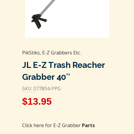
PikStiks, E-Z Grabbers Etc.
JL E-Z Trash Reacher
Grabber 40″
SKU: 077804-PPG
$
13.95
Click here for E-Z Grabber
Parts