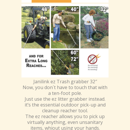
Janilink ez Trash grabber 32″
Now, you don`t have to touch that with
a ten-foot pole.
Just use the ez litter grabber instead.
it’s the essential outdoor pick-up and
cleanup reacher tool.
The ez reacher allows you to pick up
virtually anything, even unsanitary
items, whiout using your hands.