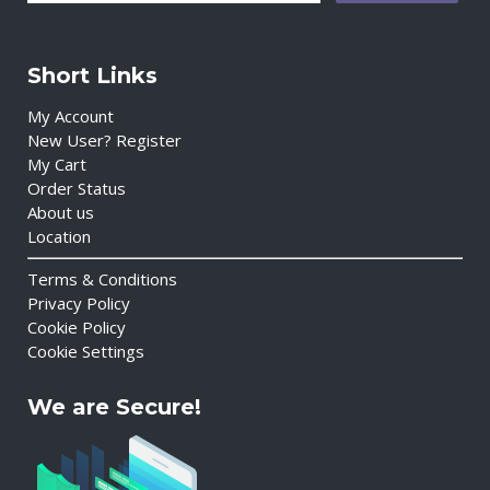
Short Links
My Account
New User? Register
My Cart
Order Status
About us
Location
Terms & Conditions
Privacy Policy
Cookie Policy
Cookie Settings
We are Secure!