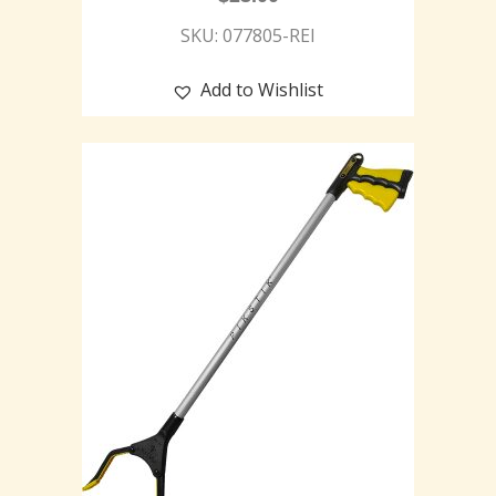
SKU: 077805-REI
Add to Wishlist