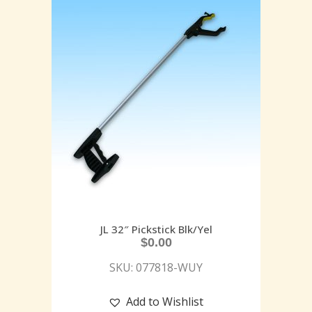
JL 32″ Pickstick Blk/Yel
$
0.00
SKU: 077818-WUY
Add to Wishlist