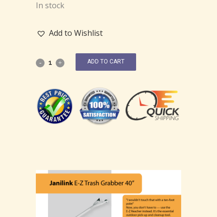
In stock
Add to Wishlist
ADD TO CART