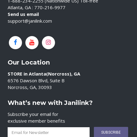
1-888-234-2255 (Nationwide US) Toll-free
Atlanta, GA : 770-216-9977
Send us email
support@janilink.com
Our Location
STORE in Atlanta(Norcross), GA
6576 Dawson Blvd, Suite B
Norcross, GA, 30093
What’s new with Janilink?
Subscribe your email for
exclusive member benefits