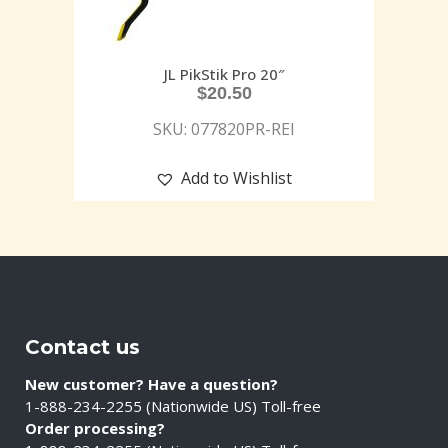
JL PikStik Pro 20″
$
20.50
SKU: 077820PR-REI
Add to Wishlist
Contact us
New customer? Have a question?
1-888-234-2255 (Nationwide US) Toll-free
Order processing?