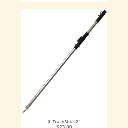
JL TrashStik 42″
$
23.00