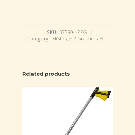
SKU:
077804-PPG
Category:
PikStiks, E-Z Grabbers Etc.
Related products