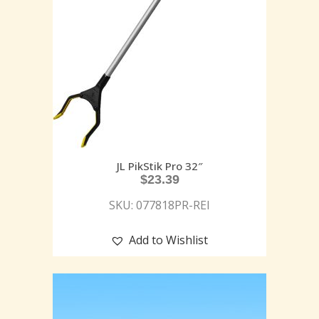
JL PikStik Pro 32″
$
23.39
SKU: 077818PR-REI
Add to Wishlist