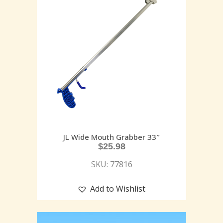
JL Wide Mouth Grabber 33″
$
25.98
SKU: 77816
Add to Wishlist