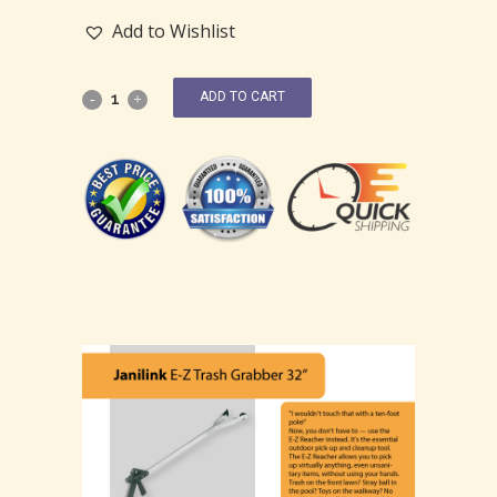
Add to Wishlist
ADD TO CART