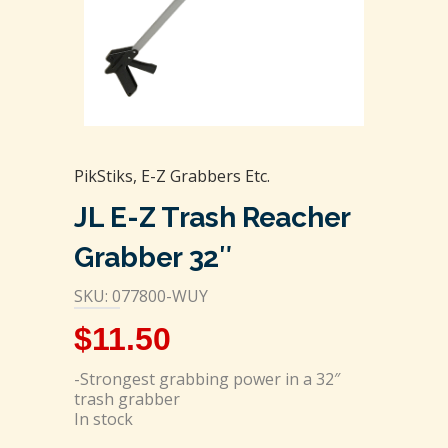
PikStiks, E-Z Grabbers Etc.
JL E-Z Trash Reacher
Grabber 32″
SKU: 077800-WUY
$
11.50
-Strongest grabbing power in a 32″
trash grabber
In stock