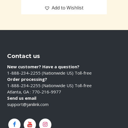
Add to Wishlist
Contact us
New customer? Have a question?
1-888-234-2255 (Nationwide US) Toll-free
Order processing?
1-888-234-2255 (Nationwide US) Toll-free
Atlanta, GA : 770-216-9977
Send us email
support@janilink.com