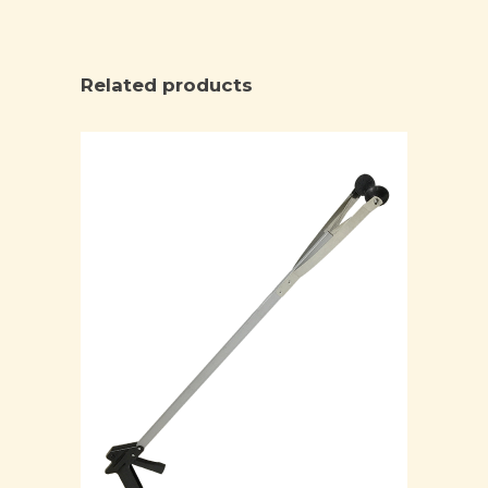
Related products