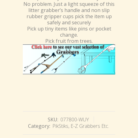
No problem. Just a light squeeze of this
litter grabber’s handle and non slip
rubber gripper cups pick the item up
safely and securely
Pick up tiny items like pins or pocket
change.
Pick fruit from trees.
SKU:
077800-WUY
Category:
PikStiks, E-Z Grabbers Etc.