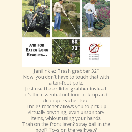
Janilink ez Trash grabber 32″
Now, you don`t have to touch that with
a ten-foot pole.
Just use the ez litter grabber instead.
it’s the essential outdoor pick-up and
cleanup reacher tool.
The ez reacher allows you to pick up
virtually anything, even unsanitary
items, whiout using your hands.
Trah on the front lawn? stray ball in the
pool? Toys on the walkway?