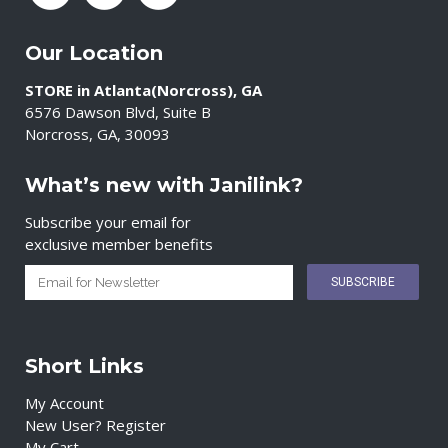
Our Location
STORE in Atlanta(Norcross), GA
6576 Dawson Blvd, Suite B
Norcross, GA, 30093
What’s new with Janilink?
Subscribe your email for
exclusive member benefits
Short Links
My Account
New User? Register
My Cart