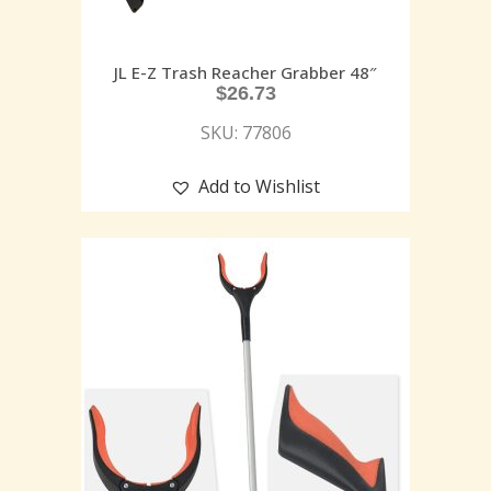
JL E-Z Trash Reacher Grabber 48″
$
26.73
SKU: 77806
Add to Wishlist