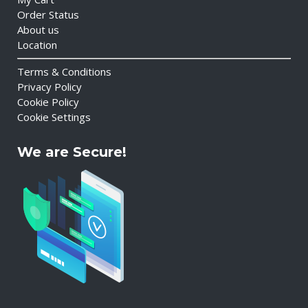
Order Status
About us
Location
Terms & Conditions
Privacy Policy
Cookie Policy
Cookie Settings
We are Secure!