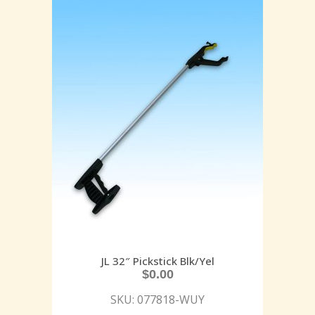
JL 32″ Pickstick Blk/Yel
$
0.00
SKU: 077818-WUY