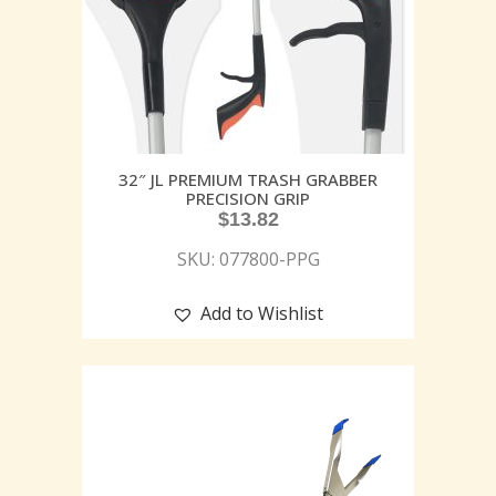
32″ JL PREMIUM TRASH GRABBER
PRECISION GRIP
$
13.82
SKU: 077800-PPG
Add to Wishlist