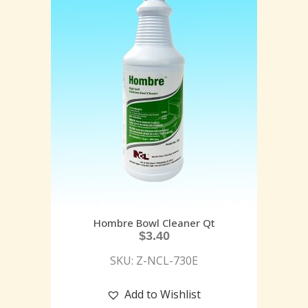
Hombre Bowl Cleaner Qt
$
3.40
SKU: Z-NCL-730E
Add to Wishlist