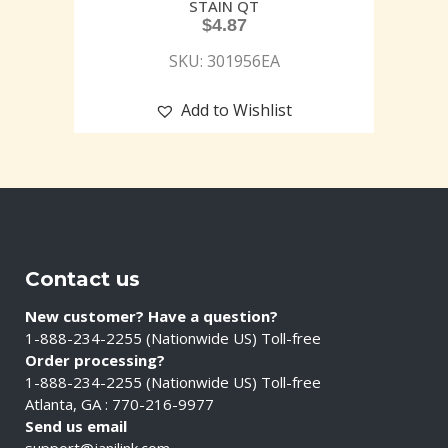
STAIN QT
$
4.87
SKU: 301956EA
Add to Wishlist
Contact us
New customer? Have a question?
1-888-234-2255 (Nationwide US) Toll-free
Order processing?
1-888-234-2255 (Nationwide US) Toll-free
Atlanta, GA : 770-216-9977
Send us email