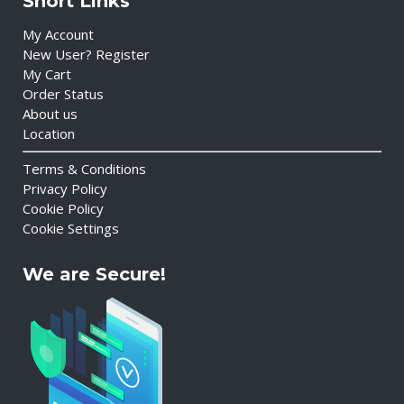
Short Links
My Account
New User? Register
My Cart
Order Status
About us
Location
Terms & Conditions
Privacy Policy
Cookie Policy
Cookie Settings
We are Secure!