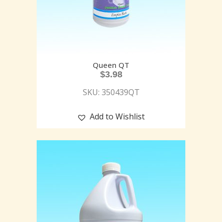
Queen QT
$
3.98
SKU: 350439QT
Add to Wishlist