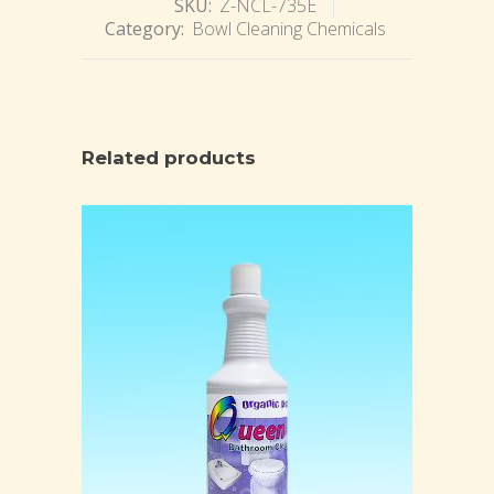
SKU:
Z-NCL-735E
Category:
Bowl Cleaning Chemicals
Related products