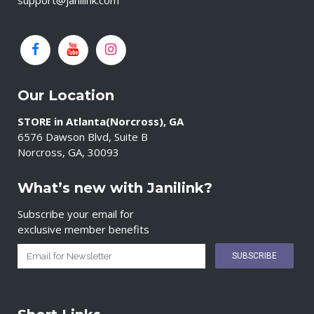
support@janilink.com
Our Location
STORE in Atlanta(Norcross), GA
6576 Dawson Blvd, Suite B
Norcross, GA, 30093
What’s new with Janilink?
Subscribe your email for
exclusive member benefits