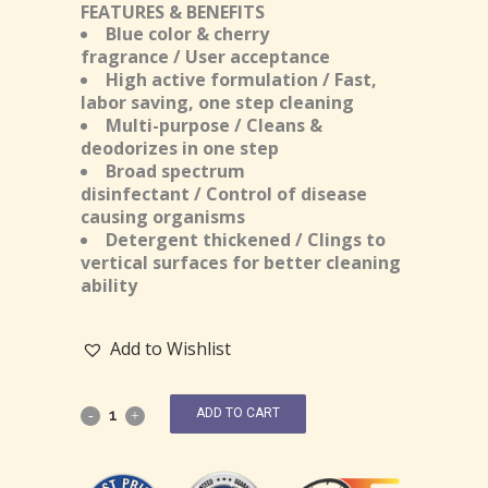
FEATURES & BENEFITS
Blue color & cherry
fragrance / User acceptance
High active formulation / Fast,
labor saving, one step cleaning
Multi-purpose / Cleans &
deodorizes in one step
Broad spectrum
disinfectant / Control of disease
causing organisms
Detergent thickened / Clings to
vertical surfaces for better cleaning
ability
Add to Wishlist
ADD TO CART