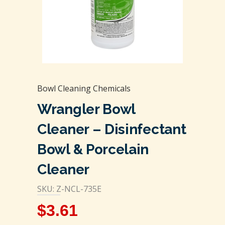
Bowl Cleaning Chemicals
Wrangler Bowl
Cleaner – Disinfectant
Bowl & Porcelain
Cleaner
SKU: Z-NCL-735E
$
3.61