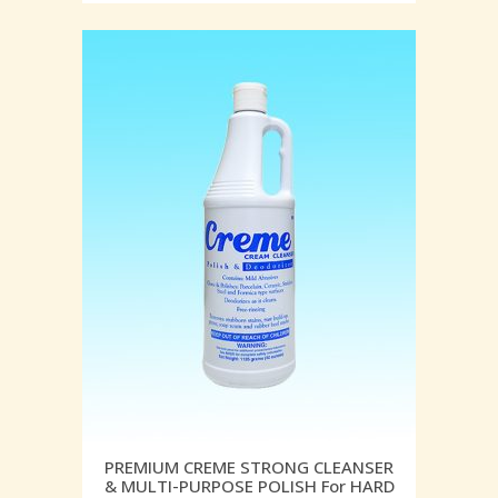
PREMIUM CREME STRONG CLEANSER
& MULTI-PURPOSE POLISH For HARD