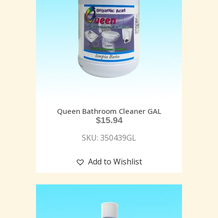
Queen Bathroom Cleaner GAL
$
15.94
SKU: 350439GL
Add to Wishlist