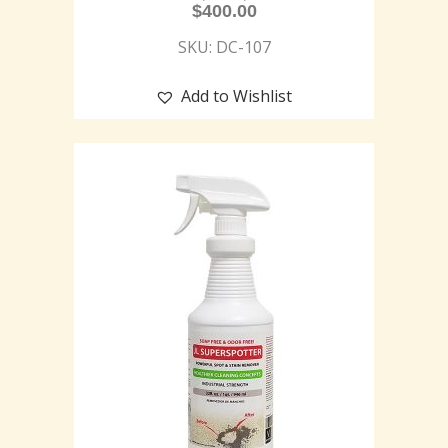
$
400.00
SKU: DC-107
Add to Wishlist