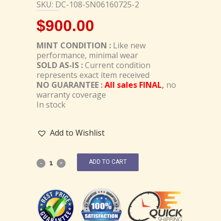
SKU: DC-108-SN06160725-2
$
900.00
MINT CONDITION :
Like new
performance, minimal wear
SOLD AS-IS :
Current condition
represents exact item received
NO GUARANTEE :
All sales FINAL
,
no
warranty coverage
In stock
Add to Wishlist
ADD TO CART