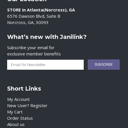
STORE in Atlanta(Norcross), GA
6576 Dawson Blvd, Suite B
Norcross, GA, 30093
What’s new with Janilink?
Subscribe your email for
exclusive member benefits
Short Links
My Account
New User? Register
My Cart
Order Status
About us