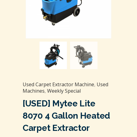
Used Carpet Extractor Machine
,
Used
Machines
,
Weekly Special
[USED] Mytee Lite
8070 4 Gallon Heated
Carpet Extractor