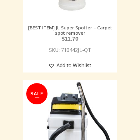
[BEST ITEM] JL Super Spotter – Carpet
spot remover
$
11.70
SKU: 710442JL-QT
Add to Wishlist
SALE