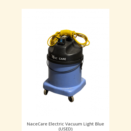
NaceCare Electric Vacuum Light Blue
(USED)