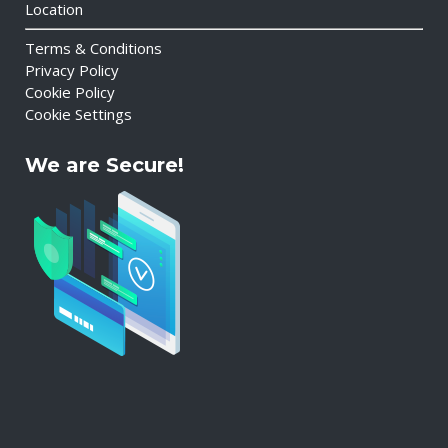
Location
Terms & Conditions
Privacy Policy
Cookie Policy
Cookie Settings
We are Secure!