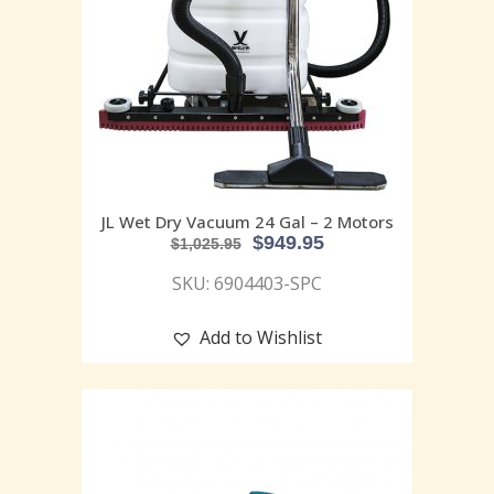
JL Wet Dry Vacuum 24 Gal – 2 Motors
$
949.95
$
1,025.95
SKU: 6904403-SPC
Add to Wishlist