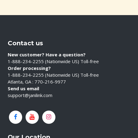
Contact us
New customer? Have a question?
1-888-234-2255 (Nationwide US) Toll-free
Order processing?
1-888-234-2255 (Nationwide US) Toll-free
Atlanta, GA : 770-216-9977
Send us email
support@janilink.com
Our Location