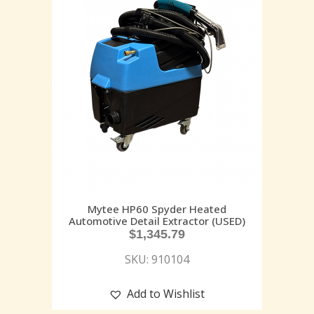
Mytee HP60 Spyder Heated
Automotive Detail Extractor (USED)
$
1,345.79
SKU: 910104
Add to Wishlist