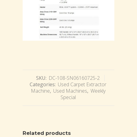
SKU:
DC-108-SN06160725-2
Categories:
Used Carpet Extractor
Machine
,
Used Machines
,
Weekly
Special
Related products