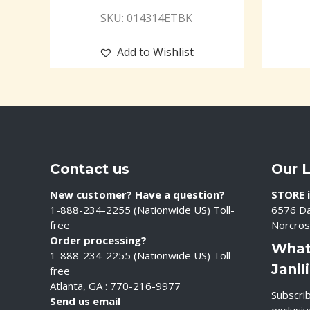
SKU: 014314ETBK
Add to Wishlist
Contact us
Our 
New customer? Have a question?
STORE i
1-888-234-2255 (Nationwide US) Toll-
6576 Da
free
Norcros
Order processing?
What
1-888-234-2255 (Nationwide US) Toll-
Janil
free
Atlanta, GA : 770-216-9977
Subscrib
Send us email