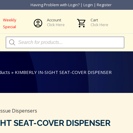
Having Problem with Login?
|
Login
|
Register
Weekly
Account
Cart
Click Here
Click Here
Special
Products
search
ducts
»
KIMBERLY IN-SIGHT SEAT-COVER DISPENSER
issue Dispensers
GHT SEAT-COVER DISPENSER