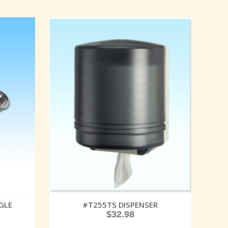
GLE
#T255TS DISPENSER
$
32.98