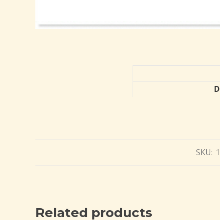
D
SKU:
Related products