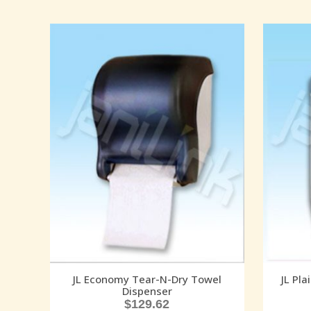
JL Economy Tear-N-Dry Towel
JL Pla
Dispenser
$
129.62