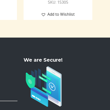
SKU: 15305
Add to Wishlist
We are Secure!