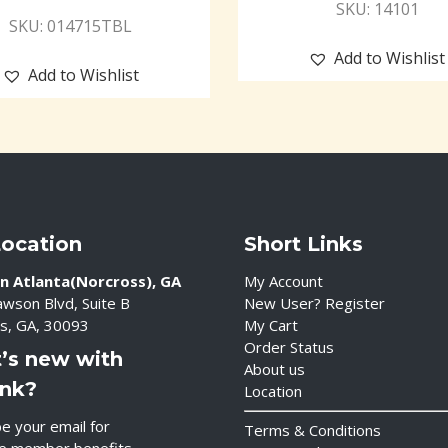
SKU: 14101
SKU: 014715TBL
Add to Wishlist
Add to Wishlist
Location
Short Links
n Atlanta(Norcross), GA
My Account
wson Blvd, Suite B
New User? Register
s, GA, 30093
My Cart
Order Status
’s new with
About us
ink?
Location
e your email for
Terms & Conditions