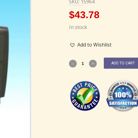
SKU: 15964
$
43.78
In stock
Add to Wishlist
ADD TO CART