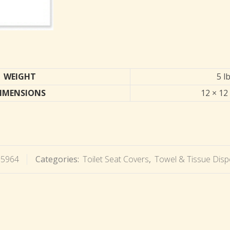
WEIGHT
5 l
IMENSIONS
12 × 12 
15964
Categories:
Toilet Seat Covers
,
Towel & Tissue Disp