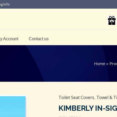
ng Info
y Account
Contact us
Home
»
Pro
Toilet Seat Covers
,
Towel & T
KIMBERLY IN-SI