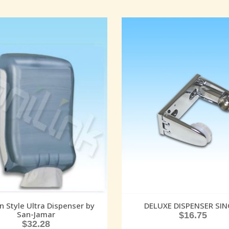
in Style Ultra Dispenser by
DELUXE DISPENSER SIN
San-Jamar
$
16.75
$
32.28