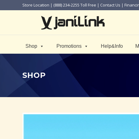
Store Location
| (888) 234-2255 Toll Free |
Contact Us
|
Financi
Shop
Promotions
Help&Info
M
SHOP