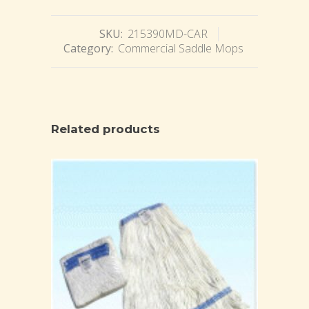
SKU:
215390MD-CAR
Category:
Commercial Saddle Mops
Related products