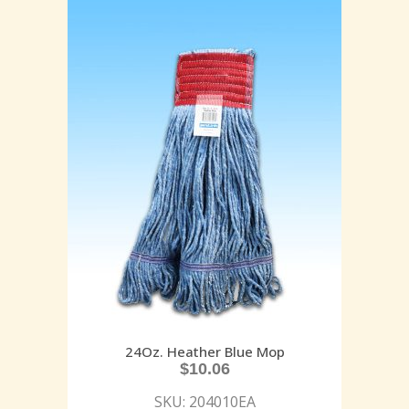
24Oz. Heather Blue Mop
$
10.06
SKU: 204010EA