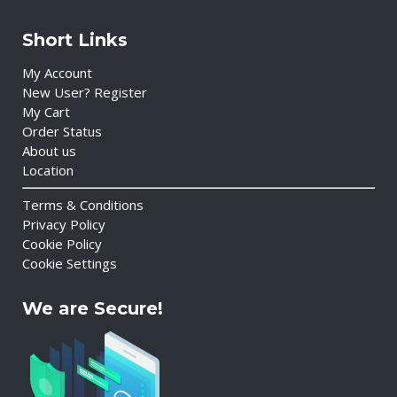
Short Links
My Account
New User? Register
My Cart
Order Status
About us
Location
Terms & Conditions
Privacy Policy
Cookie Policy
Cookie Settings
We are Secure!