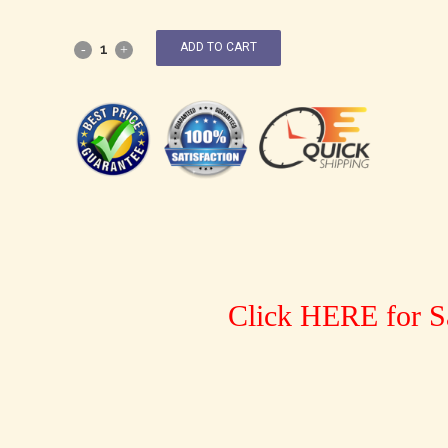
ADD TO CART
Click HERE for S