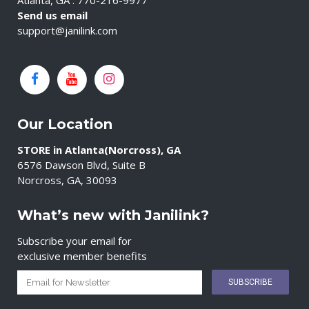
Atlanta, GA : 770-216-9977
Send us email
support@janilink.com
Our Location
STORE in Atlanta(Norcross), GA
6576 Dawson Blvd, Suite B
Norcross, GA, 30093
What’s new with Janilink?
Subscribe your email for
exclusive member benefits