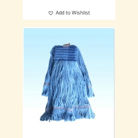
Add to Wishlist