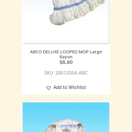
ABCO DELUXE LOOPED MOP Large
Rayon
$
6.80
SKU: 200120EA-ABC
Add to Wishlist