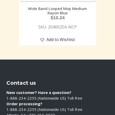
Wide Band Looped Mop Medium
Rayon Blue
$
10.24
SKU: 204002EA-NCP
Add to Wishlist
Contact us
New customer? Have a question?
1-888-234-2255 (Nationwide US) Toll-free
Order processing?
1-888-234-2255 (Nationwide US) Toll-free