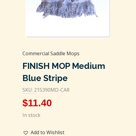
Commercial Saddle Mops
FINISH MOP Medium
Blue Stripe
SKU: 215390MD-CAR
$
11.40
In stock
Add to Wishlist