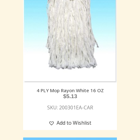
4 PLY Mop Rayon White 16 OZ
$
5.13
SKU: 200301EA-CAR
Add to Wishlist