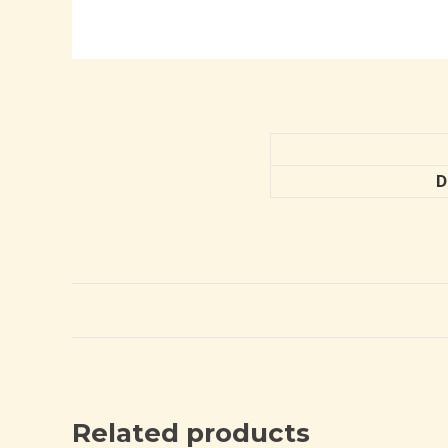
D
Related products