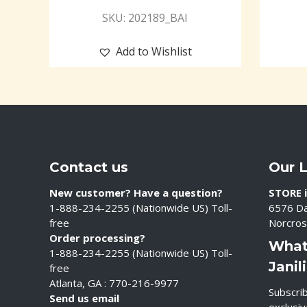
SKU: 202189_BAI
Add to Wishlist
Contact us
Our 
New customer? Have a question?
STORE i
1-888-234-2255 (Nationwide US) Toll-
6576 Da
free
Norcros
Order processing?
What
1-888-234-2255 (Nationwide US) Toll-
Janil
free
Atlanta, GA : 770-216-9977
Subscrib
Send us email