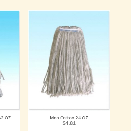
32 OZ
Mop Cotton 24 OZ
$
4.81