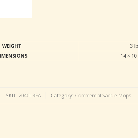
WEIGHT
3 l
IMENSIONS
14 × 10 
SKU:
204013EA
Category:
Commercial Saddle Mops