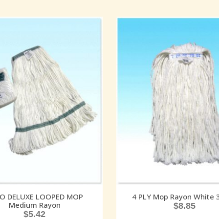
O DELUXE LOOPED MOP
4 PLY Mop Rayon White 
Medium Rayon
$
8.85
$
5.42