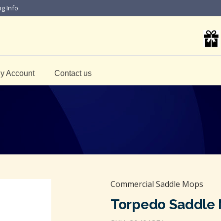
ng Info
y Account
Contact us
Commercial Saddle Mops
Torpedo Saddle