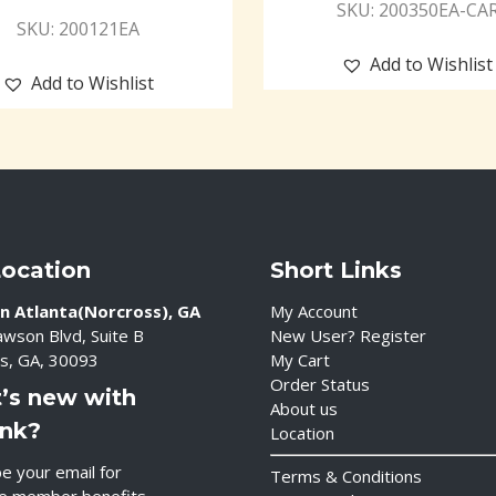
SKU: 200350EA-CA
SKU: 200121EA
Add to Wishlist
Add to Wishlist
Location
Short Links
n Atlanta(Norcross), GA
My Account
wson Blvd, Suite B
New User? Register
s, GA, 30093
My Cart
Order Status
’s new with
About us
ink?
Location
e your email for
Terms & Conditions