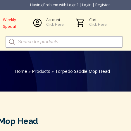
Having Problem with Login?
|
Login
|
Register
Weekly
Account
Cart
Click Here
Click Here
Special
Products
search
Home
»
Products
»
Torpedo Saddle Mop Head
 Mop Head