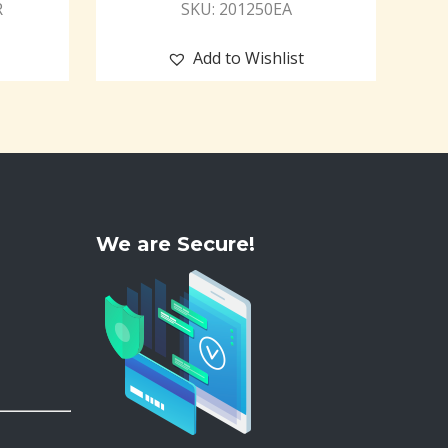
R
SKU: 201250EA
Add to Wishlist
We are Secure!