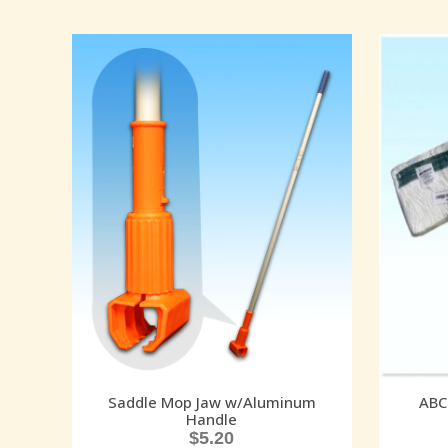
Saddle Mop Jaw w/Aluminum
ABC
Handle
$
5.20