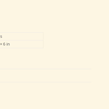
bs
× 6 in