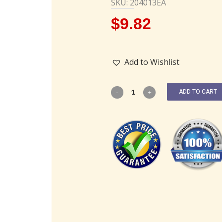
SKU: 204013EA
$
9.82
Add to Wishlist
ADD TO CART