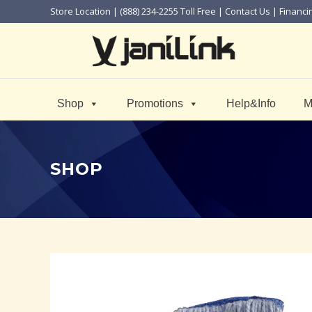
Store Location
| (888) 234-2255 Toll Free |
Contact Us
|
Financi
Shop
Promotions
Help&Info
M
SHOP