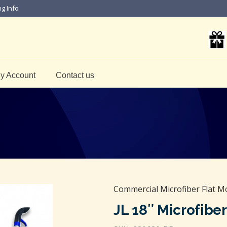
ng Info
y Account
Contact us
Commercial Microfiber Flat M
JL 18″ Microfibe