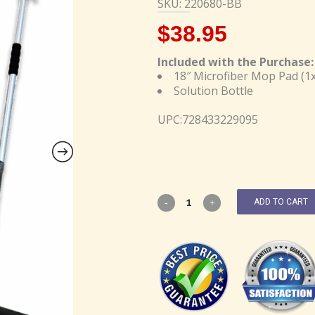
SKU: 220680-BB
$
38.95
Included with the Purchase:
18″ Microfiber Mop Pad (1x
Solution Bottle
UPC:728433229095
ADD TO CART