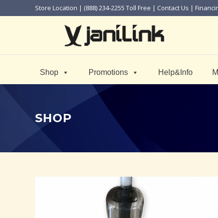
Store Location
| (888) 234-2255 Toll Free |
Contact Us
|
Financi
Shop
Promotions
Help&Info
M
SHOP