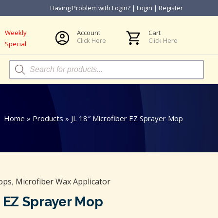
Having Problem with Login?
|
Login
|
Register
Weekly
Account
Cart
Click Here
Click Here
Special
Products
search
Home
»
Products
»
JL 18″ Microfiber EZ Sprayer Mop
ops
,
Microfiber Wax Applicator
r EZ Sprayer Mop