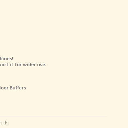
hines!
ort it for wider use.
loor Buffers
ords