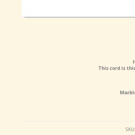
This cord is th
Marble
SKU