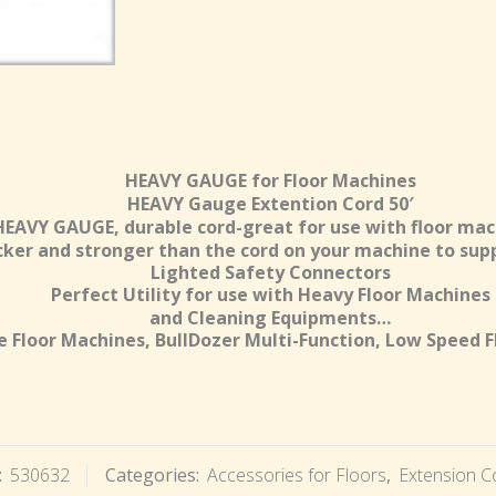
HEAVY GAUGE for Floor Machines
HEAVY Gauge Extention Cord 50′
HEAVY GAUGE, durable cord-great for use with floor mac
icker and stronger than the cord on your machine to supp
Lighted Safety Connectors
Perfect Utility for use with Heavy Floor Machines
and Cleaning Equipments…
 Floor Machines, BullDozer Multi-Function, Low Speed F
:
530632
Categories:
Accessories for Floors
,
Extension C