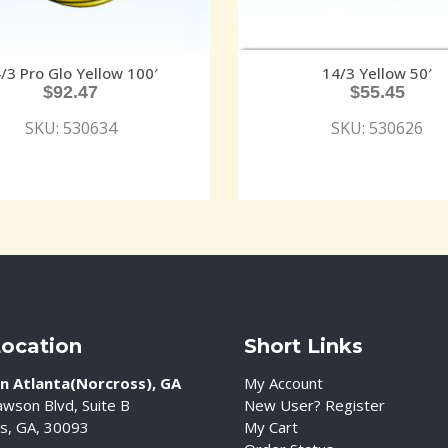
/3 Pro Glo Yellow 100′
14/3 Yellow 50′
$
92.47
$
55.45
SKU: 530634
SKU: 530626
Location
Short Links
n Atlanta(Norcross), GA
My Account
wson Blvd, Suite B
New User? Register
s, GA, 30093
My Cart