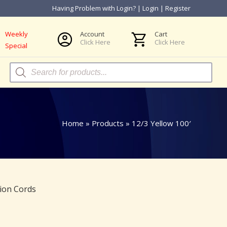
Having Problem with Login?
|
Login
|
Register
Weekly
Account
Cart
Click Here
Click Here
Special
Products
search
Home
»
Products
»
12/3 Yellow 100′
ion Cords