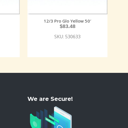
12/3 Pro Glo Yellow 50′
$
83.48
SKU: 530633
We are Secure!