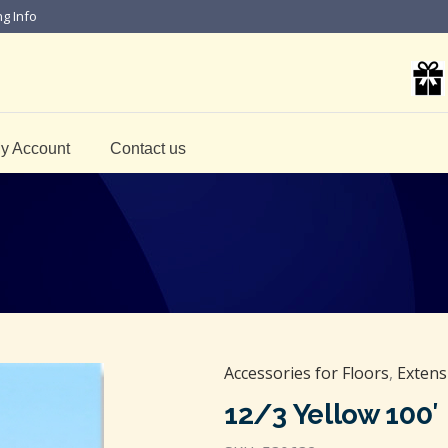
ng Info
y Account
Contact us
Accessories for Floors
,
Extens
12/3 Yellow 100′