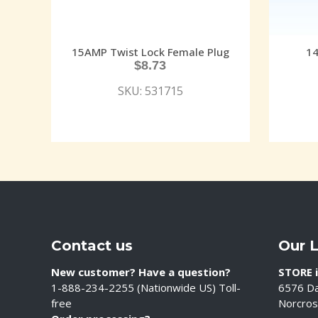
15AMP Twist Lock Female Plug
14
$
8.73
SKU: 531715
Contact us
Our 
New customer? Have a question?
STORE i
1-888-234-2255 (Nationwide US) Toll-
6576 Da
free
Norcros