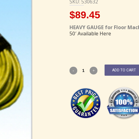
SKU: 530632
$
89.45
HEAVY GAUGE for Floor Mac
50′ Available Here
ADD TO CART