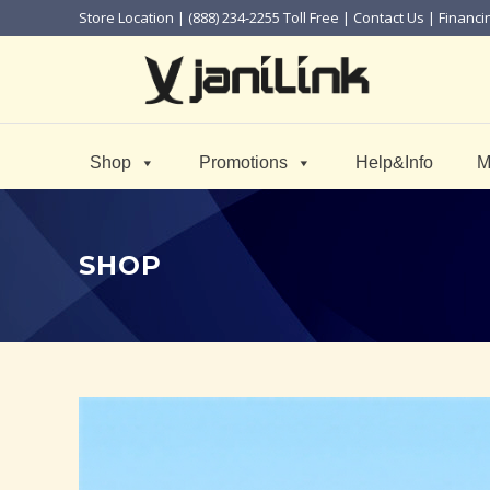
Store Location
| (888) 234-2255 Toll Free |
Contact Us
|
Financi
Shop
Promotions
Help&Info
M
SHOP