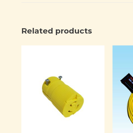
Related products