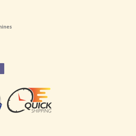
hines