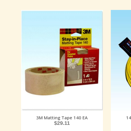
3M Matting Tape 140 EA
14
$
29.11