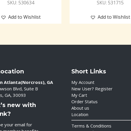
SKU: 530634
SKU: 531715
Add to Wishlist
Add to Wishlist
Location
Short Links
n Atlanta(Norcross), GA
My Account
wson Blvd, Suite B
New User? Register
s, GA, 30093
My Cart
Order Status
’s new with
About us
ink?
Location
e your email for
Terms & Conditions