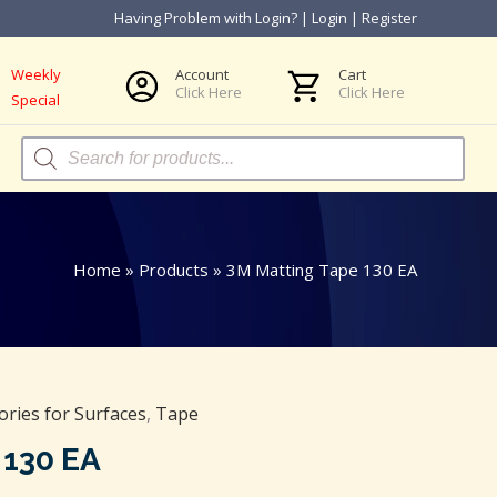
Having Problem with Login?
|
Login
|
Register
Weekly
Account
Cart
Click Here
Click Here
Special
Products
search
Home
»
Products
»
3M Matting Tape 130 EA
ories for Surfaces
,
Tape
 130 EA