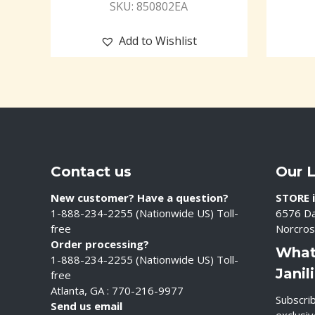
SKU: 850802EA
Add to Wishlist
Contact us
Our 
New customer? Have a question?
STORE i
1-888-234-2255 (Nationwide US) Toll-
6576 Da
free
Norcros
Order processing?
What
1-888-234-2255 (Nationwide US) Toll-
Janil
free
Atlanta, GA : 770-216-9977
Subscrib
Send us email