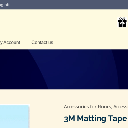
ng Info
y Account
Contact us
Accessories for Floors
,
Access
3M Matting Tape