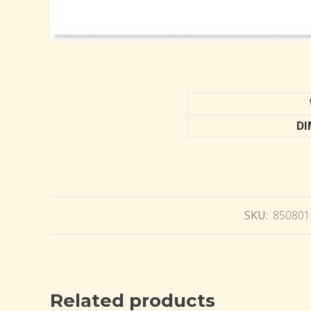
DI
SKU:
850801
Related products