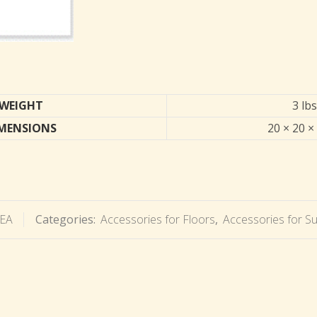
WEIGHT
3 lbs
MENSIONS
20 × 20 ×
EA
Categories:
Accessories for Floors
,
Accessories for S