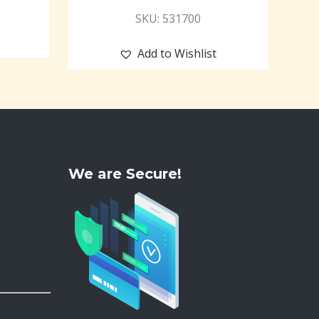
SKU: 531700
Add to Wishlist
We are Secure!