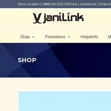
Store Location
| (888) 234-2255 Toll Free |
Contact Us
|
Financi
Shop
Promotions
Help&Info
M
SHOP