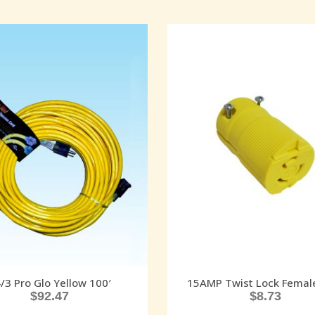
/3 Pro Glo Yellow 100′
15AMP Twist Lock Femal
$
92.47
$
8.73