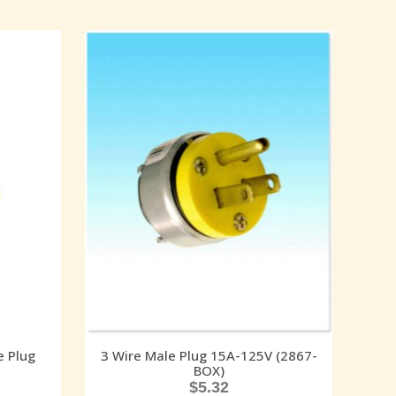
e Plug
3 Wire Male Plug 15A-125V (2867-
BOX)
$
5.32