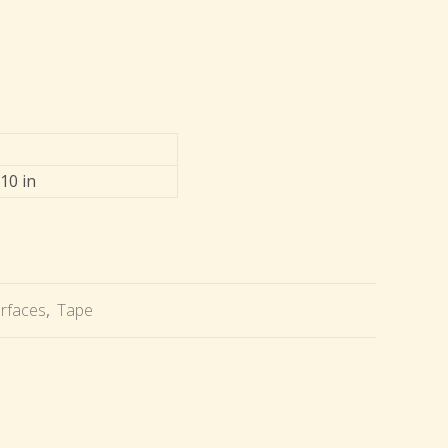
 10 in
urfaces
,
Tape