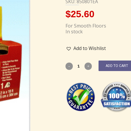
SKU: 850801EA
$
25.60
For Smooth Floors
In stock
Add to Wishlist
ADD TO CART