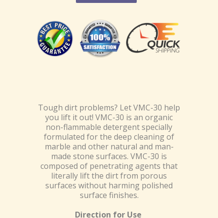
Tough dirt problems? Let VMC-30 help
you lift it out! VMC-30 is an organic
non-flammable detergent specially
formulated for the deep cleaning of
marble and other natural and man-
made stone surfaces. VMC-30 is
composed of penetrating agents that
literally lift the dirt from porous
surfaces without harming polished
surface finishes.
Direction for Use