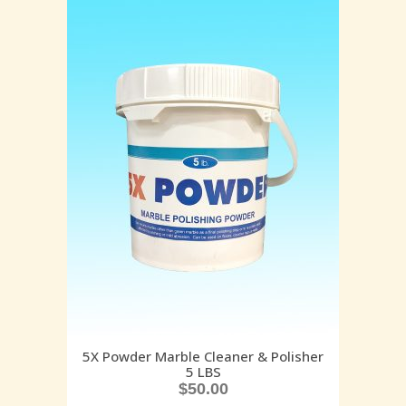
5X Powder Marble Cleaner & Polisher
5 LBS
$
50.00