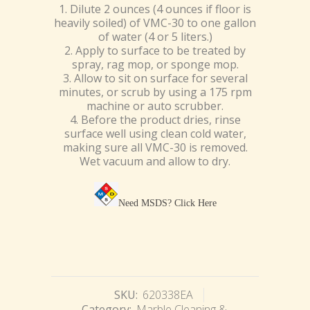
1. Dilute 2 ounces (4 ounces if floor is
heavily soiled) of VMC-30 to one gallon
of water (4 or 5 liters.)
2. Apply to surface to be treated by
spray, rag mop, or sponge mop.
3. Allow to sit on surface for several
minutes, or scrub by using a 175 rpm
machine or auto scrubber.
4. Before the product dries, rinse
surface well using clean cold water,
making sure all VMC-30 is removed.
Wet vacuum and allow to dry.
Need MSDS?
Click Here
SKU:
620338EA
Category:
Marble Cleaning &