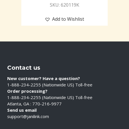
SKU: 620119K
Add to Wishlist
Contact us
New customer? Have a question?
1-888-234-2255 (Nationwide US) Toll-free
Order processing?
1-888-234-2255 (Nationwide US) Toll-free
Atlanta, GA : 770-216-9977
Send us email
support@janilink.com