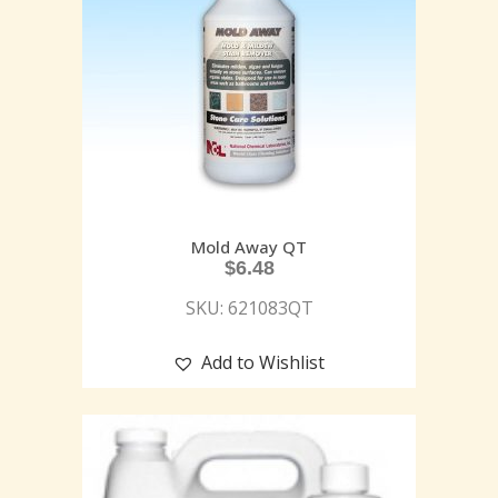
Mold Away QT
$
6.48
SKU: 621083QT
Add to Wishlist