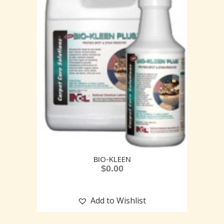
BIO-KLEEN
$
0.00
Add to Wishlist