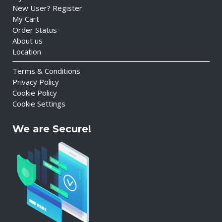
New User? Register
My Cart
Order Status
About us
Location
Terms & Conditions
Privacy Policy
Cookie Policy
Cookie Settings
We are Secure!