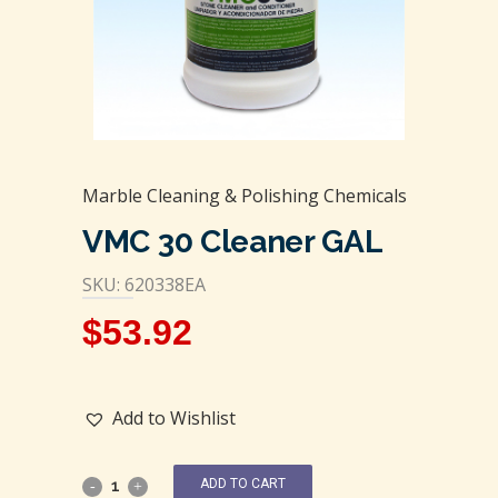
Marble Cleaning & Polishing Chemicals
VMC 30 Cleaner GAL
SKU: 620338EA
$
53.92
Add to Wishlist
ADD TO CART