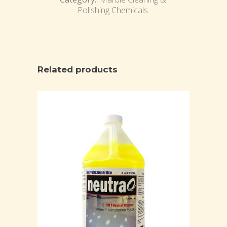
Polishing Chemicals
Related products