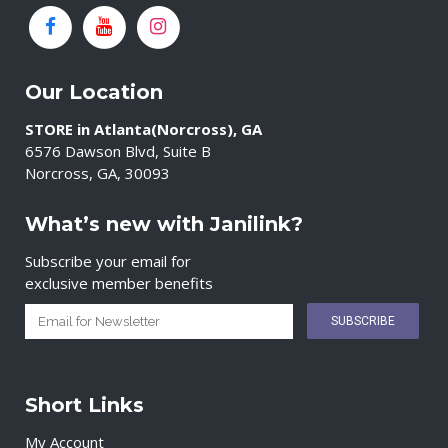
Our Location
STORE in Atlanta(Norcross), GA
6576 Dawson Blvd, Suite B
Norcross, GA, 30093
What’s new with Janilink?
Subscribe your email for
exclusive member benefits
Short Links
My Account