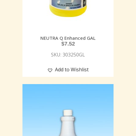
NEUTRA Q Enhanced GAL
$
7.52
SKU: 303250GL
Add to Wishlist