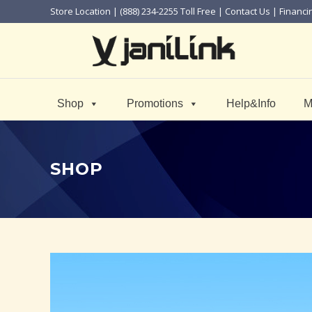
Store Location
| (888) 234-2255 Toll Free |
Contact Us
|
Financi
Shop
Promotions
Help&Info
M
SHOP