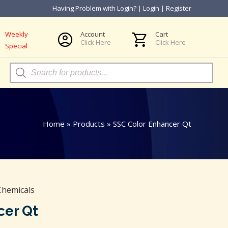
Having Problem with Login?
|
Login
|
Register
Weekly
Account
Cart
Click Here
Click Here
Special
Products
search
Home
»
Products
»
SSC Color Enhancer Qt
Chemicals
cer Qt