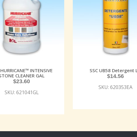
 HURRICANE™ INTENSIVE
SSC UB58 Detergent 
STONE CLEANER GAL
$
14.56
$
23.60
SKU: 620353EA
SKU: 621041GL