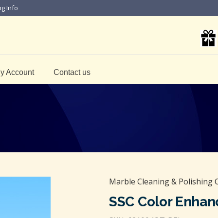
ng Info
y Account
Contact us
Marble Cleaning & Polishing 
SSC Color Enhan