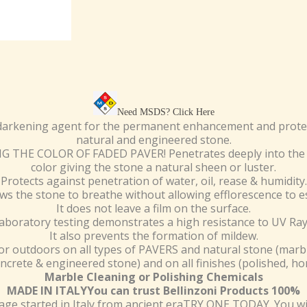
Need MSDS?
Click Here
darkening agent for the permanent enhancement and protect
natural and engineered stone.
THE COLOR OF FADED PAVER! Penetrates deeply into the 
color giving the stone a natural sheen or luster.
Protects against penetration of water, oil, rease & humidity.
lows the stone to breathe without allowing efflorescence to e
It does not leave a film on the surface.
aboratory testing demonstrates a high resistance to UV Ray
It also prevents the formation of mildew.
r outdoors on all types of PAVERS and natural stone (marbl
oncrete & engineered stone) and on all finishes (polished, h
Marble Cleaning or Polishing Chemicals
MADE IN ITALYYou can trust Bellinzoni Products 100%
e started in Italy from ancient eraTRY ONE TODAY. You wil