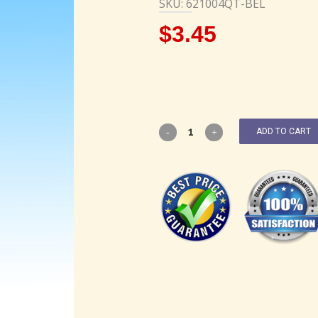
SKU: 621004QT-BEL
$
3.45
ADD TO CART