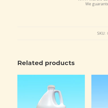
We guarantee
SKU:
Related products