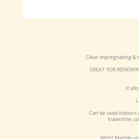
Clear impregnating & 
GREAT FOR RENEWING 
It al
L
Can be used indoors o
travertine, c
WHY? Marble usag