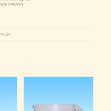
pply industry
micals