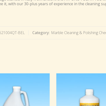
 it, with our 30-plus years of experience in the cleaning su
621004QT-BEL
Category:
Marble Cleaning & Polishing Che