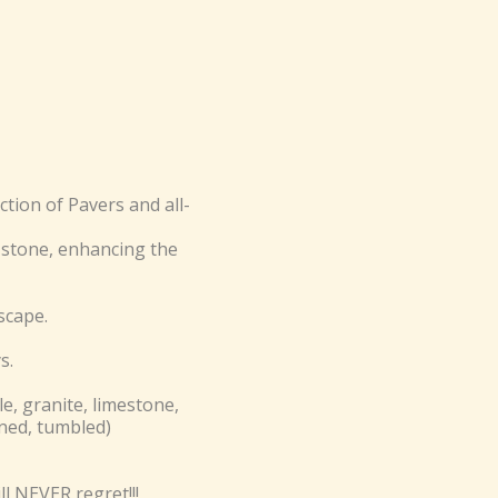
ion of Pavers and all-
stone, enhancing the
scape.
s.
e, granite, limestone,
oned, tumbled)
l NEVER regret!!!