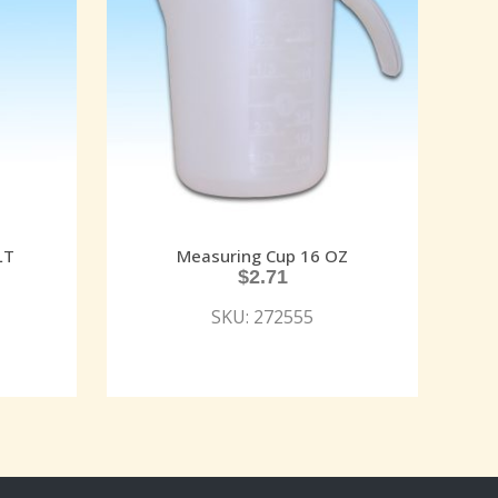
LT
Measuring Cup 16 OZ
$
2.71
SKU: 272555