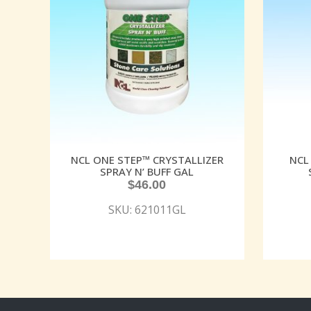
NCL ONE STEP™ CRYSTALLIZER
NCL
SPRAY N’ BUFF GAL
$
46.00
SKU: 621011GL